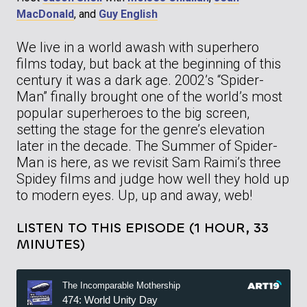
MacDonald
, and
Guy English
We live in a world awash with superhero
films today, but back at the beginning of this
century it was a dark age. 2002’s “Spider-
Man” finally brought one of the world’s most
popular superheroes to the big screen,
setting the stage for the genre’s elevation
later in the decade. The Summer of Spider-
Man is here, as we revisit Sam Raimi’s three
Spidey films and judge how well they hold up
to modern eyes. Up, up and away, web!
LISTEN TO THIS EPISODE (1 HOUR, 33
MINUTES)