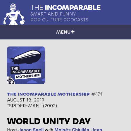
THE
INCOMPARABLE
SMART AND FUNNY
POP CULTURE PODCASTS
MENU
THE INCOMPARABLE MOTHERSHIP
#474
AUGUST 18, 2019
“SPIDER-MAN” (2002)
WORLD UNITY DAY
Host
Jason Snell
with
Moisés Chiullán
,
Jean