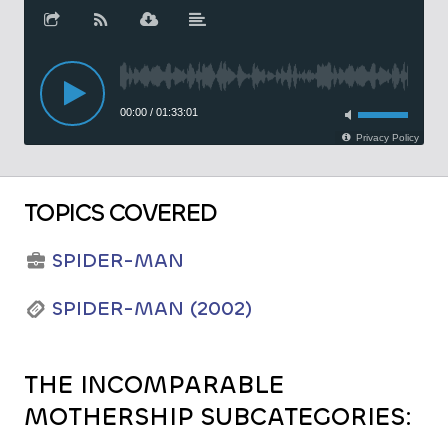
TOPICS COVERED
SPIDER-MAN
SPIDER-MAN (2002)
THE INCOMPARABLE
MOTHERSHIP SUBCATEGORIES: