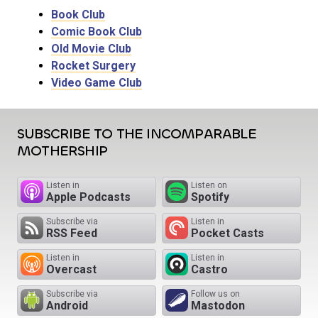
Book Club
Comic Book Club
Old Movie Club
Rocket Surgery
Video Game Club
SUBSCRIBE TO THE INCOMPARABLE
MOTHERSHIP
Listen in
Listen on
Apple Podcasts
Spotify
Subscribe via
Listen in
RSS Feed
Pocket Casts
Listen in
Listen in
Overcast
Castro
Subscribe via
Follow us on
Android
Mastodon