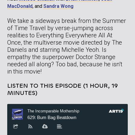
MacDonald
, and
Sandra Wong
We take a sideways break from the Summer
of Time Travel by verse-jumping across
realities to Everything Everywhere All At
Once, the multiverse movie directed by The
Daniels and starring Michelle Yeoh. Is
empathy the superpower Doctor Strange
needed all along? Too bad, because he isn’t
in this movie!
LISTEN TO THIS EPISODE (1 HOUR, 19
MINUTES)