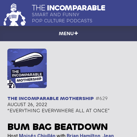
THE
INCOMPARABLE
SMART AND FUNNY
POP CULTURE PODCASTS
MENU
THE INCOMPARABLE MOTHERSHIP
#629
AUGUST 26, 2022
“EVERYTHING EVERYWHERE ALL AT ONCE”
BUM BAG BEATDOWN
Host
Moisés Chiullán
with
Brian Hamilton
,
Jean