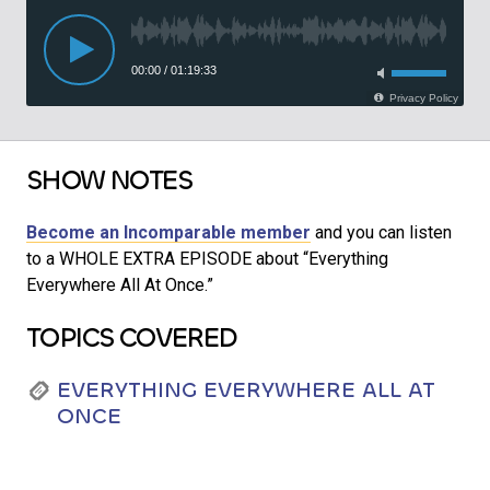
SHOW NOTES
Become an Incomparable member
and you can listen
to a WHOLE EXTRA EPISODE about “Everything
Everywhere All At Once.”
TOPICS COVERED
EVERYTHING EVERYWHERE ALL AT
ONCE