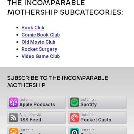
THE INCOMPARABLE
MOTHERSHIP SUBCATEGORIES:
Book Club
Comic Book Club
Old Movie Club
Rocket Surgery
Video Game Club
SUBSCRIBE TO THE INCOMPARABLE
MOTHERSHIP
Listen in
Listen on
Apple Podcasts
Spotify
Subscribe via
Listen in
RSS Feed
Pocket Casts
Listen in
Listen in