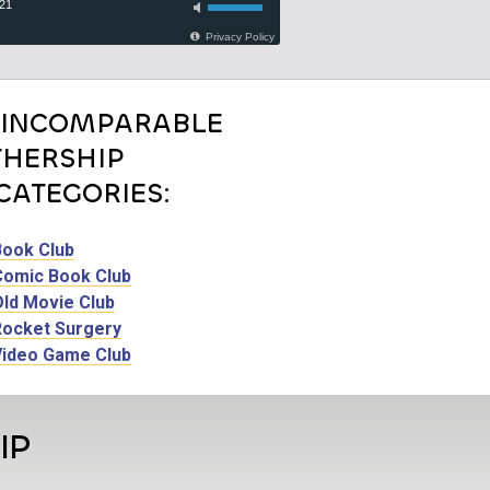
 INCOMPARABLE
HERSHIP
CATEGORIES:
Book Club
Comic Book Club
Old Movie Club
Rocket Surgery
Video Game Club
IP