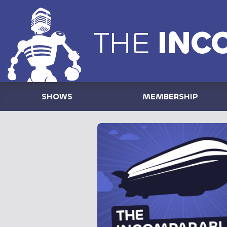
THE
INC
SHOWS
MEMBERSHIP