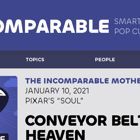
OMPARABLE
SMART
POP C
TOPICS
PEOPLE
THE INCOMPARABLE MOTH
JANUARY 10, 2021
PIXAR’S “SOUL”
CONVEYOR BEL
HEAVEN