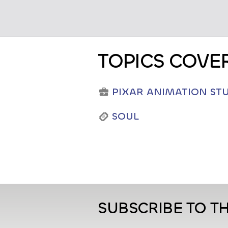
TOPICS COVE
PIXAR ANIMATION ST
SOUL
SUBSCRIBE TO T