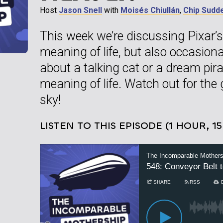
Host
Jason Snell
with
Moisés Chiullán
,
Chip Sudd
This week we’re discussing Pixar’s 
meaning of life, but also occasio
about a talking cat or a dream pira
meaning of life. Watch out for the
sky!
LISTEN TO THIS EPISODE (1 HOUR, 1