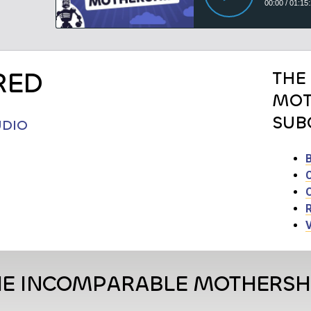
RED
THE
MOT
SUB
UDIO
HE INCOMPARABLE MOTHERSH