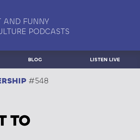
 AND FUNNY
ULTURE PODCASTS
BLOG
LISTEN LIVE
ERSHIP
#548
T TO