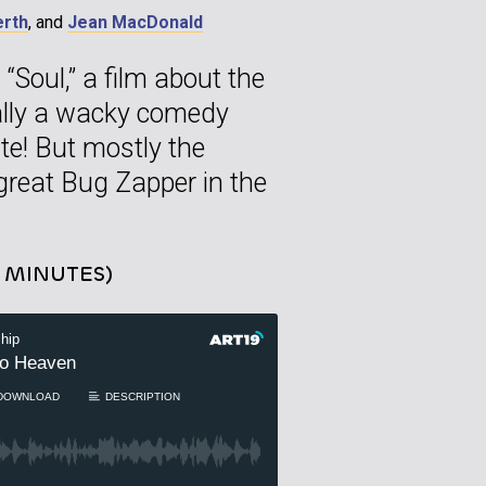
erth
, and
Jean MacDonald
“Soul,” a film about the
nally a wacky comedy
te! But mostly the
 great Bug Zapper in the
5 MINUTES)