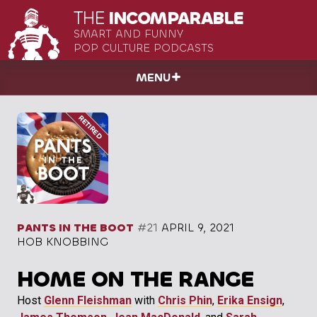
THE
INCOMPARABLE
SMART AND FUNNY
POP CULTURE PODCASTS
MENU
PANTS IN THE BOOT
#21
APRIL 9, 2021
HOB KNOBBING
HOME ON THE RANGE
Host
Glenn Fleishman
with
Chris Phin
,
Erika Ensign
,