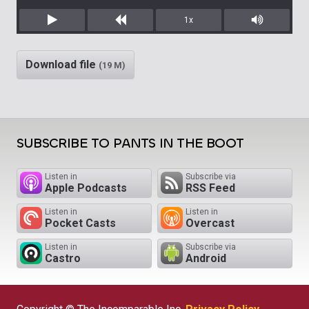
1x
Play
Rewind
Mute/Unm
Download file
(19 M)
SUBSCRIBE TO PANTS IN THE BOOT
Listen in
Subscribe via
Apple Podcasts
RSS Feed
Listen in
Listen in
Pocket Casts
Overcast
Listen in
Subscribe via
Castro
Android