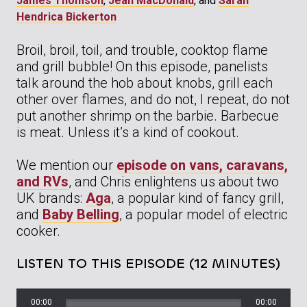
James Thomson
,
Jean MacDonald
, and
Sarah
Hendrica Bickerton
Broil, broil, toil, and trouble, cooktop flame
and grill bubble! On this episode, panelists
talk around the hob about knobs, grill each
other over flames, and do not, I repeat, do not
put another shrimp on the barbie. Barbecue
is meat. Unless it’s a kind of cookout.
We mention our
episode on vans, caravans,
and RVs
, and Chris enlightens us about two
UK brands:
Aga
, a popular kind of fancy grill,
and
Baby Belling
, a popular model of electric
cooker.
LISTEN TO THIS EPISODE (12 MINUTES)
00:00
00:00