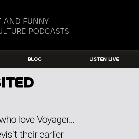
 AND FUNNY
ULTURE PODCASTS
BLOG
LISTEN LIVE
ITED
s who love Voyager…
sit their earlier