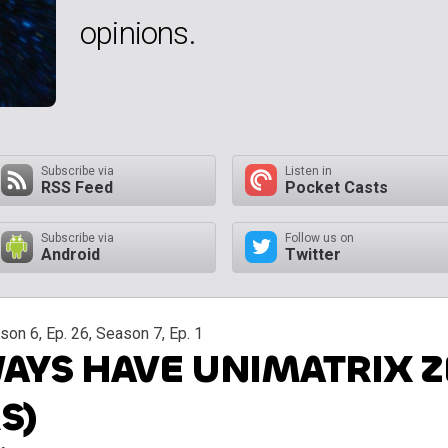
opinions.
Subscribe via
Listen in
RSS Feed
Pocket Casts
Subscribe via
Follow us on
Android
Twitter
on 6, Ep. 26, Season 7, Ep. 1
AYS HAVE UNIMATRIX Z
S)