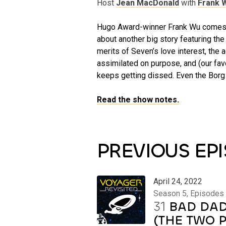
Host
Jean MacDonald
with
Frank 
Hugo Award-winner Frank Wu comes b
about another big story featuring th
merits of Seven’s love interest, the a
assimilated on purpose, and (our fav
keeps getting dissed. Even the Borg
Read the show notes.
PREVIOUS EP
April 24, 2022
Season 5, Episodes
31
BAD DAD
(THE TWO 