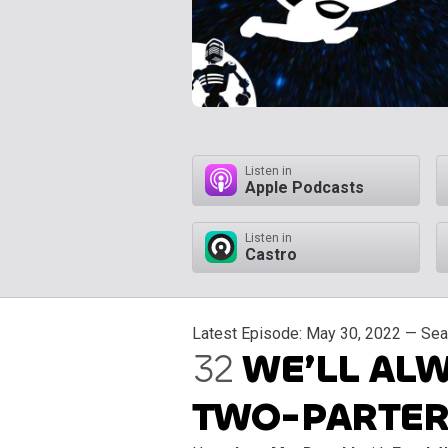
Listen in
Apple Podcasts
Listen in
Castro
Latest Episode:
May 30, 2022
— Seas
32
WE’LL ALW
TWO-PARTER