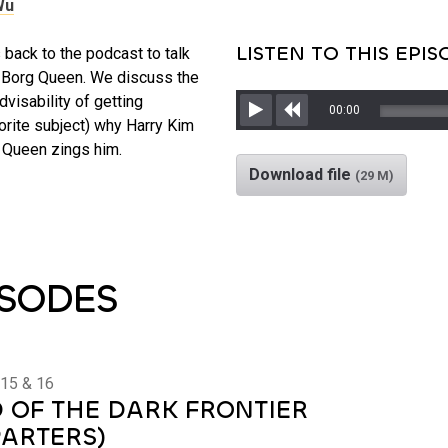
Wu
LISTEN TO THIS EPI
ack to the podcast to talk
e Borg Queen. We discuss the
dvisability of getting
00:00
orite subject) why Harry Kim
Play
Rewind
 Queen zings him.
Download file
(29 M)
ISODES
 15 & 16
 OF THE DARK FRONTIER
PARTERS)