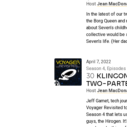
Host
Jean MacDon
In the latest of our
the Borg Queen and 
about Seven’s childh
collective would be 
Seven’s life. (Her da
April 7, 2022
Season 4, Episodes
30
KLINGON 
TWO-PART
Host
Jean MacDon
Jeff Gamet, tech jour
Voyager Revisited to
Season 4 that lets u
guys, the Hirogen. It