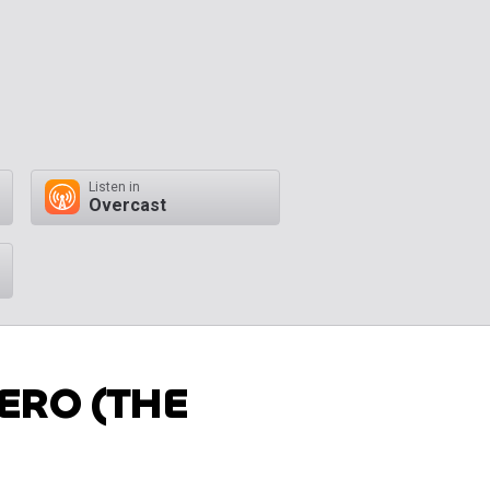
Listen in
Overcast
ERO (THE