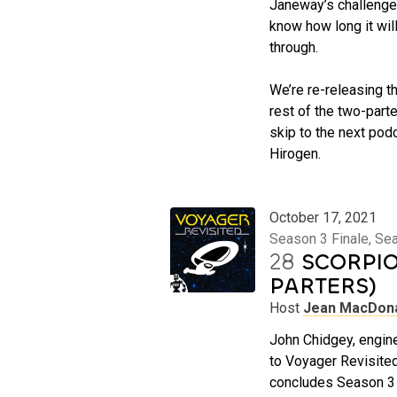
Janeway’s challenges
know how long it will
through.
We’re re-releasing th
rest of the two-parter
skip to the next podc
Hirogen.
October 17, 2021
Season 3 Finale, Se
28
SCORPIO
PARTERS)
Host
Jean MacDon
John Chidgey, engine
to Voyager Revisited
concludes Season 3 