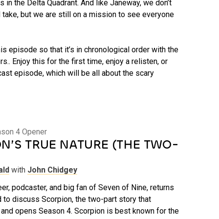
 in the Delta Quadrant. And like Janeway, we don’t
 take, but we are still on a mission to see everyone
is episode so that it’s in chronological order with the
s.. Enjoy this for the first time, enjoy a relisten, or
ast episode, which will be all about the scary
ason 4 Opener
N’S TRUE NATURE (THE TWO-
ald
with
John Chidgey
er, podcaster, and big fan of Seven of Nine, returns
 to discuss Scorpion, the two-part story that
and opens Season 4. Scorpion is best known for the