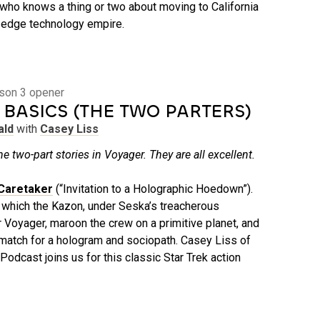
ho knows a thing or two about moving to California
g-edge technology empire.
ason 3 opener
 BASICS (THE TWO PARTERS)
ald
with
Casey Liss
he two-part stories in Voyager. They are all excellent.
Caretaker
(“Invitation to a Holographic Hoedown”).
n which the Kazon, under Seska’s treacherous
r Voyager, maroon the crew on a primitive planet, and
o match for a hologram and sociopath. Casey Liss of
Podcast joins us for this classic Star Trek action