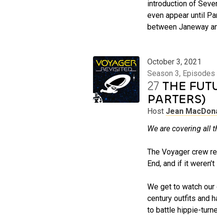
introduction of Seve
even appear until Par
between Janeway and 
October 3, 2021
Season 3, Episodes 
27
THE FUT
PARTERS)
Host
Jean MacDon
We are covering all t
The Voyager crew retur
End, and if it weren’
We get to watch our 
century outfits and h
to battle hippie-tur