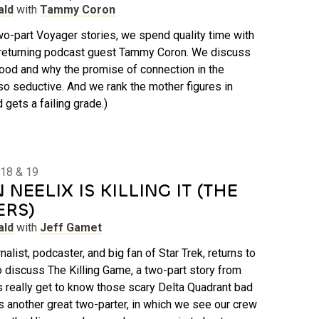
ald
with
Tammy Coron
 two-part Voyager stories, we spend quality time with
returning podcast guest Tammy Coron. We discuss
ood and why the promise of connection in the
so seductive. And we rank the mother figures in
d gets a failing grade.)
 18 & 19
NEELIX IS KILLING IT (THE
ERS)
ald
with
Jeff Gamet
nalist, podcaster, and big fan of Star Trek, returns to
 discuss The Killing Game, a two-part story from
s really get to know those scary Delta Quadrant bad
’s another great two-parter, in which we see our crew