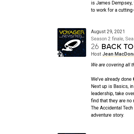
is James Dempsey, w
to work for a cuttin
August 29, 2021
Season 2 finale, Se
26
BACK TO
Host
Jean MacDon
We are covering all t
We’ve already done
Next up is Basics, i
leadership, take ove
find that they are n
The Accidental Tech 
adventure story.