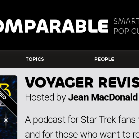
OMPARABLE
SMART
POP C
TOPICS
PEOPLE
VOYAGER REVIS
Hosted by
Jean MacDonald
A podcast for Star Trek fan
and for those who want to revi