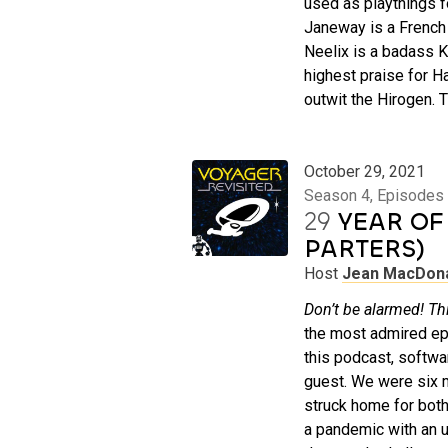
used as playthings f
Janeway is a French 
Neelix is a badass K
highest praise for H
outwit the Hirogen. 
October 29, 2021
Season 4, Episodes 
29
YEAR OF 
PARTERS)
Host
Jean MacDon
Don’t be alarmed! Thi
the most admired ep
this podcast, softw
guest. We were six m
struck home for both 
a pandemic with an u