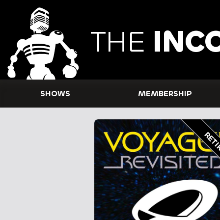
THE
INC
SHOWS
MEMBERSHIP