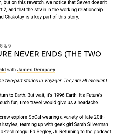
n, but on this rewatch, we notice that Seven doesn’t
t 2, and that the strain in the working relationship
Chakotay is a key part of this story.
8 & 9
URE NEVER ENDS (THE TWO
ald
with
James Dempsey
he two-part stories in Voyager. They are all excellent.
n to Earth. But wait, it’s 1996 Earth. It’s Future’s
t such fun, time travel would give us a headache.
crew explore SoCal wearing a variety of late 20th-
airstyles, teaming up with geek girl Sarah Silverman
ned-tech mogul Ed Begley, Jr. Returning to the podcast