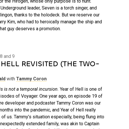
or the Hirogen, whose only purpose is to hunt.
Underground leader, Seven is a torch singer, and
lingon, thanks to the holodeck. But we reserve our
arry Kim, who had to heroically manage the ship and
That guy deserves a promotion.
8 and 9
HELL REVISITED (THE TWO-
ald
with
Tammy Coron
s is not a temporal incursion.
Year of Hell is one of
isodes of Voyager. One year ago, on episode 19 of
are developer and podcaster Tammy Coron was our
onths into the pandemic, and Year of Hell really
of us. Tammy’s situation especially, being flung into
nexpectedly extended family, was akin to Captain