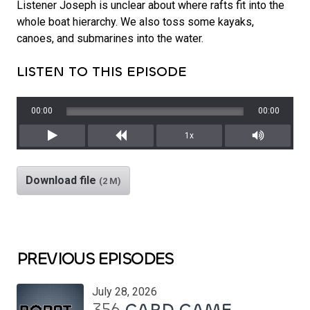
Listener Joseph is unclear about where rafts fit into the
whole boat hierarchy. We also toss some kayaks,
canoes, and submarines into the water.
LISTEN TO THIS EPISODE
00:00
00:00
1x
Play
Rewind
Mute/Unm
Download file
(2 M)
PREVIOUS EPISODES
July 28, 2026
356
CARD GAME