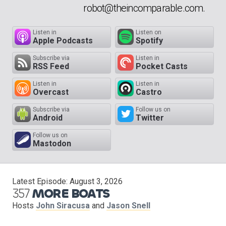
robot@theincomparable.com.
Listen in
Listen on
Apple Podcasts
Spotify
Subscribe via
Listen in
RSS Feed
Pocket Casts
Listen in
Listen in
Overcast
Castro
Subscribe via
Follow us on
Android
Twitter
Follow us on
Mastodon
Latest Episode:
August 3, 2026
357
MORE BOATS
Hosts
John Siracusa
and
Jason Snell