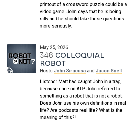
printout of a crossword puzzle could be a
video game. John says that he is being
silly and he should take these questions
more seriously.
May 25, 2026
348
COLLOQUIAL
ROBOT
Hosts
John Siracusa
and
Jason Snell
Listener Matt has caught John in a trap,
because once on ATP John referred to
something as a robot that is not a robot.
Does John use his own definitions in real
life? Are podcasts real life? What is the
meaning of this?!