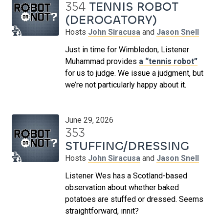
354
TENNIS ROBOT
(DEROGATORY)
Hosts
John Siracusa
and
Jason Snell
Just in time for Wimbledon, Listener
Muhammad provides
a “tennis robot”
for us to judge. We issue a judgment, but
we’re not particularly happy about it.
June 29, 2026
353
STUFFING/DRESSING
Hosts
John Siracusa
and
Jason Snell
Listener Wes has a Scotland-based
observation about whether baked
potatoes are stuffed or dressed. Seems
straightforward, innit?