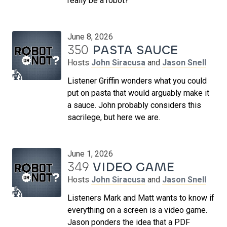
really be a robot?
June 8, 2026
350
PASTA SAUCE
Hosts
John Siracusa
and
Jason Snell
Listener Griffin wonders what you could
put on pasta that would arguably make it
a sauce. John probably considers this
sacrilege, but here we are.
June 1, 2026
349
VIDEO GAME
Hosts
John Siracusa
and
Jason Snell
Listeners Mark and Matt wants to know if
everything on a screen is a video game.
Jason ponders the idea that a PDF