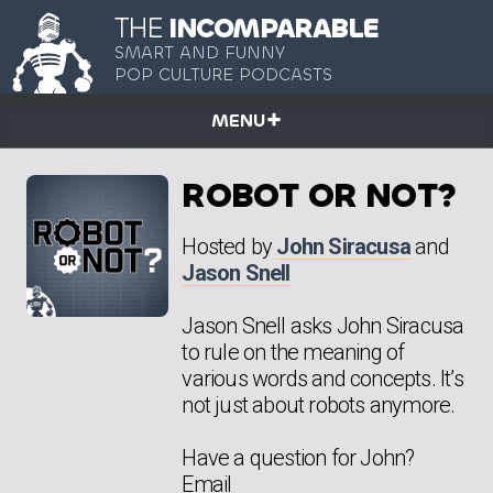
THE
INCOMPARABLE
SMART AND FUNNY
POP CULTURE PODCASTS
MENU
ROBOT OR NOT?
Hosted by
John Siracusa
and
Jason Snell
Jason Snell asks John Siracusa
to rule on the meaning of
various words and concepts. It’s
not just about robots anymore.
Have a question for John?
Email