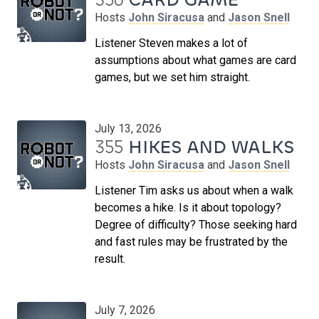
Hosts
John Siracusa
and
Jason Snell
Listener Steven makes a lot of
assumptions about what games are card
games, but we set him straight.
July 13, 2026
355
HIKES AND WALKS
Hosts
John Siracusa
and
Jason Snell
Listener Tim asks us about when a walk
becomes a hike. Is it about topology?
Degree of difficulty? Those seeking hard
and fast rules may be frustrated by the
result.
July 7, 2026