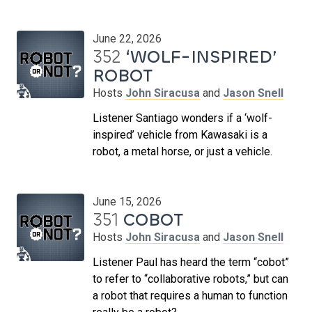
June 22, 2026
352
‘WOLF-INSPIRED’
ROBOT
Hosts
John Siracusa
and
Jason Snell
Listener Santiago wonders if a ‘wolf-
inspired’ vehicle from Kawasaki is a
robot, a metal horse, or just a vehicle.
June 15, 2026
351
COBOT
Hosts
John Siracusa
and
Jason Snell
Listener Paul has heard the term “cobot”
to refer to “collaborative robots,” but can
a robot that requires a human to function