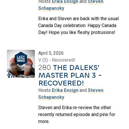
Hosts
Erika Ensign
and
Steven
Schapansky
Erika and Steven are back with the usual
Canada Day celebration. Happy Canada
Day! Hope you like fleshy protrusions!
April 5, 2026
V (3) - Recovered!
280
THE DALEKS’
MASTER PLAN 3 -
RECOVERED!
Hosts
Erika Ensign
and
Steven
Schapansky
Steven and Erika re-review the other
recently returned episode and pine for
more.