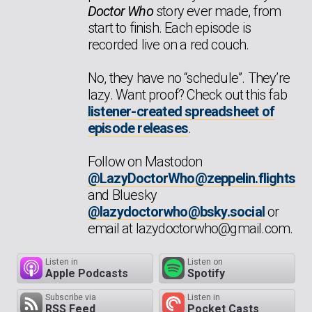
Doctor Who
story ever made, from
start to finish. Each episode is
recorded live on a red couch.
No, they have no “schedule”. They’re
lazy. Want proof? Check out this fab
listener-created spreadsheet of
episode releases
.
Follow on Mastodon
@LazyDoctorWho@zeppelin.flights
and Bluesky
@lazydoctorwho@bsky.social
or
email at lazydoctorwho@gmail.com.
Listen in
Listen on
Apple Podcasts
Spotify
Subscribe via
Listen in
RSS Feed
Pocket Casts