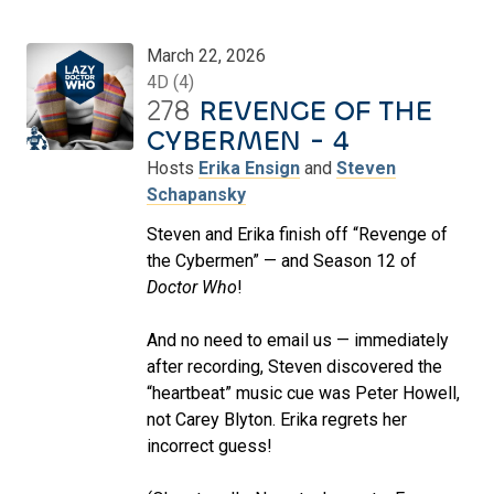
March 22, 2026
4D (4)
278
REVENGE OF THE
CYBERMEN - 4
Hosts
Erika Ensign
and
Steven
Schapansky
Steven and Erika finish off “Revenge of
the Cybermen” — and Season 12 of
Doctor Who
!
And no need to email us — immediately
after recording, Steven discovered the
“heartbeat” music cue was Peter Howell,
not Carey Blyton. Erika regrets her
incorrect guess!