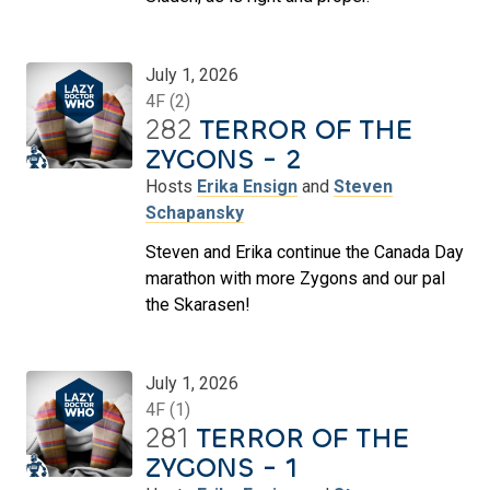
July 1, 2026
4F (2)
282
TERROR OF THE
ZYGONS - 2
Hosts
Erika Ensign
and
Steven
Schapansky
Steven and Erika continue the Canada Day
marathon with more Zygons and our pal
the Skarasen!
July 1, 2026
4F (1)
281
TERROR OF THE
ZYGONS - 1