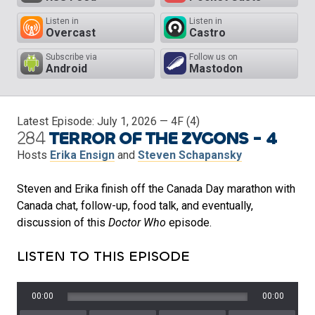
Listen in
Listen in
Overcast
Castro
Subscribe via
Follow us on
Android
Mastodon
Latest Episode:
July 1, 2026
— 4F (4)
284
TERROR OF THE ZYGONS - 4
Hosts
Erika Ensign
and
Steven Schapansky
Steven and Erika finish off the Canada Day marathon with
Canada chat, follow-up, food talk, and eventually,
discussion of this
Doctor Who
episode.
LISTEN TO THIS EPISODE
00:00
00:00