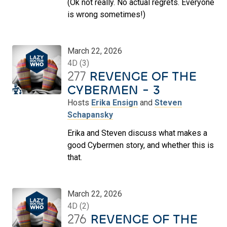
(Ok not really. No actual regrets. Everyone
is wrong sometimes!)
March 22, 2026
4D (3)
277
REVENGE OF THE
CYBERMEN - 3
Hosts
Erika Ensign
and
Steven
Schapansky
Erika and Steven discuss what makes a
good Cybermen story, and whether this is
that.
March 22, 2026
4D (2)
276
REVENGE OF THE