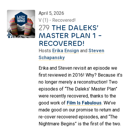
April 5, 2026
V (1) - Recovered!
279
THE DALEKS’
MASTER PLAN 1 -
RECOVERED!
Hosts
Erika Ensign
and
Steven
Schapansky
Erika and Steven revisit an episode we
first reviewed in 2016! Why? Because it’s
no longer merely a reconstruction! Two
episodes of “The Daleks’ Master Plan”
were recently recovered, thanks to the
good work of
Film Is Fabulous
. We’ve
made good on our promise to return and
re-cover recovered episodes, and “The
Nightmare Begins” is the first of the two.