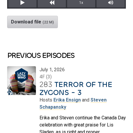
1x
Play
Rewind
Mute/Unm
Download file
(22 M)
PREVIOUS EPISODES
July 1, 2026
4F (3)
283
TERROR OF THE
ZYGONS - 3
Hosts
Erika Ensign
and
Steven
Schapansky
Erika and Steven continue the Canada Day
celebration with great praise for Lis
Sladen, as is right and proper.