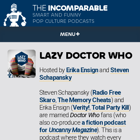
THE
INCOMPARABLE
SMART AND FUNNY
POP CULTURE PODCASTS
MENU
LAZY DOCTOR WHO
Hosted by
Erika Ensign
and
Steven
Schapansky
Steven Schapansky (
Radio Free
Skaro
,
The Memory Cheats
) and
Erika Ensign (
Verity!
,
Total Party Kill
)
are married
Doctor Who
fans (who
also co-produce
a fiction podcast
for
Uncanny Magazine
). This is a
podcast where they watch every