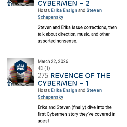
CYBERMEN - 2
Hosts
Erika Ensign
and
Steven
Schapansky
Steven and Erika issue corrections, then
talk about direction, music, and other
assorted nonsense.
March 22, 2026
4D (1)
275
REVENGE OF THE
CYBERMEN - 1
Hosts
Erika Ensign
and
Steven
Schapansky
Erika and Steven (finally) dive into the
first Cybermen story they’ve covered in
ages!