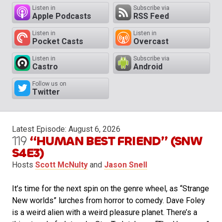
Listen in
Subscribe via
Apple Podcasts
RSS Feed
Listen in
Listen in
Pocket Casts
Overcast
Listen in
Subscribe via
Castro
Android
Follow us on
Twitter
Latest Episode:
August 6, 2026
119
“HUMAN BEST FRIEND” (SNW
S4E3)
Hosts
Scott McNulty
and
Jason Snell
It’s time for the next spin on the genre wheel, as “Strange
New worlds” lurches from horror to comedy. Dave Foley
is a weird alien with a weird pleasure planet. There’s a