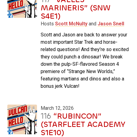
MARINERIS” (SNW
S4E1)
Hosts
Scott McNulty
and
Jason Snell
Scott and Jason are back to answer your
most important Star Trek and horse-
related questions! And they’re so excited
they could punch a dinosaur! We break
down the pulp-SF-flavored Season 4
premiere of “Strange New Worlds,”
featuring martians and dinos and also a
bonus jerk Vulcan!
March 12, 2026
116
“RUBINCON”
(STARFLEET ACADEMY
S1E10)