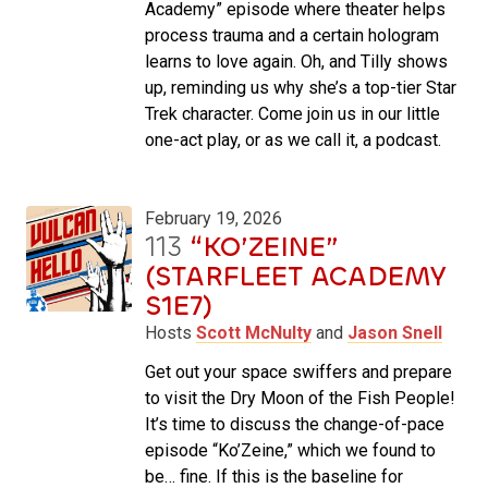
Academy” episode where theater helps
process trauma and a certain hologram
learns to love again. Oh, and Tilly shows
up, reminding us why she’s a top-tier Star
Trek character. Come join us in our little
one-act play, or as we call it, a podcast.
February 19, 2026
113
“KO’ZEINE”
(STARFLEET ACADEMY
S1E7)
Hosts
Scott McNulty
and
Jason Snell
Get out your space swiffers and prepare
to visit the Dry Moon of the Fish People!
It’s time to discuss the change-of-pace
episode “Ko’Zeine,” which we found to
be… fine. If this is the baseline for