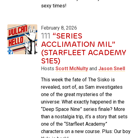
sexy times!
February 8, 2026
111
“SERIES
ACCLIMATION MIL”
(STARFLEET ACADEMY
S1E5)
Hosts
Scott McNulty
and
Jason Snell
This week the fate of The Sisko is
revealed, sort of, as Sam investigates
one of the great mysteries of the
universe: What exactly happened in the
“Deep Space Nine” series finale? More
than a nostalgia trip, it’s a story that sets
one of the “Starfleet Academy”
characters on a new course. Plus: Our boy