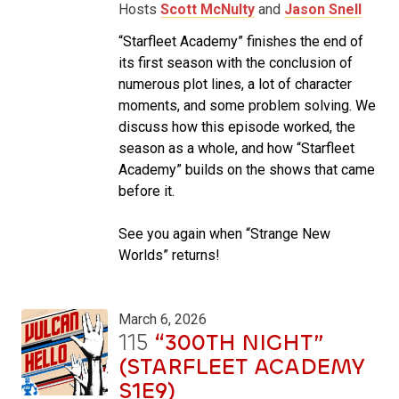
Hosts
Scott McNulty
and
Jason Snell
“Starfleet Academy” finishes the end of
its first season with the conclusion of
numerous plot lines, a lot of character
moments, and some problem solving. We
discuss how this episode worked, the
season as a whole, and how “Starfleet
Academy” builds on the shows that came
before it.
See you again when “Strange New
Worlds” returns!
March 6, 2026
115
“300TH NIGHT”
(STARFLEET ACADEMY
S1E9)