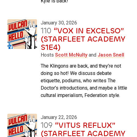
Kyle is back!
January 30, 2026
110
“VOX IN EXCELSO”
(STARFLEET ACADEMY
S1E4)
Hosts
Scott McNulty
and
Jason Snell
The Klingons are back, and they’re not
doing so hot! We discuss debate
etiquette, podiums, who writes The
Doctor’s introductions, and maybe a little
cultural imperialism, Federation style.
January 22, 2026
109
“VITUS REFLUX”
(STARFLEET ACADEMY