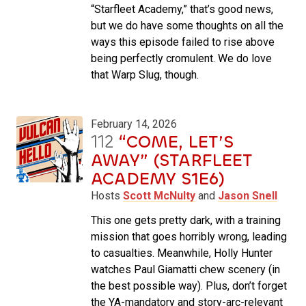
“Starfleet Academy,” that’s good news,
but we do have some thoughts on all the
ways this episode failed to rise above
being perfectly cromulent. We do love
that Warp Slug, though.
February 14, 2026
112
“COME, LET’S
AWAY” (STARFLEET
ACADEMY S1E6)
Hosts
Scott McNulty
and
Jason Snell
This one gets pretty dark, with a training
mission that goes horribly wrong, leading
to casualties. Meanwhile, Holly Hunter
watches Paul Giamatti chew scenery (in
the best possible way). Plus, don’t forget
the YA-mandatory and story-arc-relevant