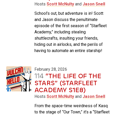
Hosts
Scott McNulty
and
Jason Snell
School’s out, but adventure is in! Scott
and Jason discuss the penultimate
episode of the first season of “Starfleet
Academy,” including stealing
shuttlecrafts, insulting your friends,
hiding out in airlocks, and the perils of
having to automate an entire starship!
February 28, 2026
114
“THE LIFE OF THE
STARS” (STARFLEET
ACADEMY S1E8)
Hosts
Scott McNulty
and
Jason Snell
From the space-time weirdness of Kasq
to the stage of “Our Town,” it’s a “Starfleet