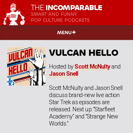
THE
INCOMPARABLE
SMART AND FUNNY
POP CULTURE PODCASTS
MENU
VULCAN HELLO
Hosted by
Scott McNulty
and
Jason Snell
Scott McNulty and Jason Snell
discuss brand-new live action
Star Trek as episodes are
released. Next up: “Starfleet
Academy” and “Strange New
Worlds.”