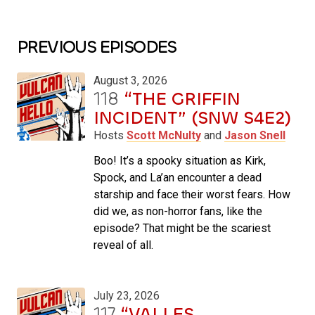
PREVIOUS EPISODES
August 3, 2026
118
“THE GRIFFIN
INCIDENT” (SNW S4E2)
Hosts
Scott McNulty
and
Jason Snell
Boo! It’s a spooky situation as Kirk,
Spock, and La’an encounter a dead
starship and face their worst fears. How
did we, as non-horror fans, like the
episode? That might be the scariest
reveal of all.
July 23, 2026
117
“VALLES