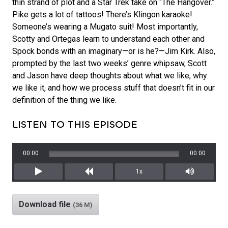
thin strand of plot and a Star Trek take on “The Hangover.”
Pike gets a lot of tattoos! There’s Klingon karaoke!
Someone’s wearing a Mugato suit! Most importantly,
Scotty and Ortegas learn to understand each other and
Spock bonds with an imaginary—or is he?—Jim Kirk. Also,
prompted by the last two weeks’ genre whipsaw, Scott
and Jason have deep thoughts about what we like, why
we like it, and how we process stuff that doesn’t fit in our
definition of the thing we like.
LISTEN TO THIS EPISODE
00:00
00:00
1x
Play
Rewind
Mute/Unm
Download file
(36 M)