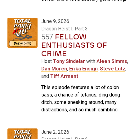
June 9, 2026
Dragon Heist I, Part 3
557
FELLOW
ENTHUSIASTS OF
CRIME
Host
Tony Sindelar
with
Aleen Simms
,
Dan Moren
,
Erika Ensign
,
Steve Lutz
,
and
Tiff Arment
This episode features a lot of colon
sass, a chance of tetanus, ding dong
ditch, some sneaking around, many
distractions, and so much gambling.
June 2, 2026