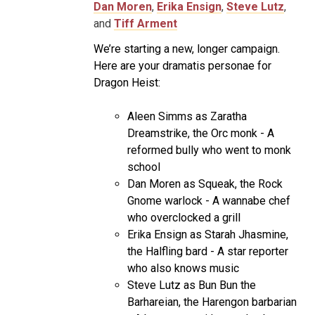
Dan Moren
,
Erika Ensign
,
Steve Lutz
,
and
Tiff Arment
We’re starting a new, longer campaign.
Here are your dramatis personae for
Dragon Heist:
Aleen Simms as Zaratha
Dreamstrike, the Orc monk - A
reformed bully who went to monk
school
Dan Moren as Squeak, the Rock
Gnome warlock - A wannabe chef
who overclocked a grill
Erika Ensign as Starah Jhasmine,
the Halfling bard - A star reporter
who also knows music
Steve Lutz as Bun Bun the
Barhareian, the Harengon barbarian