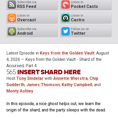
Subscribe via
Listen in
RSS Feed
Pocket Casts
Listen in
Listen in
Overcast
Castro
Subscribe via
Follow us on
Android
Twitter
Latest Episode in
Keys from the Golden Vault
:
August
4, 2026
— Keys from the Golden Vault - Shard of the
Accursed, Part 4
565
INSERT SHARD HERE
Host
Tony Sindelar
with
Annette Wierstra
,
Chip
Sudderth
,
James Thomson
,
Kathy Campbell
, and
Monty Ashley
In this episode, a nice ghost helps out, we learn the
origin of the shard, and the party sleeps with the dead.