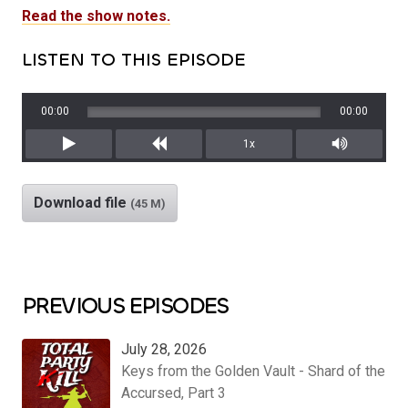
Read the show notes.
LISTEN TO THIS EPISODE
00:00
00:00
1x
Play
Rewind
Mute/Unm
Download file
(45 M)
PREVIOUS EPISODES
July 28, 2026
Keys from the Golden Vault - Shard of the
Accursed, Part 3