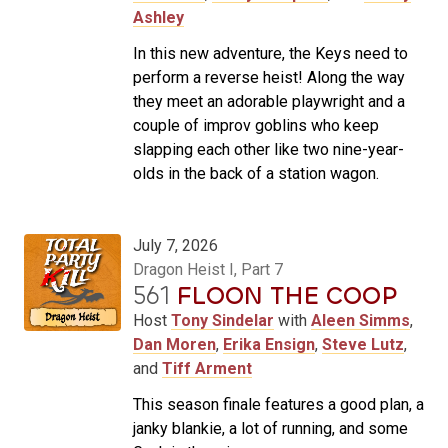
Ashley
In this new adventure, the Keys need to
perform a reverse heist! Along the way
they meet an adorable playwright and a
couple of improv goblins who keep
slapping each other like two nine-year-
olds in the back of a station wagon.
July 7, 2026
Dragon Heist I, Part 7
561
FLOON THE COOP
Host
Tony Sindelar
with
Aleen Simms
,
Dan Moren
,
Erika Ensign
,
Steve Lutz
,
and
Tiff Arment
This season finale features a good plan, a
janky blankie, a lot of running, and some