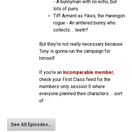
- A bunnyman with no echo, but
lots of puns
Tiff Arment as Yikes, the Harengon
rogue - An antlered bunny who
collects … teeth?
But they’re not really necessary because
Tony is gonna run the campaign for
himself.
If you’re an
Incomparable member
,
check your First Class feed for the
members-only session 0 where
everyone planned their characters … sort
of.
See All Episodes…