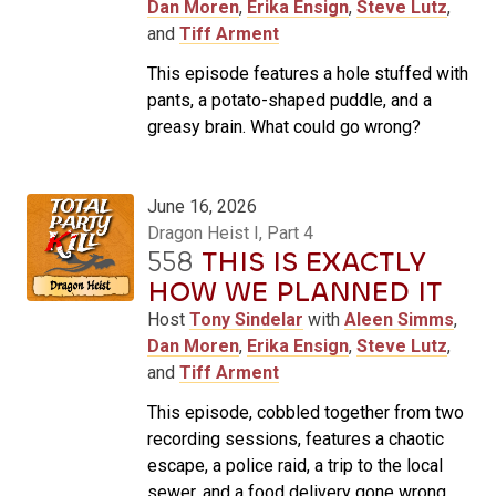
Dan Moren
,
Erika Ensign
,
Steve Lutz
,
and
Tiff Arment
This episode features a hole stuffed with
pants, a potato-shaped puddle, and a
greasy brain. What could go wrong?
June 16, 2026
Dragon Heist I, Part 4
558
THIS IS EXACTLY
HOW WE PLANNED IT
Host
Tony Sindelar
with
Aleen Simms
,
Dan Moren
,
Erika Ensign
,
Steve Lutz
,
and
Tiff Arment
This episode, cobbled together from two
recording sessions, features a chaotic
escape, a police raid, a trip to the local
sewer, and a food delivery gone wrong.