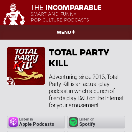
THE
INCOMPARABLE
SMART AND FUNNY
POP CULTURE PODCASTS
MENU
TOTAL PARTY
KILL
Adventuring since 2013, Total
Party Kill is an actual-play
podcast in which a bunch of
friends play D&D on the Internet
for your amusement.
Listen in
Listen on
Apple Podcasts
Spotify