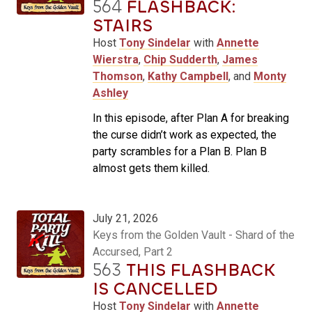
564
FLASHBACK:
STAIRS
Host
Tony Sindelar
with
Annette
Wierstra
,
Chip Sudderth
,
James
Thomson
,
Kathy Campbell
, and
Monty
Ashley
In this episode, after Plan A for breaking
the curse didn’t work as expected, the
party scrambles for a Plan B. Plan B
almost gets them killed.
July 21, 2026
Keys from the Golden Vault - Shard of the
Accursed, Part 2
563
THIS FLASHBACK
IS CANCELLED
Host
Tony Sindelar
with
Annette