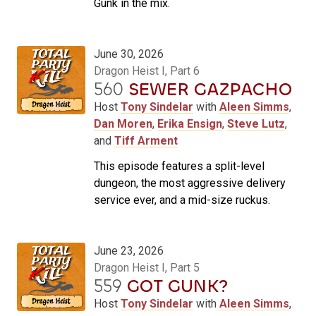
Gunk in the mix.
June 30, 2026
Dragon Heist I, Part 6
560
SEWER GAZPACHO
Host
Tony Sindelar
with
Aleen Simms
,
Dan Moren
,
Erika Ensign
,
Steve Lutz
,
and
Tiff Arment
This episode features a split-level
dungeon, the most aggressive delivery
service ever, and a mid-size ruckus.
June 23, 2026
Dragon Heist I, Part 5
559
GOT GUNK?
Host
Tony Sindelar
with
Aleen Simms
,