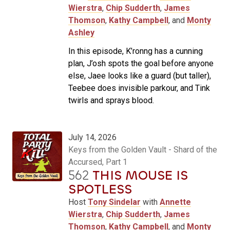
Wierstra
,
Chip Sudderth
,
James
Thomson
,
Kathy Campbell
, and
Monty
Ashley
In this episode, K’ronng has a cunning
plan, J’osh spots the goal before anyone
else, Jaee looks like a guard (but taller),
Teebee does invisible parkour, and Tink
twirls and sprays blood.
July 14, 2026
Keys from the Golden Vault - Shard of the
Accursed, Part 1
562
THIS MOUSE IS
SPOTLESS
Host
Tony Sindelar
with
Annette
Wierstra
,
Chip Sudderth
,
James
Thomson
,
Kathy Campbell
, and
Monty