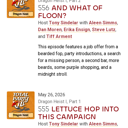
Dragon Heist I, Part 2
556
AND WHAT OF
FLOON?
Host
Tony Sindelar
with
Aleen Simms
,
Dan Moren
,
Erika Ensign
,
Steve Lutz
,
and
Tiff Arment
This episode features a job offer from a
bearded fop, party introductions, a search
for a missing person, a second bar, more
beards, some purple shopping, and a
midnight stroll.
May 26, 2026
Dragon Heist I, Part 1
555
LETTUCE HOP INTO
THIS CAMPAIGN
Host
Tony Sindelar
with
Aleen Simms
,