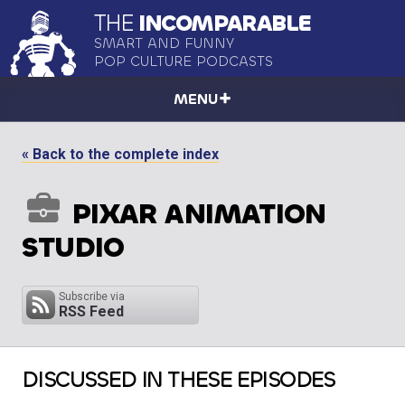
THE
INCOMPARABLE
SMART AND FUNNY
POP CULTURE PODCASTS
MENU
« Back to the complete index
PIXAR ANIMATION
STUDIO
Subscribe via
RSS Feed
DISCUSSED IN THESE EPISODES