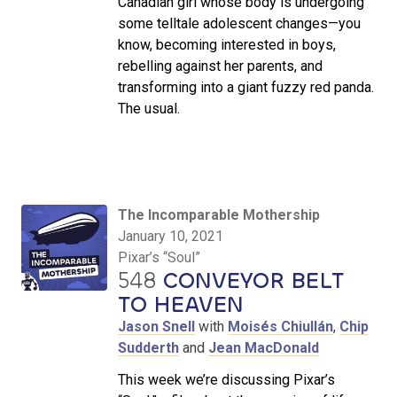
Canadian girl whose body is undergoing
some telltale adolescent changes—you
know, becoming interested in boys,
rebelling against her parents, and
transforming into a giant fuzzy red panda.
The usual.
The Incomparable Mothership
January 10, 2021
Pixar’s “Soul”
548
CONVEYOR BELT
TO HEAVEN
Jason Snell
with
Moisés Chiullán
,
Chip
Sudderth
and
Jean MacDonald
This week we’re discussing Pixar’s