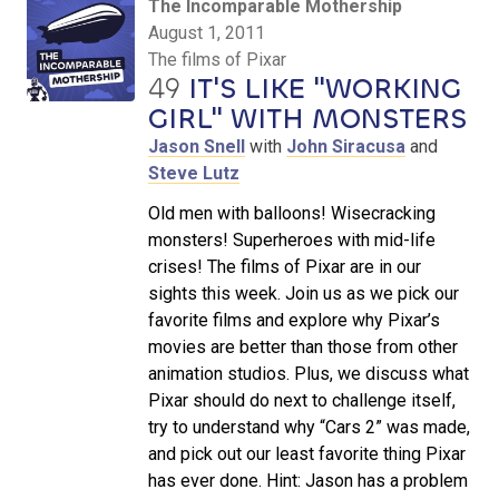
The Incomparable Mothership
August 1, 2011
The films of Pixar
49
IT'S LIKE "WORKING
GIRL" WITH MONSTERS
Jason Snell
with
John Siracusa
and
Steve Lutz
Old men with balloons! Wisecracking
monsters! Superheroes with mid-life
crises! The films of Pixar are in our
sights this week. Join us as we pick our
favorite films and explore why Pixar’s
movies are better than those from other
animation studios. Plus, we discuss what
Pixar should do next to challenge itself,
try to understand why “Cars 2” was made,
and pick out our least favorite thing Pixar
has ever done. Hint: Jason has a problem