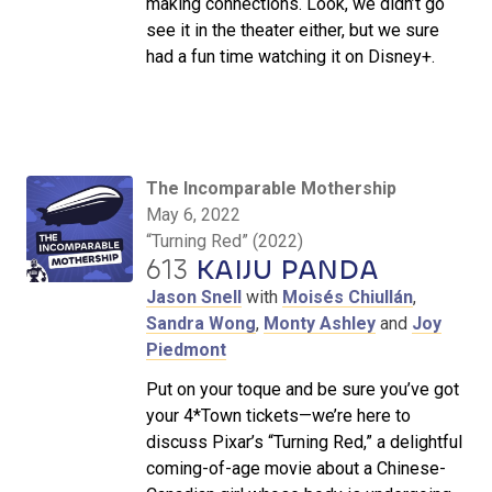
making connections. Look, we didn’t go
see it in the theater either, but we sure
had a fun time watching it on Disney+.
The Incomparable Mothership
May 6, 2022
“Turning Red” (2022)
613
KAIJU PANDA
Jason Snell
with
Moisés Chiullán
,
Sandra Wong
,
Monty Ashley
and
Joy
Piedmont
Put on your toque and be sure you’ve got
your 4*Town tickets—we’re here to
discuss Pixar’s “Turning Red,” a delightful
coming-of-age movie about a Chinese-