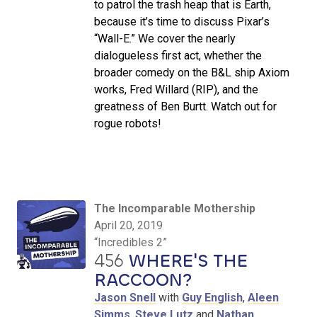
to patrol the trash heap that is Earth,
because it’s time to discuss Pixar’s
“Wall-E.” We cover the nearly
dialogueless first act, whether the
broader comedy on the B&L ship Axiom
works, Fred Willard (RIP), and the
greatness of Ben Burtt. Watch out for
rogue robots!
The Incomparable Mothership
April 20, 2019
“Incredibles 2”
456
WHERE'S THE
RACCOON?
Jason Snell
with
Guy English
,
Aleen
Simms
,
Steve Lutz
and
Nathan