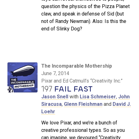
question the physics of the Pizza Planet
claw, and speak in defense of Sid (but
not of Randy Newman). Also: Is this the
end of Slinky Dog?
The Incomparable Mothership
June 7, 2014
Pixar and Ed Catmull’s “Creativity Inc.”
197
FAIL FAST
Jason Snell
with
Lisa Schmeiser
,
John
Siracusa
,
Glenn Fleishman
and
David J.
Loehr
We love Pixar, and we’re a bunch of
creative professional types. So as you
can imagine, we devoured “Creativity