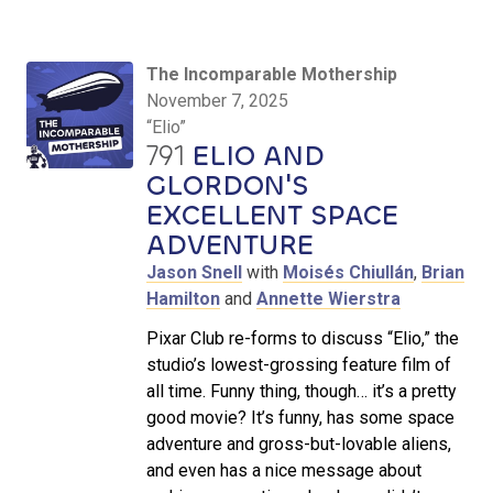
The Incomparable Mothership
November 7, 2025
“Elio”
791
ELIO AND
GLORDON'S
EXCELLENT SPACE
ADVENTURE
Jason Snell
with
Moisés Chiullán
,
Brian
Hamilton
and
Annette Wierstra
Pixar Club re-forms to discuss “Elio,” the
studio’s lowest-grossing feature film of
all time. Funny thing, though… it’s a pretty
good movie? It’s funny, has some space
adventure and gross-but-lovable aliens,
and even has a nice message about