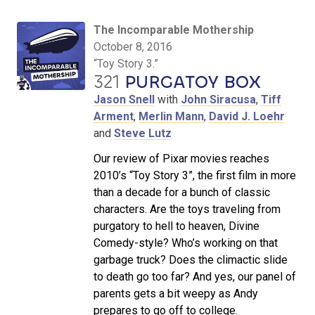
The Incomparable Mothership
October 8, 2016
“Toy Story 3.”
321
PURGATOY BOX
Jason Snell
with
John Siracusa
,
Tiff
Arment
,
Merlin Mann
,
David J. Loehr
and
Steve Lutz
Our review of Pixar movies reaches
2010’s “Toy Story 3”, the first film in more
than a decade for a bunch of classic
characters. Are the toys traveling from
purgatory to hell to heaven, Divine
Comedy-style? Who’s working on that
garbage truck? Does the climactic slide
to death go too far? And yes, our panel of
parents gets a bit weepy as Andy
prepares to go off to college.