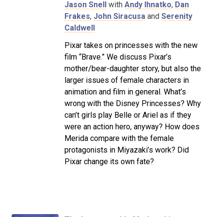
Jason Snell
with
Andy Ihnatko
,
Dan
Frakes
,
John Siracusa
and
Serenity
Caldwell
Pixar takes on princesses with the new
film “Brave.” We discuss Pixar’s
mother/bear-daughter story, but also the
larger issues of female characters in
animation and film in general. What’s
wrong with the Disney Princesses? Why
can’t girls play Belle or Ariel as if they
were an action hero, anyway? How does
Merida compare with the female
protagonists in Miyazaki’s work? Did
Pixar change its own fate?