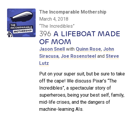
The Incomparable Mothership
March 4, 2018
“The Incredibles”
396
A LIFEBOAT MADE
OF MOM
Jason Snell
with
Quinn Rose
,
John
Siracusa
,
Joe Rosensteel
and
Steve
Lutz
Put on your super suit, but be sure to take
off the cape! We discuss Pixar’s “The
Incredibles”, a spectacular story of
superheroes, being your best self, family,
mid-life crises, and the dangers of
machine-learning AIs.