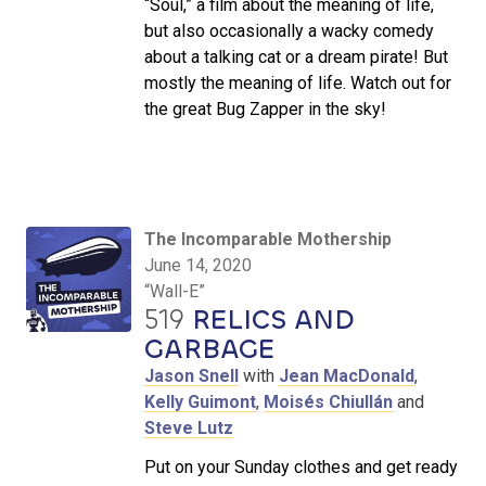
“Soul,” a film about the meaning of life,
but also occasionally a wacky comedy
about a talking cat or a dream pirate! But
mostly the meaning of life. Watch out for
the great Bug Zapper in the sky!
The Incomparable Mothership
June 14, 2020
“Wall-E”
519
RELICS AND
GARBAGE
Jason Snell
with
Jean MacDonald
,
Kelly Guimont
,
Moisés Chiullán
and
Steve Lutz
Put on your Sunday clothes and get ready