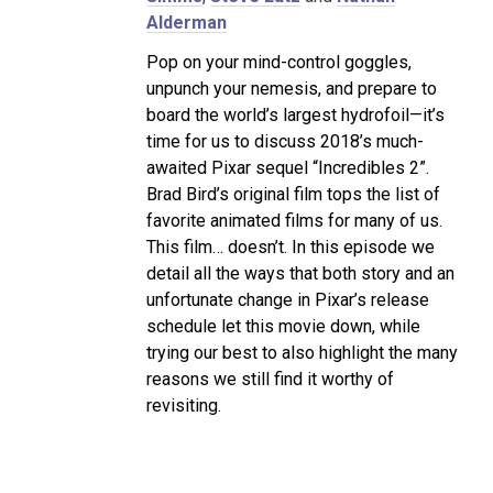
Alderman
Pop on your mind-control goggles,
unpunch your nemesis, and prepare to
board the world’s largest hydrofoil—it’s
time for us to discuss 2018’s much-
awaited Pixar sequel “Incredibles 2”.
Brad Bird’s original film tops the list of
favorite animated films for many of us.
This film… doesn’t. In this episode we
detail all the ways that both story and an
unfortunate change in Pixar’s release
schedule let this movie down, while
trying our best to also highlight the many
reasons we still find it worthy of
revisiting.