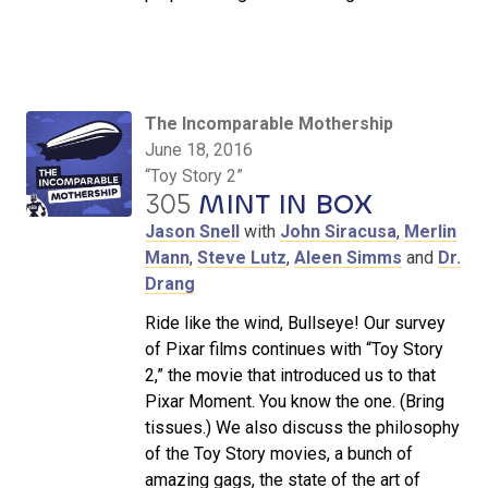
The Incomparable Mothership
June 18, 2016
“Toy Story 2”
305
MINT IN BOX
Jason Snell
with
John Siracusa
,
Merlin
Mann
,
Steve Lutz
,
Aleen Simms
and
Dr.
Drang
Ride like the wind, Bullseye! Our survey
of Pixar films continues with “Toy Story
2,” the movie that introduced us to that
Pixar Moment. You know the one. (Bring
tissues.) We also discuss the philosophy
of the Toy Story movies, a bunch of
amazing gags, the state of the art of