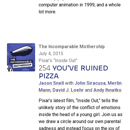
computer animation in 1999, and a whole
lot more.
The Incomparable Mothership
July 4, 2015
Pixar’s “Inside Out”
254
YOU'VE RUINED
PIZZA
Jason Snell
with
John Siracusa
,
Merlin
Mann
,
David J. Loehr
and
Andy Ihnatko
Pixar’s latest film, “Inside Out,” tells the
unlikely story of the conflict of emotions
inside the head of a young girl. Join us as
we draw a circle around our own parental
sadness and instead focus on the joy of