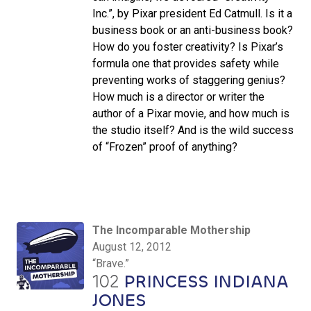
Inc.”, by Pixar president Ed Catmull. Is it a
business book or an anti-business book?
How do you foster creativity? Is Pixar’s
formula one that provides safety while
preventing works of staggering genius?
How much is a director or writer the
author of a Pixar movie, and how much is
the studio itself? And is the wild success
of “Frozen” proof of anything?
The Incomparable Mothership
August 12, 2012
“Brave.”
102
PRINCESS INDIANA
JONES