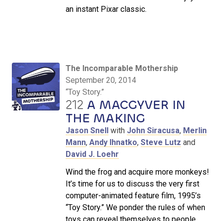
an instant Pixar classic.
The Incomparable Mothership
September 20, 2014
“Toy Story.”
212
A MACGYVER IN
THE MAKING
Jason Snell
with
John Siracusa
,
Merlin
Mann
,
Andy Ihnatko
,
Steve Lutz
and
David J. Loehr
Wind the frog and acquire more monkeys!
It’s time for us to discuss the very first
computer-animated feature film, 1995’s
“Toy Story.” We ponder the rules of when
toys can reveal themselves to people,