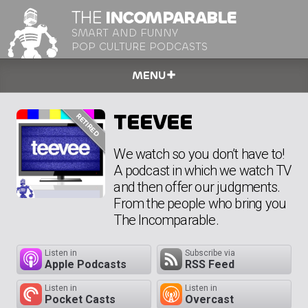
THE
INCOMPARABLE
SMART AND FUNNY
POP CULTURE PODCASTS
MENU
TEEVEE
We watch so you don’t have to!
A podcast in which we watch TV
and then offer our judgments.
From the people who bring you
The Incomparable.
Listen in
Subscribe via
Apple Podcasts
RSS Feed
Listen in
Listen in
Pocket Casts
Overcast