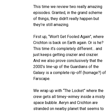
This time we review two really amazing
episodes. Granted, in the grand scheme
of things, they didn’t really happen but
they’re still amazing.
First up, “Won’t Get Fooled Again”, where
Crichton is back on Earth again. Or is he?
This time it’s completely different… and
just keeps getting crazier and crazier.
And we also prove conclusively that the
2000’s line-up of the Guardians of the
Galaxy is a complete rip-off (homage?) of
Farscape.
We wrap up with “The Locket” where the
crew gets all timey-wimey inside a misty
space bubble. Aeryn and Crichton are
stranded on nearby planet that seems to