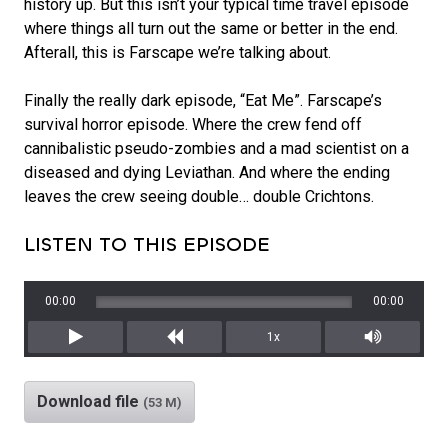
history up. But this isn’t your typical time travel episode
where things all turn out the same or better in the end.
Afterall, this is Farscape we’re talking about.
Finally the really dark episode, “Eat Me”. Farscape’s
survival horror episode. Where the crew fend off
cannibalistic pseudo-zombies and a mad scientist on a
diseased and dying Leviathan. And where the ending
leaves the crew seeing double… double Crichtons.
LISTEN TO THIS EPISODE
00:00
00:00
1x
Play
Rewind
Mute/Unm
Download file
(53 M)