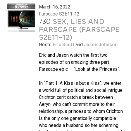
March 16, 2022
Farscape S2E11-12
730
SEX, LIES AND
FARSCAPE (FARSCAPE
S2E11-12)
Hosts
Eric Scott
and
Jason Johnson
Eric and Jason watch the first two
episodes of an amazing three part
Farscape epic — “Look at the Princess”.
In “Part 1: A Kiss is but a Kiss”, we enter
a world full of political and social intrigue.
Crichton can’t catch a break between
Aeryn, who can’t commit more to their
relationship, a princess to whom Crichton
is the only one genetically compatible
who needs a husband so her scheming