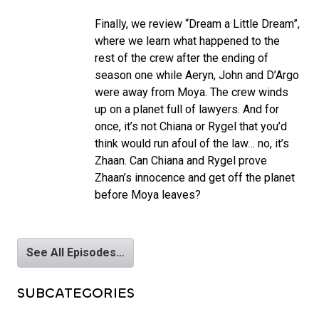
Finally, we review “Dream a Little Dream”,
where we learn what happened to the
rest of the crew after the ending of
season one while Aeryn, John and D’Argo
were away from Moya. The crew winds
up on a planet full of lawyers. And for
once, it’s not Chiana or Rygel that you’d
think would run afoul of the law… no, it’s
Zhaan. Can Chiana and Rygel prove
Zhaan’s innocence and get off the planet
before Moya leaves?
See All Episodes…
SUBCATEGORIES