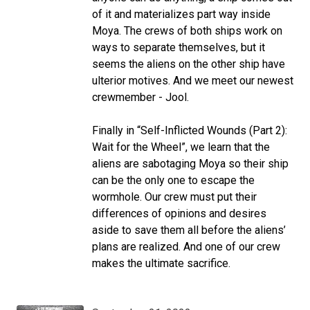
of it and materializes part way inside
Moya. The crews of both ships work on
ways to separate themselves, but it
seems the aliens on the other ship have
ulterior motives. And we meet our newest
crewmember - Jool.
Finally in “Self-Inflicted Wounds (Part 2):
Wait for the Wheel”, we learn that the
aliens are sabotaging Moya so their ship
can be the only one to escape the
wormhole. Our crew must put their
differences of opinions and desires
aside to save them all before the aliens’
plans are realized. And one of our crew
makes the ultimate sacrifice.