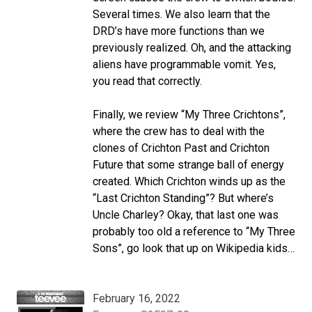
Several times. We also learn that the
DRD’s have more functions than we
previously realized. Oh, and the attacking
aliens have programmable vomit. Yes,
you read that correctly.
Finally, we review “My Three Crichtons”,
where the crew has to deal with the
clones of Crichton Past and Crichton
Future that some strange ball of energy
created. Which Crichton winds up as the
“Last Crichton Standing”? But where’s
Uncle Charley? Okay, that last one was
probably too old a reference to “My Three
Sons”, go look that up on Wikipedia kids…
February 16, 2022