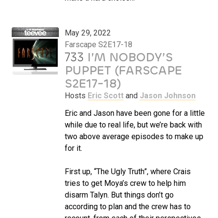
May 29, 2022
Farscape S2E17-18
733
I’M NOBODY’S
PUPPET (FARSCAPE
S2E17-18)
Hosts
Eric Scott
and
Jason Johnson
Eric and Jason have been gone for a little
while due to real life, but we’re back with
two above average episodes to make up
for it.
First up, “The Ugly Truth”, where Crais
tries to get Moya’s crew to help him
disarm Talyn. But things don’t go
according to plan and the crew has to