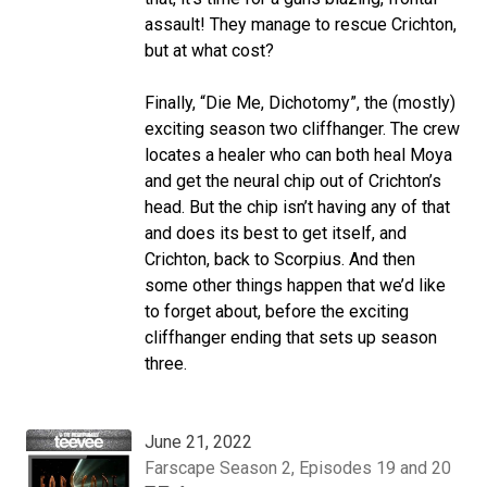
assault! They manage to rescue Crichton,
but at what cost?
Finally, “Die Me, Dichotomy”, the (mostly)
exciting season two cliffhanger. The crew
locates a healer who can both heal Moya
and get the neural chip out of Crichton’s
head. But the chip isn’t having any of that
and does its best to get itself, and
Crichton, back to Scorpius. And then
some other things happen that we’d like
to forget about, before the exciting
cliffhanger ending that sets up season
three.
June 21, 2022
Farscape Season 2, Episodes 19 and 20