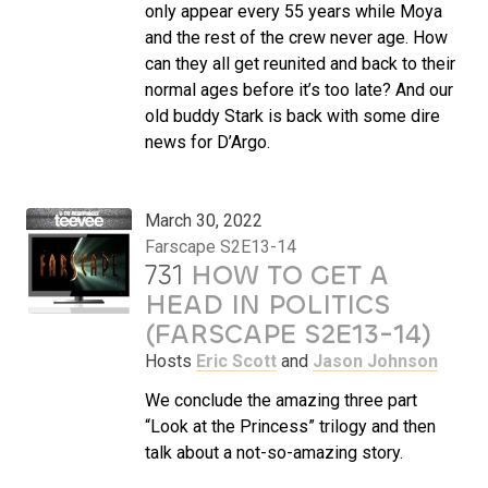
only appear every 55 years while Moya
and the rest of the crew never age. How
can they all get reunited and back to their
normal ages before it’s too late? And our
old buddy Stark is back with some dire
news for D’Argo.
March 30, 2022
Farscape S2E13-14
731
HOW TO GET A
HEAD IN POLITICS
(FARSCAPE S2E13-14)
Hosts
Eric Scott
and
Jason Johnson
We conclude the amazing three part
“Look at the Princess” trilogy and then
talk about a not-so-amazing story.