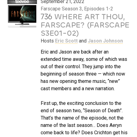
September 21, 2022
Farscape Season 3, Episodes 1-2
736
WHERE ART THOU,
FARSCAPE? (FARSCAPE
S3E01-02)
Hosts
Eric Scott
and
Jason Johnson
Eric and Jason are back after an
extended time away, some of which was
out of their control. They jump into the
beginning of season three — which now
has new opening theme music, “new”
cast members and a new narration.
First up, the exciting conclusion to the
end of season two, “Season of Death”.
That’s the name of the episode, not the
name of the last season… Does Aeryn
come back to life? Does Crichton get his