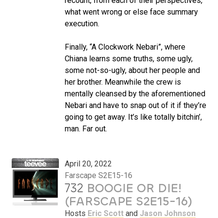
recount, from each of their perspectives,
what went wrong or else face summary
execution.
Finally, “A Clockwork Nebari”, where
Chiana learns some truths, some ugly,
some not-so-ugly, about her people and
her brother. Meanwhile the crew is
mentally cleansed by the aforementioned
Nebari and have to snap out of it if they’re
going to get away. It’s like totally bitchin’,
man. Far out.
April 20, 2022
Farscape S2E15-16
732
BOOGIE OR DIE!
(FARSCAPE S2E15-16)
Hosts
Eric Scott
and
Jason Johnson