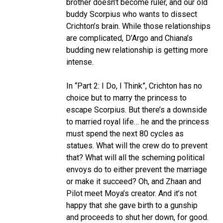
brother doesn’t become ruler, and our old
buddy Scorpius who wants to dissect
Crichton’s brain. While those relationships
are complicated, D’Argo and Chiana’s
budding new relationship is getting more
intense.
In “Part 2: I Do, I Think”, Crichton has no
choice but to marry the princess to
escape Scorpius. But there’s a downside
to married royal life… he and the princess
must spend the next 80 cycles as
statues. What will the crew do to prevent
that? What will all the scheming political
envoys do to either prevent the marriage
or make it succeed? Oh, and Zhaan and
Pilot meet Moya’s creator. And it’s not
happy that she gave birth to a gunship
and proceeds to shut her down, for good.