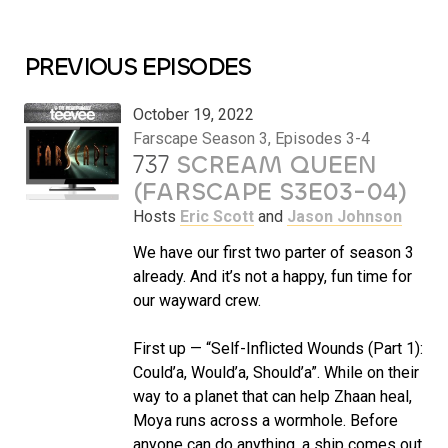
PREVIOUS EPISODES
October 19, 2022
Farscape Season 3, Episodes 3-4
737
SCREAM QUEEN
(FARSCAPE S3E03-04)
Hosts
Eric Scott
and
Jason Johnson
We have our first two parter of season 3
already. And it’s not a happy, fun time for
our wayward crew.
First up — “Self-Inflicted Wounds (Part 1):
Could’a, Would’a, Should’a”. While on their
way to a planet that can help Zhaan heal,
Moya runs across a wormhole. Before
anyone can do anything, a ship comes out