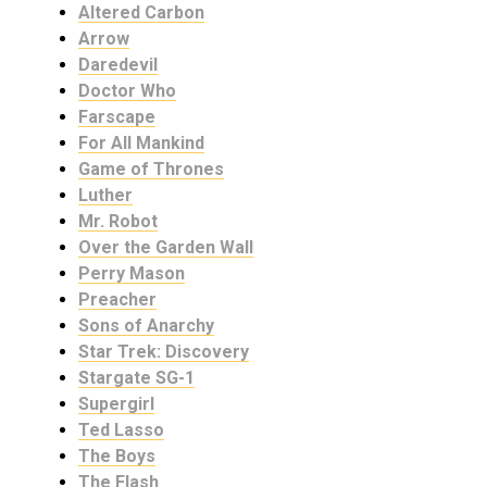
Altered Carbon
Arrow
Daredevil
Doctor Who
Farscape
For All Mankind
Game of Thrones
Luther
Mr. Robot
Over the Garden Wall
Perry Mason
Preacher
Sons of Anarchy
Star Trek: Discovery
Stargate SG-1
Supergirl
Ted Lasso
The Boys
The Flash