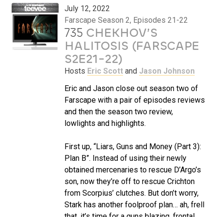
July 12, 2022
Farscape Season 2, Episodes 21-22
735
CHEKHOV’S
HALITOSIS (FARSCAPE
S2E21-22)
Hosts
Eric Scott
and
Jason Johnson
Eric and Jason close out season two of
Farscape with a pair of episodes reviews
and then the season two review,
lowlights and highlights.
First up, “Liars, Guns and Money (Part 3):
Plan B”. Instead of using their newly
obtained mercenaries to rescue D’Argo’s
son, now they’re off to rescue Crichton
from Scorpius’ clutches. But don’t worry,
Stark has another foolproof plan… ah, frell
that, it’s time for a guns blazing, frontal