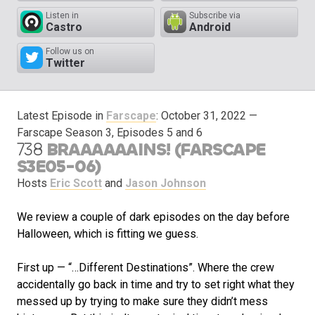
Listen in
Subscribe via
Castro
Android
Follow us on
Twitter
Latest Episode in
Farscape
:
October 31, 2022
—
Farscape Season 3, Episodes 5 and 6
738
BRAAAAAAINS! (FARSCAPE
S3E05-06)
Hosts
Eric Scott
and
Jason Johnson
We review a couple of dark episodes on the day before
Halloween, which is fitting we guess.
First up — “…Different Destinations”. Where the crew
accidentally go back in time and try to set right what they
messed up by trying to make sure they didn’t mess