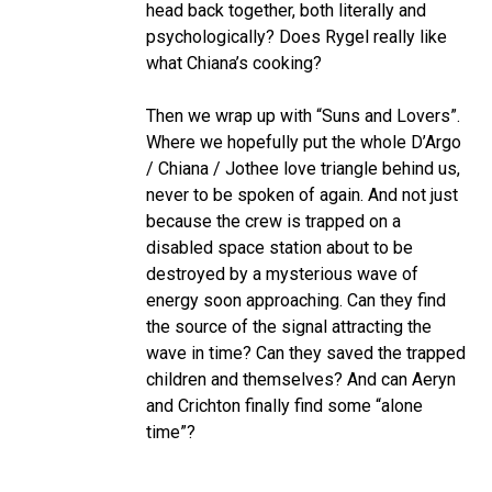
head back together, both literally and
psychologically? Does Rygel really like
what Chiana’s cooking?
Then we wrap up with “Suns and Lovers”.
Where we hopefully put the whole D’Argo
/ Chiana / Jothee love triangle behind us,
never to be spoken of again. And not just
because the crew is trapped on a
disabled space station about to be
destroyed by a mysterious wave of
energy soon approaching. Can they find
the source of the signal attracting the
wave in time? Can they saved the trapped
children and themselves? And can Aeryn
and Crichton finally find some “alone
time”?