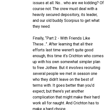
issues at all. No… who are we kidding? Of
course not. The crew must deal with a
heavily secured depository, its leader,
and our old buddy Scorpius to get what
they need.
Finally, “Part 2 - With Friends Like
These…”. After learning that all their
efforts last time weren’t quite good
enough, this time it’s Crichton who comes
up with his own somewhat simpler plan
to free Jothee. But it involves recruiting
several people we met in season one
who they didn’t leave on the best of
terms with. It goes better than you’d
expect, but there’s yet another
complication that might make their hard
work all for naught. And Crichton has to
make a hard choice…