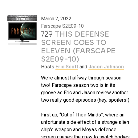
March 2, 2022
Farscape S2E09-10
729
THIS DEFENSE
SCREEN GOES TO
ELEVEN (FARSCAPE
S2E09-10)
Hosts
Eric Scott
and
Jason Johnson
We’re almost halfway through season
two! Farscape season two is in its
groove as Eric and Jason review another
two really good episodes (hey, spoilers!)
First up, “Out of Their Minds”, where an
unfortunate side effect of a strange alien
ship’s weapon and Moya’s defense
screen causes the crew to switch bodies.