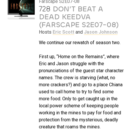
Farscape S2E07-08
728
DON’T BEAT A
DEAD KEEDVA
(FARSCAPE S2E07-08)
Hosts
Eric Scott
and
Jason Johnson
We continue our rewatch of season two.
First up, “Home on the Remains”, where
Eric and Jason struggle with the
pronunciations of the guest star character
names. The crew is starving (what, no
more crackers?) and go to a place Chiana
used to call home to try to find some
more food. Only to get caught up in the
local power scheme of keeping people
working in the mines to pay for food and
protection from the mysterious, deadly
creature that roams the mines.