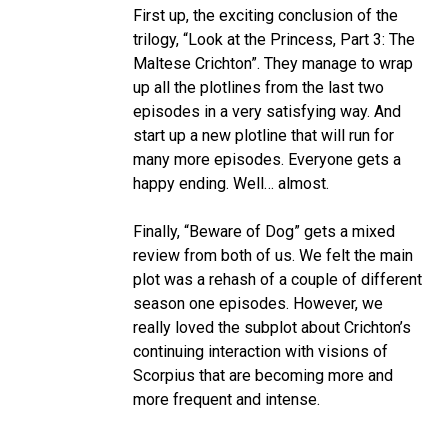
First up, the exciting conclusion of the
trilogy, “Look at the Princess, Part 3: The
Maltese Crichton”. They manage to wrap
up all the plotlines from the last two
episodes in a very satisfying way. And
start up a new plotline that will run for
many more episodes. Everyone gets a
happy ending. Well… almost.
Finally, “Beware of Dog” gets a mixed
review from both of us. We felt the main
plot was a rehash of a couple of different
season one episodes. However, we
really loved the subplot about Crichton’s
continuing interaction with visions of
Scorpius that are becoming more and
more frequent and intense.