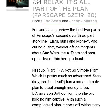
734
RELAX, IT’S ALL
PART OF THE PLAN
(FARSCAPE S2E19-20)
Hosts
Eric Scott
and
Jason Johnson
Eric and Jason review the first two parts
of Farscape’s second ever three part
storyline, “Liars, Guns and Money”. And
during all that, wander off on tangents
about Star Wars, the A-Team and past
episodes of this here podcast.
First up, “Part 1 - A Not So Simple Plan”.
Which is pretty much as advertised. Stark
(hey, isn’t he dead?) has a not so simple
plan to steal enough money to buy
D’Argo’s son Jothee from the slavers
holding him captive. With such a
complicated plan, it goes off without any