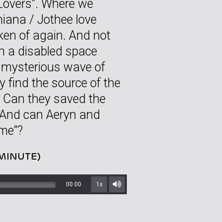
Lovers”. Where we
hiana / Jothee love
oken of again. And not
on a disabled space
a mysterious wave of
 find the source of the
? Can they saved the
 And can Aeryn and
ime”?
 MINUTE)
00:00
1x
Mute/Unmute