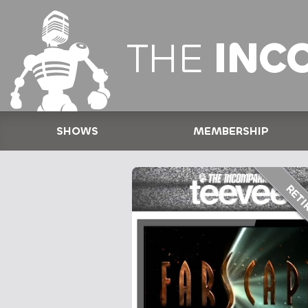
THE
INC
SHOWS
MEMBERSHIP