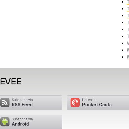
EEVEE
Subscribe via
Listen in
RSS Feed
Pocket Casts
Subscribe via
Android