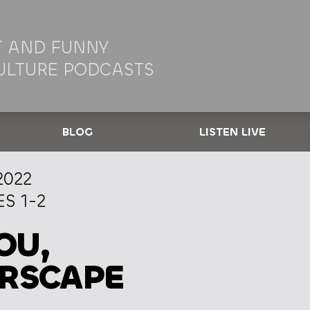
 AND FUNNY
ULTURE PODCASTS
BLOG
LISTEN LIVE
2022
S 1-2
OU,
ARSCAPE