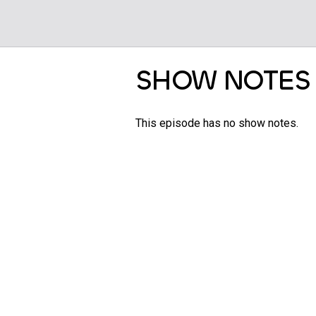
SHOW NOTES
This episode has no show notes.