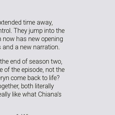
extended time away,
trol. They jump into the
ch now has new opening
 and a new narration.
o the end of season two,
 of the episode, not the
yn come back to life?
ether, both literally
ally like what Chiana’s