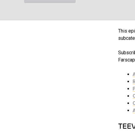
This epi
subcate
Subscrib
Farscap
TEE