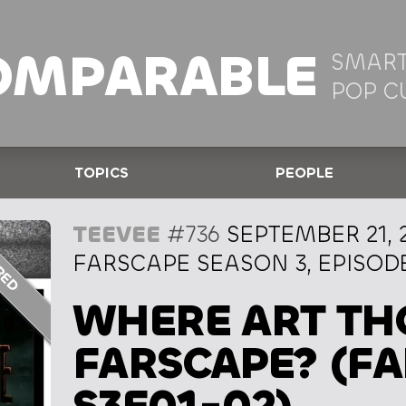
OMPARABLE
SMART
POP C
TOPICS
PEOPLE
TEEVEE
#736
SEPTEMBER 21, 
FARSCAPE SEASON 3, EPISODE
WHERE ART TH
FARSCAPE? (F
S3E01-02)