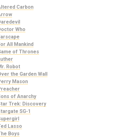
Altered Carbon
Arrow
Daredevil
Doctor Who
Farscape
or All Mankind
Game of Thrones
Luther
Mr. Robot
Over the Garden Wall
Perry Mason
Preacher
Sons of Anarchy
tar Trek: Discovery
Stargate SG-1
upergirl
Ted Lasso
The Boys