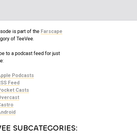
sode is part of the
Farscape
gory of TeeVee.
e to a podcast feed for just
e:
Apple Podcasts
RSS Feed
Pocket Casts
Overcast
Castro
Android
VEE SUBCATEGORIES: