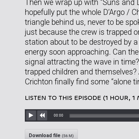
Then we wrap up with “Suns and 
hopefully put the whole D’Argo / C
triangle behind us, never to be sp
just because the crew is trapped 
station about to be destroyed by 
energy soon approaching. Can they
signal attracting the wave in time
trapped children and themselves?
Crichton finally find some “alone t
LISTEN TO THIS EPISODE (1 HOUR, 1
00:00
Play
Rewind
Download file
(56 M)