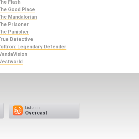
The Flash
The Good Place
The Mandalorian
The Prisoner
The Punisher
True Detective
Voltron: Legendary Defender
WandaVision
Westworld
Listen in
Overcast