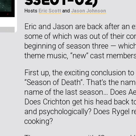
Hosts
Eric Scott
and
Jason Johnson
Eric and Jason are back after an 
some of which was out of their con
beginning of season three — whi
theme music, “new” cast members
First up, the exciting conclusion t
“Season of Death”. That’s the name
name of the last season… Does Aer
Does Crichton get his head back tog
and psychologically? Does Rygel re
cooking?