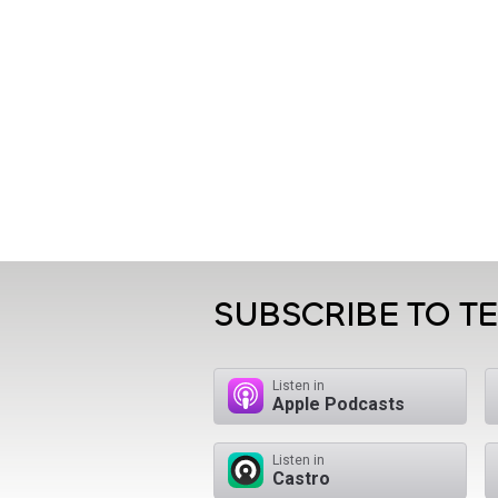
SUBSCRIBE TO T
Listen in
Apple Podcasts
Listen in
Castro