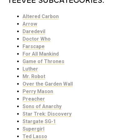
TEEVEE SUBCATEGORIES:
Altered Carbon
Arrow
Daredevil
Doctor Who
Farscape
For All Mankind
Game of Thrones
Luther
Mr. Robot
Over the Garden Wall
Perry Mason
Preacher
Sons of Anarchy
Star Trek: Discovery
Stargate SG-1
Supergirl
Ted Lasso