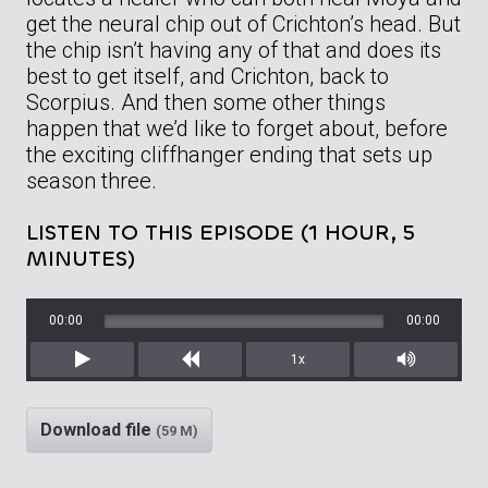
get the neural chip out of Crichton’s head. But
the chip isn’t having any of that and does its
best to get itself, and Crichton, back to
Scorpius. And then some other things
happen that we’d like to forget about, before
the exciting cliffhanger ending that sets up
season three.
LISTEN TO THIS EPISODE (1 HOUR, 5
MINUTES)
00:00
00:00
1x
Play
Rewind
Mute/Unm
Download file
(59 M)