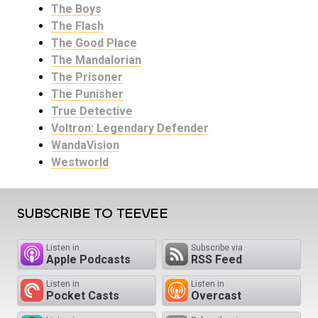
The Boys
The Flash
The Good Place
The Mandalorian
The Prisoner
The Punisher
True Detective
Voltron: Legendary Defender
WandaVision
Westworld
SUBSCRIBE TO TEEVEE
Listen in
Subscribe via
Apple Podcasts
RSS Feed
Listen in
Listen in
Pocket Casts
Overcast