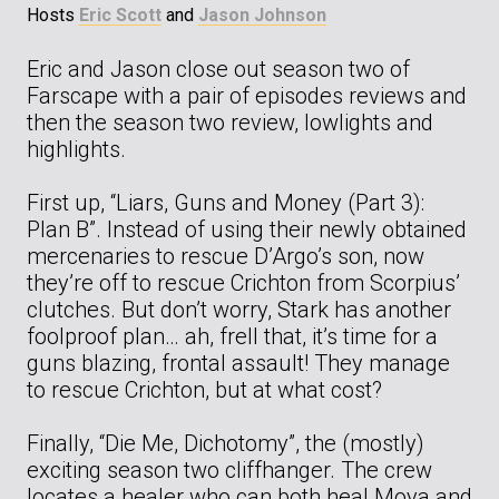
Hosts
Eric Scott
and
Jason Johnson
Eric and Jason close out season two of
Farscape with a pair of episodes reviews and
then the season two review, lowlights and
highlights.
First up, “Liars, Guns and Money (Part 3):
Plan B”. Instead of using their newly obtained
mercenaries to rescue D’Argo’s son, now
they’re off to rescue Crichton from Scorpius’
clutches. But don’t worry, Stark has another
foolproof plan… ah, frell that, it’s time for a
guns blazing, frontal assault! They manage
to rescue Crichton, but at what cost?
Finally, “Die Me, Dichotomy”, the (mostly)
exciting season two cliffhanger. The crew
locates a healer who can both heal Moya and