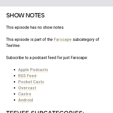
SHOW NOTES
This episode has no show notes.
This episode is part of the
Farscape
subcategory of
TeeVee.
Subscribe to a podcast feed for just Farscape:
Apple Podcasts
RSS Feed
Pocket Casts
Overcast
Castro
Android