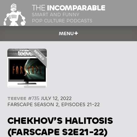
THE
INCOMPARABLE
SMART AND FUNNY
POP CULTURE PODCASTS
MENU
TEEVEE
#735
JULY 12, 2022
FARSCAPE SEASON 2, EPISODES 21-22
CHEKHOV’S HALITOSIS
(FARSCAPE S2E21-22)