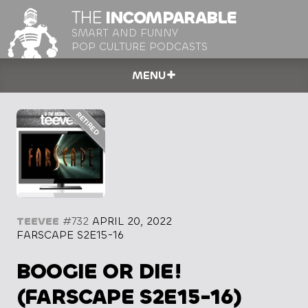
THE
INCOMPARABLE
SMART AND FUNNY
POP CULTURE PODCASTS
MENU
TEEVEE
#732
APRIL 20, 2022
FARSCAPE S2E15-16
BOOGIE OR DIE!
(FARSCAPE S2E15-16)