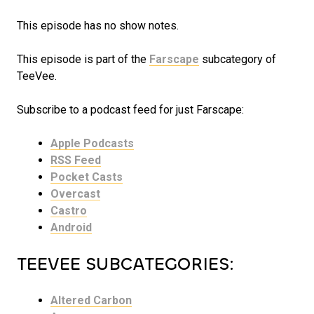
This episode has no show notes.
This episode is part of the
Farscape
subcategory of
TeeVee.
Subscribe to a podcast feed for just Farscape:
Apple Podcasts
RSS Feed
Pocket Casts
Overcast
Castro
Android
TEEVEE SUBCATEGORIES:
Altered Carbon