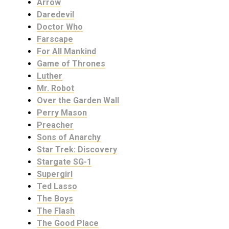
Arrow
Daredevil
Doctor Who
Farscape
For All Mankind
Game of Thrones
Luther
Mr. Robot
Over the Garden Wall
Perry Mason
Preacher
Sons of Anarchy
Star Trek: Discovery
Stargate SG-1
Supergirl
Ted Lasso
The Boys
The Flash
The Good Place