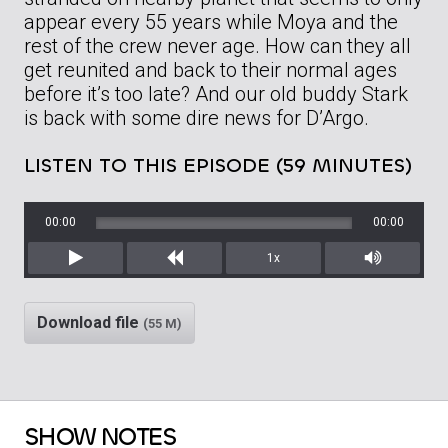
appear every 55 years while Moya and the
rest of the crew never age. How can they all
get reunited and back to their normal ages
before it’s too late? And our old buddy Stark
is back with some dire news for D’Argo.
LISTEN TO THIS EPISODE (59 MINUTES)
00:00
00:00
1x
Play
Rewind
Mute/Unm
Download file
(55 M)
SHOW NOTES