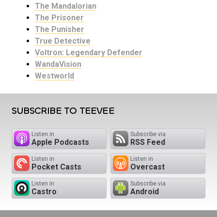
The Mandalorian
The Prisoner
The Punisher
True Detective
Voltron: Legendary Defender
WandaVision
Westworld
SUBSCRIBE TO TEEVEE
Listen in
Subscribe via
Apple Podcasts
RSS Feed
Listen in
Listen in
Pocket Casts
Overcast
Listen in
Subscribe via
Castro
Android