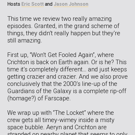
Hosts
Eric Scott
and
Jason Johnson
This time we review two really amazing
episodes. Granted, in the grand scheme of
things, they didn’t really happen but they’re
still amazing.
First up, “Won’t Get Fooled Again”, where
Crichton is back on Earth again. Or is he? This
time it’s completely different… and just keeps
getting crazier and crazier. And we also prove
conclusively that the 2000’s line-up of the
Guardians of the Galaxy is a complete rip-off
(homage?) of Farscape.
We wrap up with “The Locket” where the
crew gets all timey-wimey inside a misty
space bubble. Aeryn and Crichton are
stranded on nearby planet that seems to only