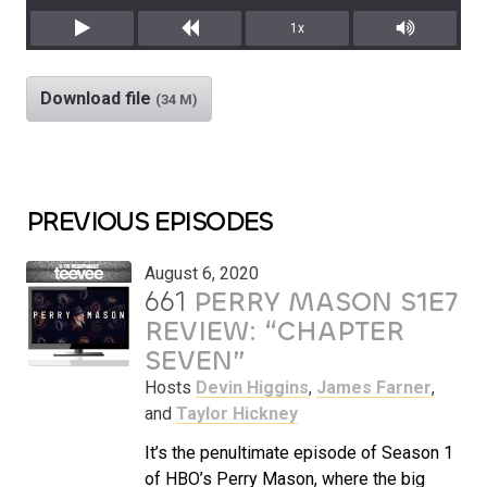
1x
Play
Rewind
Mute/Unm
Download file
(34 M)
PREVIOUS EPISODES
August 6, 2020
661
PERRY MASON S1E7
REVIEW: “CHAPTER
SEVEN”
Hosts
Devin Higgins
,
James Farner
,
and
Taylor Hickney
It’s the penultimate episode of Season 1
of HBO’s Perry Mason, where the big