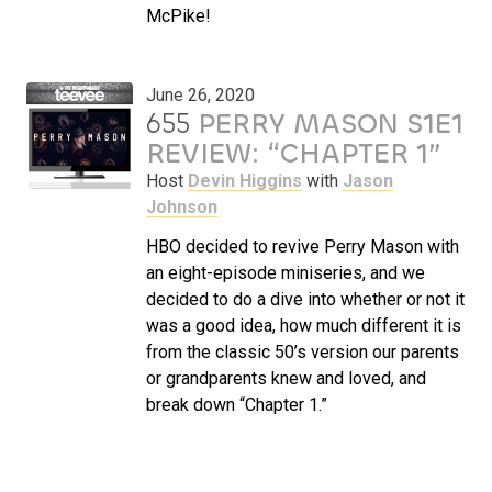
McPike!
June 26, 2020
655
PERRY MASON S1E1
REVIEW: “CHAPTER 1”
Host
Devin Higgins
with
Jason
Johnson
HBO decided to revive Perry Mason with
an eight-episode miniseries, and we
decided to do a dive into whether or not it
was a good idea, how much different it is
from the classic 50’s version our parents
or grandparents knew and loved, and
break down “Chapter 1.”