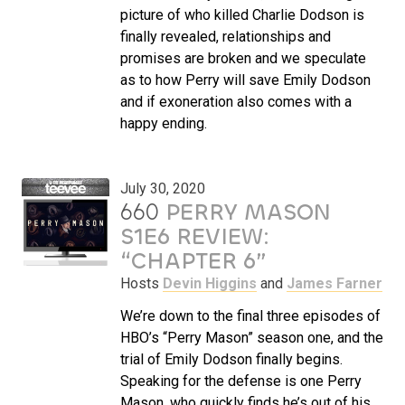
picture of who killed Charlie Dodson is
finally revealed, relationships and
promises are broken and we speculate
as to how Perry will save Emily Dodson
and if exoneration also comes with a
happy ending.
July 30, 2020
660
PERRY MASON
S1E6 REVIEW:
“CHAPTER 6”
Hosts
Devin Higgins
and
James Farner
We’re down to the final three episodes of
HBO’s “Perry Mason” season one, and the
trial of Emily Dodson finally begins.
Speaking for the defense is one Perry
Mason, who quickly finds he’s out of his