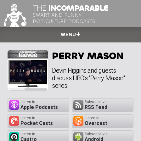
THE
INCOMPARABLE
SMART AND FUNNY
POP CULTURE PODCASTS
MENU
PERRY MASON
Devin Higgins and guests
discuss HBO's "Perry Mason"
series.
Listen in
Subscribe via
Apple Podcasts
RSS Feed
Listen in
Listen in
Pocket Casts
Overcast
Listen in
Subscribe via
Castro
Android