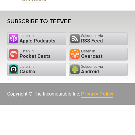
SUBSCRIBE TO TEEVEE
Listen in
Subscribe via
Apple Podcasts
RSS Feed
Listen in
Listen in
Pocket Casts
Overcast
Listen in
Subscribe via
Castro
Android
Copyright © The Incomparable Inc.
Privacy Policy