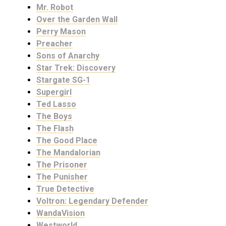
Mr. Robot
Over the Garden Wall
Perry Mason
Preacher
Sons of Anarchy
Star Trek: Discovery
Stargate SG-1
Supergirl
Ted Lasso
The Boys
The Flash
The Good Place
The Mandalorian
The Prisoner
The Punisher
True Detective
Voltron: Legendary Defender
WandaVision
Westworld