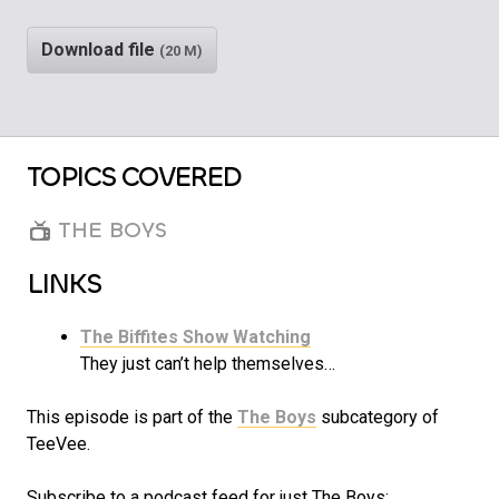
Play
Rewind
Download file
(20 M)
TOPICS COVERED
THE BOYS
LINKS
The Biffites Show Watching
They just can’t help themselves…
This episode is part of the
The Boys
subcategory of
TeeVee.
Subscribe to a podcast feed for just The Boys: