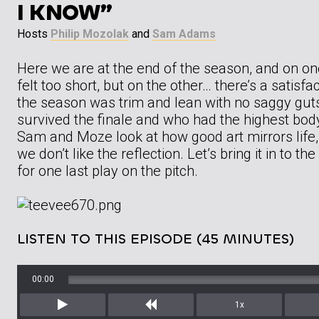
I KNOW”
Hosts
Philip Mozolak
and
Sam Adams
Here we are at the end of the season, and on on
felt too short, but on the other… there’s a satisfac
the season was trim and lean with no saggy gut
survived the finale and who had the highest bod
Sam and Moze look at how good art mirrors life,
we don’t like the reflection. Let’s bring it in to th
for one last play on the pitch.
LISTEN TO THIS EPISODE (45 MINUTES)
00:00
1x