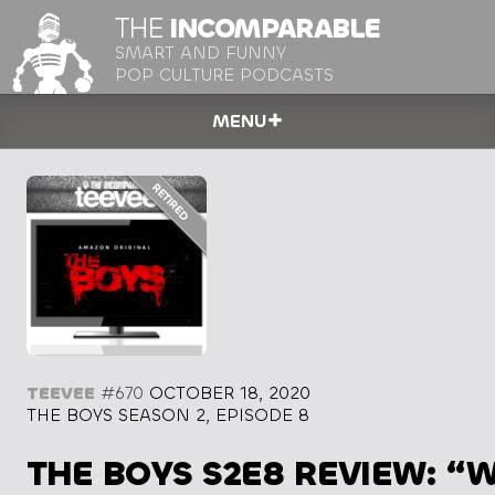
THE
INCOMPARABLE
SMART AND FUNNY
POP CULTURE PODCASTS
MENU
TEEVEE
#670
OCTOBER 18, 2020
THE BOYS SEASON 2, EPISODE 8
THE BOYS S2E8 REVIEW: “