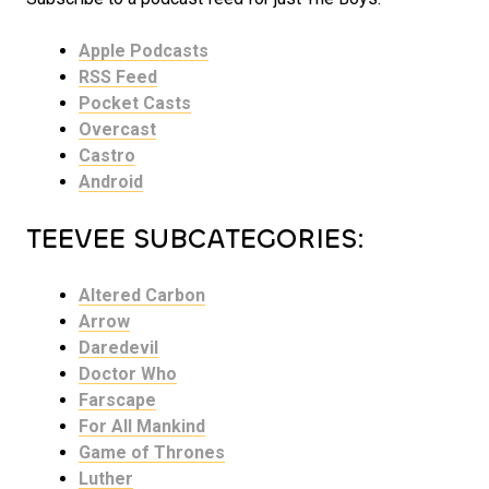
Apple Podcasts
RSS Feed
Pocket Casts
Overcast
Castro
Android
TEEVEE SUBCATEGORIES:
Altered Carbon
Arrow
Daredevil
Doctor Who
Farscape
For All Mankind
Game of Thrones
Luther