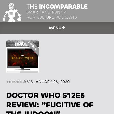
THE
INCOMPARABLE
SMART AND FUNNY
POP CULTURE PODCASTS
MENU
TEEVEE
#613
JANUARY 26, 2020
DOCTOR WHO S12E5
REVIEW: “FUGITIVE OF