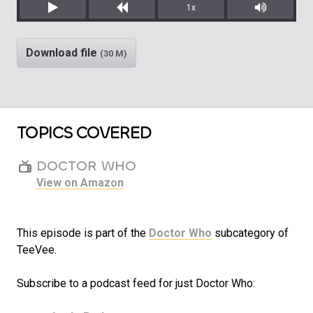
1x
Play
Rewind
Mute/Unm
Download file
(30 M)
TOPICS COVERED
DOCTOR WHO
View on Amazon
This episode is part of the
Doctor Who
subcategory of
TeeVee.
Subscribe to a podcast feed for just Doctor Who: