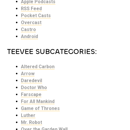
Apple Podcasts
RSS Feed
Pocket Casts
Overcast
Castro
Android
TEEVEE SUBCATEGORIES:
Altered Carbon
Arrow
Daredevil
Doctor Who
Farscape
For All Mankind
Game of Thrones
Luther
Mr. Robot
Over the Garden Wall