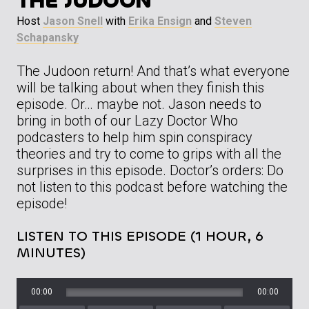
THE JUDOON”
Host
Jason Snell
with
Erika Ensign
and
Steven
Schapansky
The Judoon return! And that’s what everyone
will be talking about when they finish this
episode. Or… maybe not. Jason needs to
bring in both of our Lazy Doctor Who
podcasters to help him spin conspiracy
theories and try to come to grips with all the
surprises in this episode. Doctor’s orders: Do
not listen to this podcast before watching the
episode!
LISTEN TO THIS EPISODE (1 HOUR, 6
MINUTES)
00:00
00:00