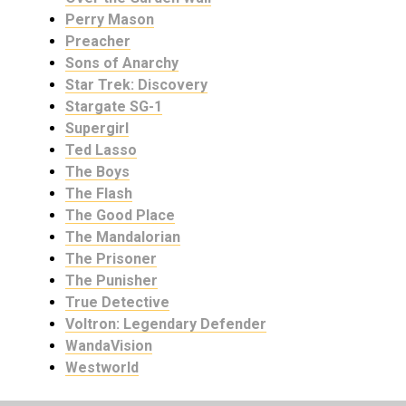
Perry Mason
Preacher
Sons of Anarchy
Star Trek: Discovery
Stargate SG-1
Supergirl
Ted Lasso
The Boys
The Flash
The Good Place
The Mandalorian
The Prisoner
The Punisher
True Detective
Voltron: Legendary Defender
WandaVision
Westworld