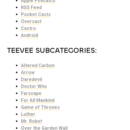
Apple Podcasts
RSS Feed
Pocket Casts
Overcast
Castro
Android
TEEVEE SUBCATEGORIES:
Altered Carbon
Arrow
Daredevil
Doctor Who
Farscape
For All Mankind
Game of Thrones
Luther
Mr. Robot
Over the Garden Wall