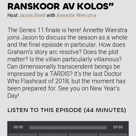
RANSKOOR AV KOLOS”
Host
Jason Snell
with
Annette Wierstra
The Series 11 finale is here! Annette Wierstra
joins Jason to discuss the season as a whole
and the final episode in particular. How does
Graham’s story arc resolve? Does the plot
matter? Is the villain particularly villainous?
Can dimensionally transcendent beings be
impressed by a TARDIS? It’s the last Doctor
Who Flashcast of 2018, but the moment has
been prepared for. See you on New Year’s
Day!
LISTEN TO THIS EPISODE (44 MINUTES)
00:00
00:00