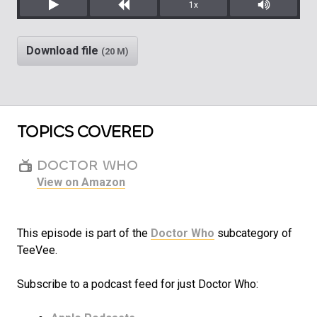
1x
Play
Rewind
Mute/Unm
Download file
(20 M)
TOPICS COVERED
DOCTOR WHO
View on Amazon
This episode is part of the
Doctor Who
subcategory of
TeeVee.
Subscribe to a podcast feed for just Doctor Who: