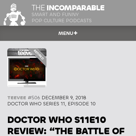
THE
INCOMPARABLE
SMART AND FUNNY
POP CULTURE PODCASTS
MENU
TEEVEE
#506
DECEMBER 9, 2018
DOCTOR WHO SERIES 11, EPISODE 10
DOCTOR WHO S11E10
REVIEW: “THE BATTLE OF