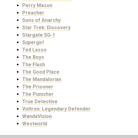
Perry Mason
Preacher
Sons of Anarchy
Star Trek: Discovery
Stargate SG-1
Supergirl
Ted Lasso
The Boys
The Flash
The Good Place
The Mandalorian
The Prisoner
The Punisher
True Detective
Voltron: Legendary Defender
WandaVision
Westworld