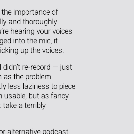
 the importance of
lly and thoroughly
’re hearing your voices
d into the mic, it
icking up the voices.
 didn’t re-record — just
n as the problem
ly less laziness to piece
 usable, but as fancy
 take a terribly
 for alternative podcast