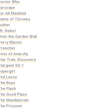
Doctor Who
Farscape
or All Mankind
Game of Thrones
Luther
Mr. Robot
Over the Garden Wall
Perry Mason
Preacher
Sons of Anarchy
tar Trek: Discovery
Stargate SG-1
upergirl
Ted Lasso
The Boys
The Flash
The Good Place
The Mandalorian
The Prisoner