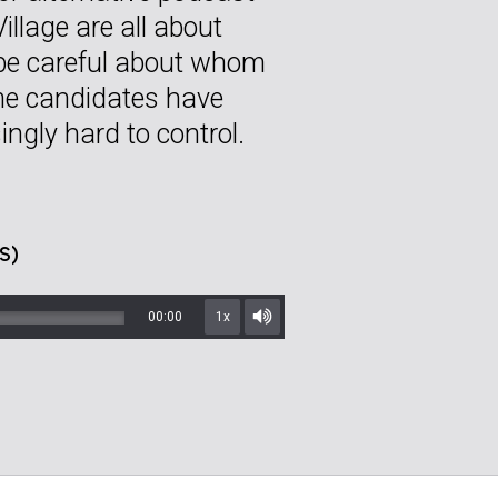
Village are all about
 be careful about whom
me candidates have
ingly hard to control.
S)
00:00
1x
Mute/Unmute