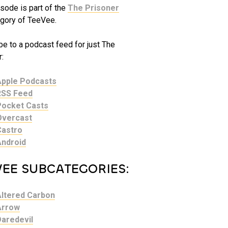
sode is part of the
The Prisoner
gory of TeeVee.
be to a podcast feed for just The
:
Apple Podcasts
RSS Feed
Pocket Casts
Overcast
Castro
Android
VEE SUBCATEGORIES:
Altered Carbon
Arrow
Daredevil