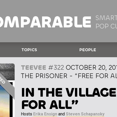
OMPARABLE
SMART
POP C
TOPICS
PEOPLE
TEEVEE
#322
OCTOBER 20, 20
THE PRISONER - “FREE FOR A
IN THE VILLAGE
FOR ALL”
Hosts
Erika Ensign
and
Steven Schapansky