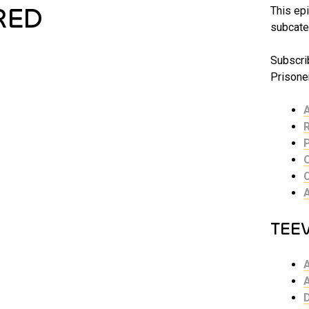
RED
This epi
subcate
Subscri
Prisoner
TEE