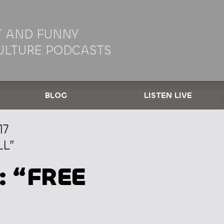
 AND FUNNY
ULTURE PODCASTS
BLOG
LISTEN LIVE
17
LL”
: “FREE