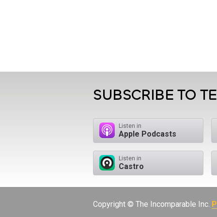
SUBSCRIBE TO T
Listen in
Apple Podcasts
Listen in
Castro
Copyright © The Incomparable Inc.
P