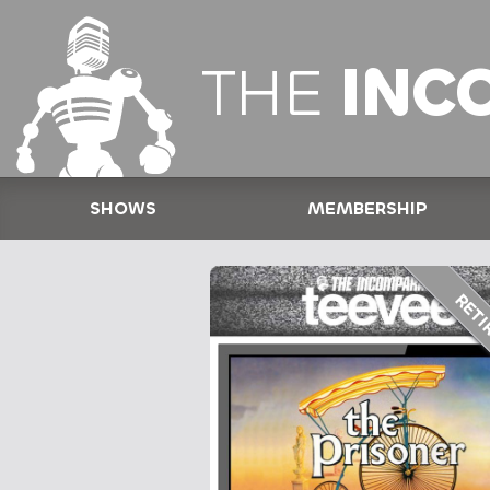
THE
INC
SHOWS
MEMBERSHIP