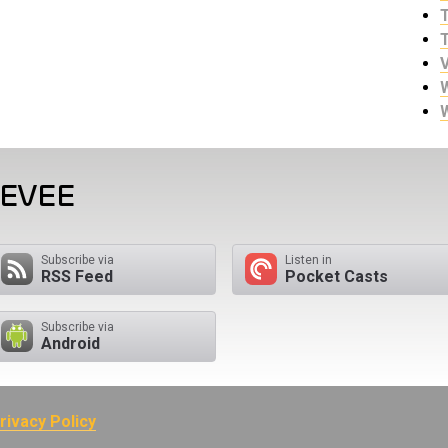
EEVEE
Subscribe via
Listen in
RSS Feed
Pocket Casts
Subscribe via
Android
rivacy Policy