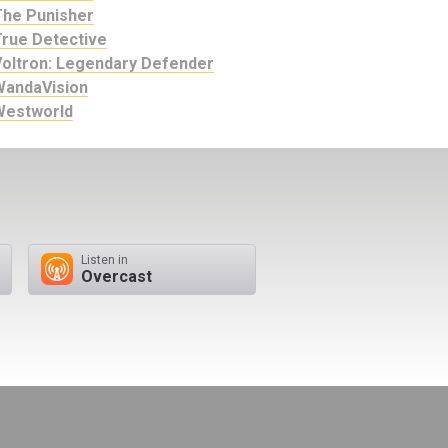
The Punisher
True Detective
Voltron: Legendary Defender
WandaVision
Westworld
Listen in
Overcast