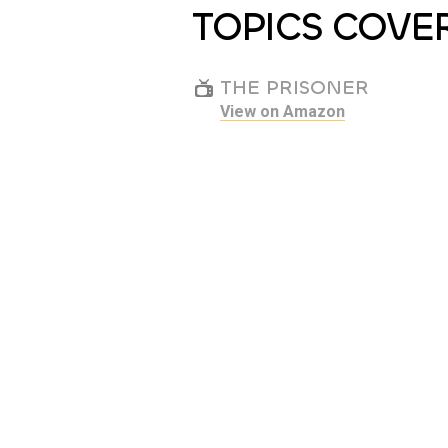
TOPICS COVE
THE PRISONER
View on Amazon