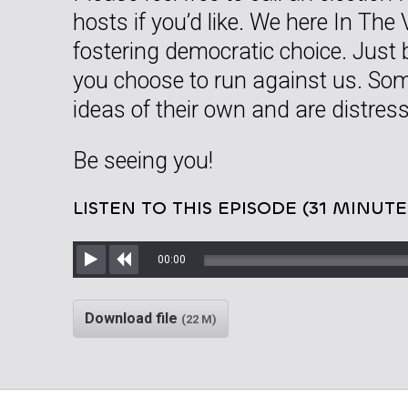
hosts if you’d like. We here In The 
fostering democratic choice. Just
you choose to run against us. So
ideas of their own and are distress
Be seeing you!
LISTEN TO THIS EPISODE (31 MINUTE
00:00
Play
Rewind
Download file
(22 M)