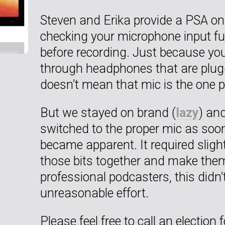
Steven and Erika provide a PSA on
checking your microphone input fu
before recording. Just because you
through headphones that are plugge
doesn’t mean that mic is the one p
But we stayed on brand (
lazy
) and
switched to the proper mic as soo
became apparent. It required slight
those bits together and make them
professional podcasters, this didn’t
unreasonable effort.
Please feel free to call an election