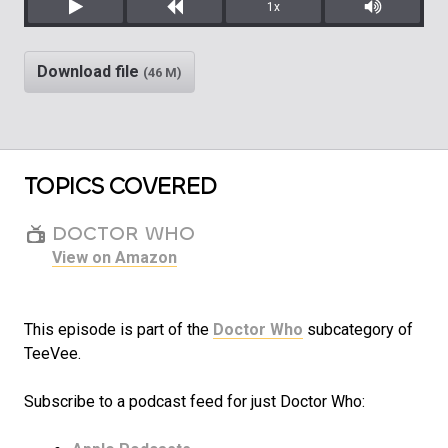
1x
Play
Rewind
Mute/Unm
Download file
(46 M)
TOPICS COVERED
DOCTOR WHO
View on Amazon
This episode is part of the
Doctor Who
subcategory of
TeeVee.
Subscribe to a podcast feed for just Doctor Who: