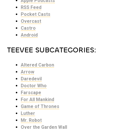
Apple Podcasts
RSS Feed
Pocket Casts
Overcast
Castro
Android
TEEVEE SUBCATEGORIES:
Altered Carbon
Arrow
Daredevil
Doctor Who
Farscape
For All Mankind
Game of Thrones
Luther
Mr. Robot
Over the Garden Wall