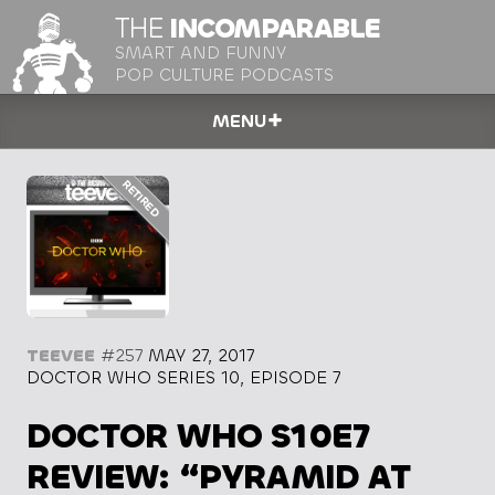
THE
INCOMPARABLE
SMART AND FUNNY
POP CULTURE PODCASTS
MENU
TEEVEE
#257
MAY 27, 2017
DOCTOR WHO SERIES 10, EPISODE 7
DOCTOR WHO S10E7
REVIEW: “PYRAMID AT