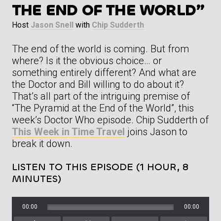
THE END OF THE WORLD”
Host
Jason Snell
with
Chip Sudderth
The end of the world is coming. But from
where? Is it the obvious choice… or
something entirely different? And what are
the Doctor and Bill willing to do about it?
That’s all part of the intriguing premise of
“The Pyramid at the End of the World”, this
week’s Doctor Who episode. Chip Sudderth of
This Week in Time Travel
joins Jason to
break it down.
LISTEN TO THIS EPISODE (1 HOUR, 8
MINUTES)
00:00
00:00