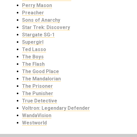
Perry Mason
Preacher
Sons of Anarchy
Star Trek: Discovery
Stargate SG-1
Supergirl
Ted Lasso
The Boys
The Flash
The Good Place
The Mandalorian
The Prisoner
The Punisher
True Detective
Voltron: Legendary Defender
WandaVision
Westworld