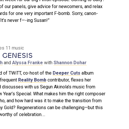
f our panels, give advice for newcomers, and relax
rds for one very important F-bomb. Sorry, canon-
t’s never f—-ing Susan!”
ies 11 music
 GENESIS
th
and
Alyssa Franke
with
Shannon Dohar
d of TWiTT, co-host of the
Deeper Cuts
album
 frequent
Reality Bomb
contributor, flexes her
 discusses with us Segun Akinola’s music from
w Year’s Special. What makes him the right composer
ho, and how hard was it to make the transition from
y Gold? Regenerations can be challenging—but this
orthy of celebration….