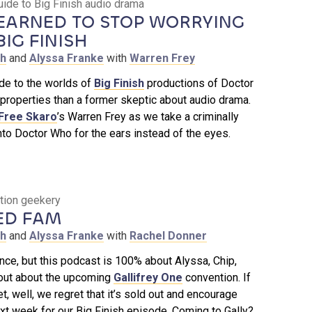
uide to Big Finish audio drama
EARNED TO STOP WORRYING
IG FINISH
th
and
Alyssa Franke
with
Warren Frey
ide to the worlds of
Big Finish
productions of Doctor
properties than a former skeptic about audio drama.
 Free Skaro
’s Warren Frey as we take a criminally
to Doctor Who for the ears instead of the eyes.
ntion geekery
ED FAM
th
and
Alyssa Franke
with
Rachel Donner
ce, but this podcast is 100% about Alyssa, Chip,
out about the upcoming
Gallifrey One
convention. If
et, well, we regret that it’s sold out and encourage
t week for our Big Finish episode. Coming to Gally?