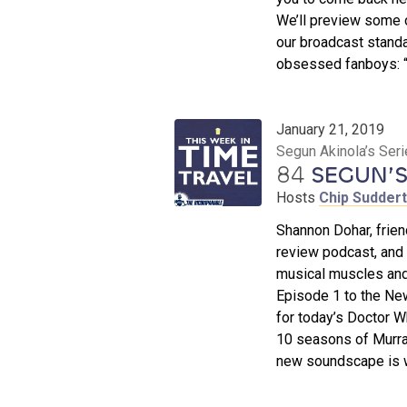
We’ll preview some o
our broadcast standa
obsessed fanboys: “I
January 21, 2019
Segun Akinola’s Ser
84
SEGUN’S
Hosts
Chip Sudder
Shannon Dohar, frien
review podcast, and
musical muscles and
Episode 1 to the Ne
for today’s Doctor W
10 seasons of Murra
new soundscape is w