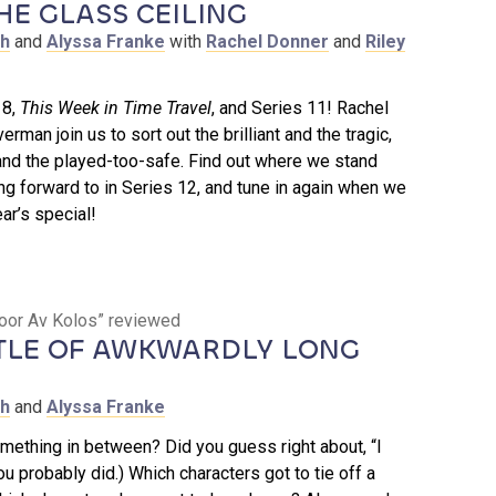
HE GLASS CEILING
th
and
Alyssa Franke
with
Rachel Donner
and
Riley
18,
This Week in Time Travel
, and Series 11! Rachel
erman join us to sort out the brilliant and the tragic,
and the played-too-safe. Find out where we stand
ng forward to in Series 12, and tune in again when we
ar’s special!
koor Av Kolos” reviewed
TLE OF AWKWARDLY LONG
th
and
Alyssa Franke
mething in between? Did you guess right about, “I
u probably did.) Which characters got to tie off a