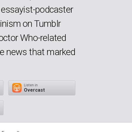
 essayist-podcaster
inism on Tumblr
Doctor Who-related
the news that marked
Listen in
Overcast