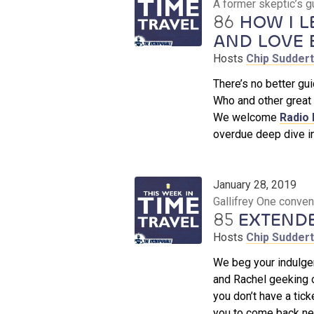
A former skeptic’s g
86
HOW I L
AND LOVE B
Hosts
Chip Sudder
There’s no better gu
Who and other great 
We welcome
Radio
overdue deep dive in
January 28, 2019
Gallifrey One conve
85
EXTEND
Hosts
Chip Sudder
We beg your indulgen
and Rachel geeking 
you don’t have a tick
you to come back nex