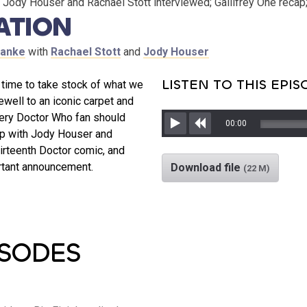
Jody Houser and Rachael Stott interviewed; Gallifrey One recap
ATION
ranke
with
Rachael Stott
and
Jody Houser
LISTEN TO THIS EPI
s time to take stock of what we
ewell to an iconic carpet and
very Doctor Who fan should
00:00
up with Jody Houser and
Play
Rewind
hirteenth Doctor comic, and
rtant announcement.
Download file
(22 M)
ISODES