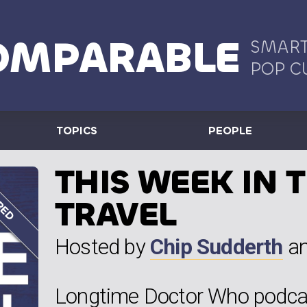
OMPARABLE
SMART
POP C
TOPICS
PEOPLE
THIS WEEK IN 
TRAVEL
Hosted by
Chip Sudderth
a
Longtime Doctor Who podcas