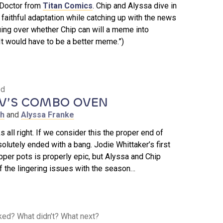
 Doctor from
Titan Comics
. Chip and Alyssa dive in
d faithful adaptation while catching up with the news
ing over whether Chip can will a meme into
“It would have to be a better meme.”)
ed
’S COMBO OVEN
th
and
Alyssa Franke
s all right. If we consider this the proper end of
solutely ended with a bang. Jodie Whittaker’s first
pper pots is properly epic, but Alyssa and Chip
 the lingering issues with the season…
ked? What didn’t? What next?