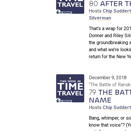
80
AFTER T
Hosts
Chip Sudder
Silverman
That’s a wrap for 20
Donner and Riley Silv
the groundbreaking 
and what we’re looki
return for the New Ye
December 9, 2018
“The Battle of Rans
79
THE BAT
NAME
Hosts
Chip Sudder
Bang, whimper, or so
know that voice”? (Yo