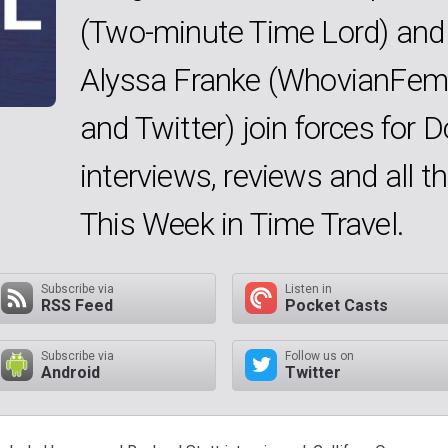
(Two-minute Time Lord) and
Alyssa Franke (WhovianFem
and Twitter) join forces for 
interviews, reviews and all 
This Week in Time Travel.
Subscribe via
Listen in
RSS Feed
Pocket Casts
Subscribe via
Follow us on
Android
Twitter