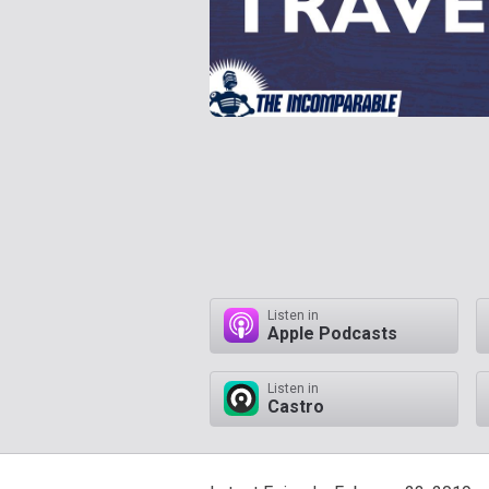
Listen in
Apple Podcasts
Listen in
Castro