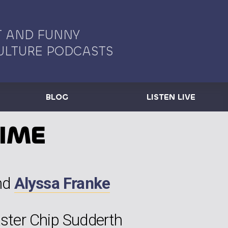
 AND FUNNY
ULTURE PODCASTS
BLOG
LISTEN LIVE
TIME
nd
Alyssa Franke
ter Chip Sudderth