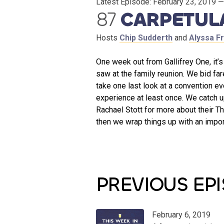
Latest Episode:
February 23, 2019
— 
87
CARPETUL
Hosts
Chip Sudderth
and
Alyssa F
One week out from Gallifrey One, it’
saw at the family reunion. We bid far
take one last look at a convention e
experience at least once. We catch 
Rachael Stott for more about their T
then we wrap things up with an impo
PREVIOUS EP
February 6, 2019