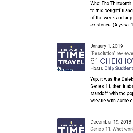
Who: The Thirteenth
to this delightful an
of the week and argu
existence. (Alyssa: 
January 1, 2019
“Resolution” review
81
CHEKHOV
Hosts
Chip Sudder
Yup, it was the Dalek
Series 11, then it ab
standoff with the pe
wrestle with some of
December 19, 2018
Series 11: What wor