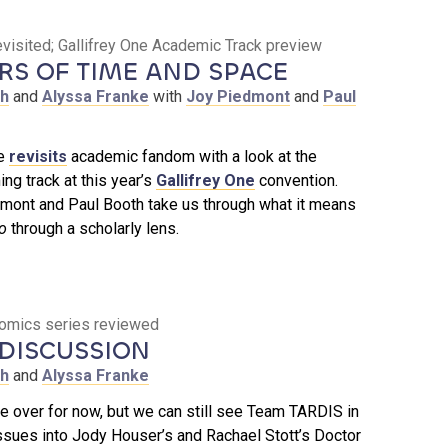
isited; Gallifrey One Academic Track preview
S OF TIME AND SPACE
th
and
Alyssa Franke
with
Joy Piedmont
and
Paul
de
revisits
academic fandom with a look at the
g track at this year’s
Gallifrey One
convention.
mont and Paul Booth take us through what it means
o
through a scholarly lens.
 comics series reviewed
DISCUSSION
th
and
Alyssa Franke
 over for now, but we can still see Team TARDIS in
issues into Jody Houser’s and Rachael Stott’s Doctor