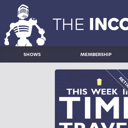
THE
INC
SHOWS
MEMBERSHIP