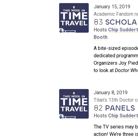
January 15, 2019
Academic Fandom rev
83
SCHOLAR
Hosts
Chip Sudder
Booth
A bite-sized episo
dedicated programmin
Organizers Joy Pied
to look at
Doctor Wh
January 8, 2019
Titan’s 13th Doctor
82
PANELS 
Hosts
Chip Sudder
The TV series may be
action! We’re three 