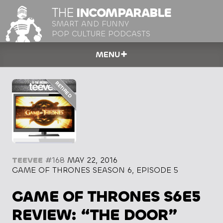
THE
INCOMPARABLE
SMART AND FUNNY
POP CULTURE PODCASTS
MENU
TEEVEE
#168
MAY 22, 2016
GAME OF THRONES SEASON 6, EPISODE 5
GAME OF THRONES S6E5
REVIEW: “THE DOOR”