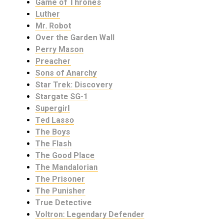
Game of Thrones
Luther
Mr. Robot
Over the Garden Wall
Perry Mason
Preacher
Sons of Anarchy
Star Trek: Discovery
Stargate SG-1
Supergirl
Ted Lasso
The Boys
The Flash
The Good Place
The Mandalorian
The Prisoner
The Punisher
True Detective
Voltron: Legendary Defender