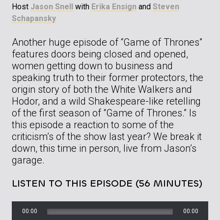
Host
Jason Snell
with
Erika Ensign
and
Steven
Schapansky
Another huge episode of “Game of Thrones”
features doors being closed and opened,
women getting down to business and
speaking truth to their former protectors, the
origin story of both the White Walkers and
Hodor, and a wild Shakespeare-like retelling
of the first season of “Game of Thrones.” Is
this episode a reaction to some of the
criticism’s of the show last year? We break it
down, this time in person, live from Jason’s
garage.
LISTEN TO THIS EPISODE (56 MINUTES)
00:00
00:00