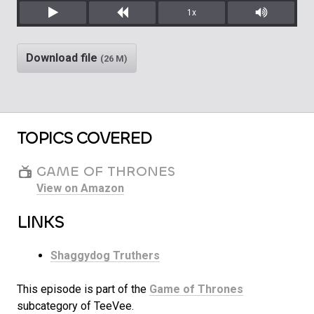
1x
Play
Rewind
Mute/Unm
Download file
(26 M)
TOPICS COVERED
GAME OF THRONES
View on Amazon
LINKS
Shaggydog Truthers
This episode is part of the
Game of Thrones
subcategory of TeeVee.