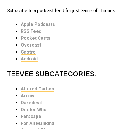
Subscribe to a podcast feed for just Game of Thrones:
Apple Podcasts
RSS Feed
Pocket Casts
Overcast
Castro
Android
TEEVEE SUBCATEGORIES:
Altered Carbon
Arrow
Daredevil
Doctor Who
Farscape
For All Mankind