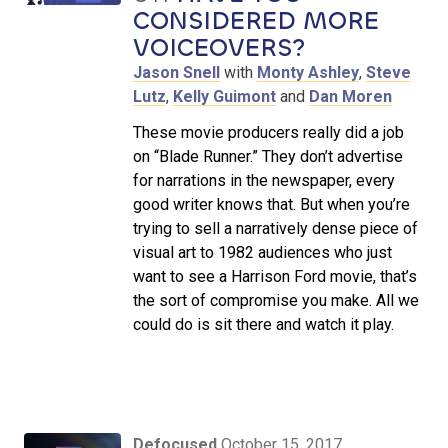
CONSIDERED MORE
VOICEOVERS?
Jason Snell
with
Monty Ashley
,
Steve
Lutz
,
Kelly Guimont
and
Dan Moren
These movie producers really did a job
on “Blade Runner.” They don’t advertise
for narrations in the newspaper, every
good writer knows that. But when you’re
trying to sell a narratively dense piece of
visual art to 1982 audiences who just
want to see a Harrison Ford movie, that’s
the sort of compromise you make. All we
could do is sit there and watch it play.
Defocused
October 15, 2017