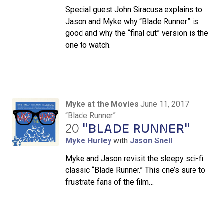
Special guest John Siracusa explains to
Jason and Myke why “Blade Runner” is
good and why the “final cut” version is the
one to watch.
Myke at the Movies
June 11, 2017
“Blade Runner”
20
"BLADE RUNNER"
Myke Hurley
with
Jason Snell
Myke and Jason revisit the sleepy sci-fi
classic “Blade Runner.” This one’s sure to
frustrate fans of the film…