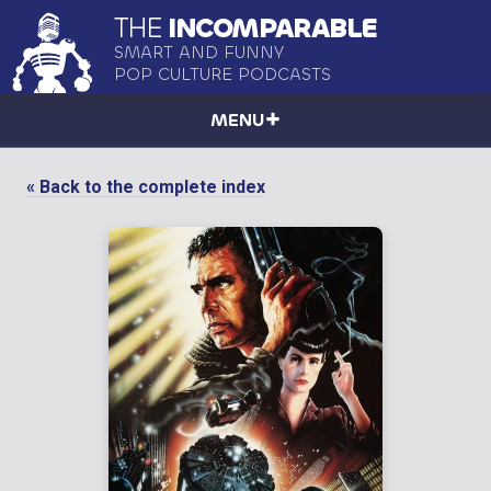
THE
INCOMPARABLE
SMART AND FUNNY
POP CULTURE PODCASTS
MENU
« Back to the complete index