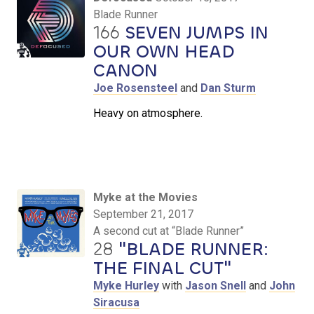
Blade Runner
166
SEVEN JUMPS IN
OUR OWN HEAD
CANON
Joe Rosensteel
and
Dan Sturm
Heavy on atmosphere.
Myke at the Movies
September 21, 2017
A second cut at “Blade Runner”
28
"BLADE RUNNER:
THE FINAL CUT"
Myke Hurley
with
Jason Snell
and
John
Siracusa