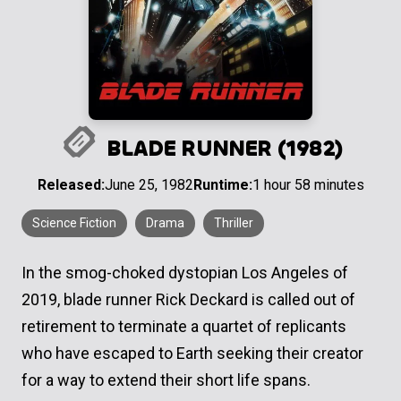
BLADE RUNNER (1982)
Released:
June 25, 1982
Runtime:
1 hour 58 minutes
Science Fiction
Drama
Thriller
In the smog-choked dystopian Los Angeles of
2019, blade runner Rick Deckard is called out of
retirement to terminate a quartet of replicants
who have escaped to Earth seeking their creator
for a way to extend their short life spans.