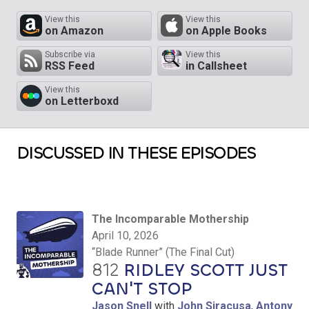
View this
View this
on Amazon
on Apple Books
Subscribe via
View this
RSS Feed
in Callsheet
View this
on Letterboxd
DISCUSSED IN THESE EPISODES
The Incomparable Mothership
April 10, 2026
“Blade Runner” (The Final Cut)
812
RIDLEY SCOTT JUST
CAN'T STOP
Jason Snell
with
John Siracusa
,
Antony