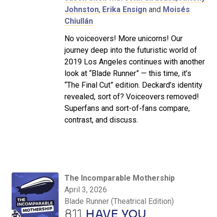
Johnston
,
Erika Ensign
and
Moisés
Chiullán
No voiceovers! More unicorns! Our
journey deep into the futuristic world of
2019 Los Angeles continues with another
look at “Blade Runner” — this time, it’s
“The Final Cut” edition. Deckard’s identity
revealed, sort of? Voiceovers removed!
Superfans and sort-of-fans compare,
contrast, and discuss.
The Incomparable Mothership
April 3, 2026
Blade Runner (Theatrical Edition)
811
HAVE YOU