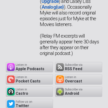
(
Upgrade
) and Casey Liss
(
Analog{ue}
). Occasionally
Myke will also record original
episodes just for Myke at the
Movies listeners.
(Relay FM excerpts will
generally appear here 30 days
after they appear on their
original podcast.)
Listen in
Subscribe via
Apple Podcasts
RSS Feed
Listen in
Listen in
Pocket Casts
Overcast
Listen in
Subscribe via
Castro
Android
Follow us on
Twitter