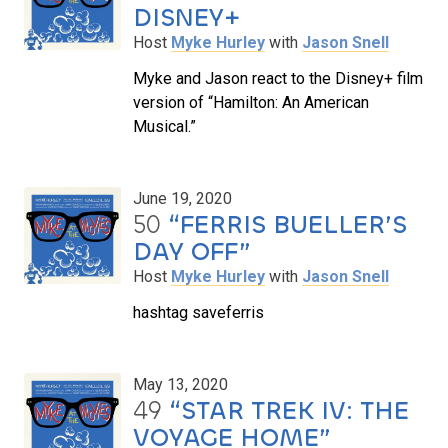
DISNEY+
Host
Myke Hurley
with
Jason Snell
Myke and Jason react to the Disney+ film
version of “Hamilton: An American
Musical.”
June 19, 2020
50
“FERRIS BUELLER’S
DAY OFF”
Host
Myke Hurley
with
Jason Snell
hashtag saveferris
May 13, 2020
49
“STAR TREK IV: THE
VOYAGE HOME”