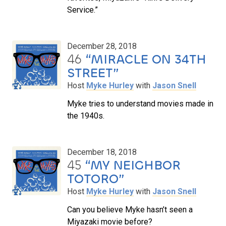
Service.”
December 28, 2018
46
“MIRACLE ON 34TH
STREET”
Host
Myke Hurley
with
Jason Snell
Myke tries to understand movies made in
the 1940s.
December 18, 2018
45
“MY NEIGHBOR
TOTORO”
Host
Myke Hurley
with
Jason Snell
Can you believe Myke hasn’t seen a
Miyazaki movie before?