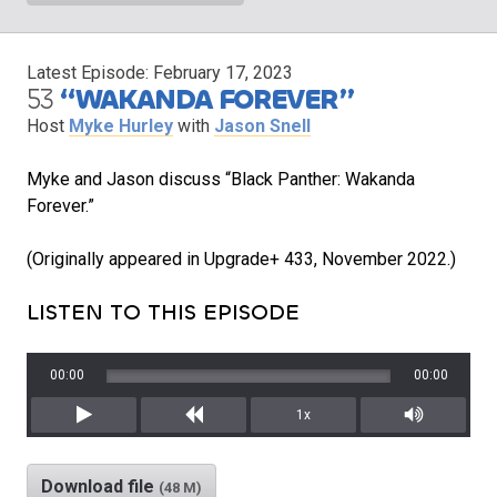
Latest Episode:
February 17, 2023
53
“WAKANDA FOREVER”
Host
Myke Hurley
with
Jason Snell
Myke and Jason discuss “Black Panther: Wakanda
Forever.”
(Originally appeared in Upgrade+ 433, November 2022.)
LISTEN TO THIS EPISODE
00:00
00:00
1x
Play
Rewind
Mute/Unm
Download file
(48 M)