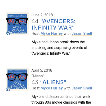
June 2, 2018
44
“AVENGERS:
INFINITY WAR”
Host
Myke Hurley
with
Jason Snell
Myke and Jason break down the
shocking and surprising events of
“Avengers: Infinity War.”
April 5, 2018
“Aliens”
43
“ALIENS”
Host
Myke Hurley
with
Jason Snell
Myke and Jason continue their walk
through 80s movie classics with the