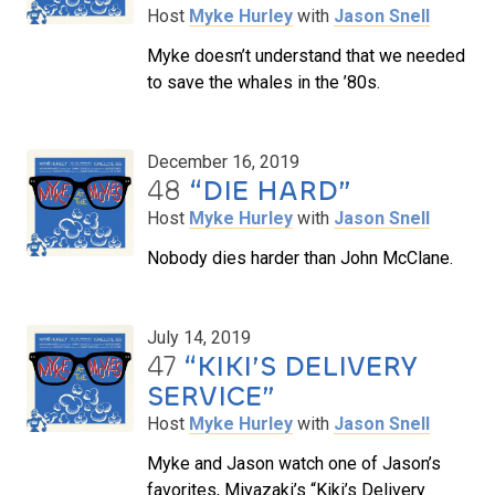
Host
Myke Hurley
with
Jason Snell
Myke doesn’t understand that we needed
to save the whales in the ’80s.
December 16, 2019
48
“DIE HARD”
Host
Myke Hurley
with
Jason Snell
Nobody dies harder than John McClane.
July 14, 2019
47
“KIKI’S DELIVERY
SERVICE”
Host
Myke Hurley
with
Jason Snell
Myke and Jason watch one of Jason’s
favorites, Miyazaki’s “Kiki’s Delivery