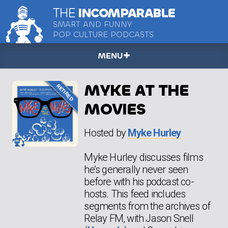
THE
INCOMPARABLE
SMART AND FUNNY
POP CULTURE PODCASTS
MENU
MYKE AT THE
MOVIES
Hosted by
Myke Hurley
Myke Hurley discusses films
he’s generally never seen
before with his podcast co-
hosts. This feed includes
segments from the archives of
Relay FM, with Jason Snell