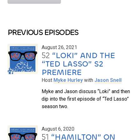
PREVIOUS EPISODES
August 26, 2021
52
“LOKI” AND THE
“TED LASSO” S2
PREMIERE
Host
Myke Hurley
with
Jason Snell
Myke and Jason discuss “Loki” and then
dip into the first episode of “Ted Lasso”
season two.
August 6, 2020
51
“HAMILTON” ON