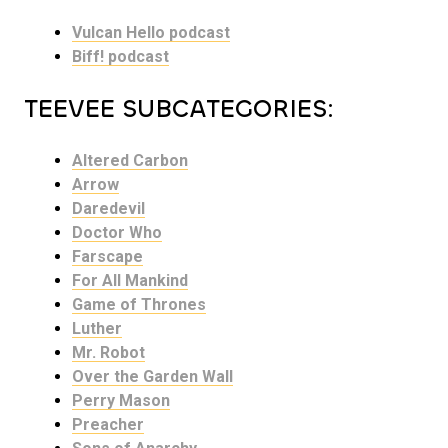
Vulcan Hello podcast
Biff! podcast
TEEVEE SUBCATEGORIES:
Altered Carbon
Arrow
Daredevil
Doctor Who
Farscape
For All Mankind
Game of Thrones
Luther
Mr. Robot
Over the Garden Wall
Perry Mason
Preacher