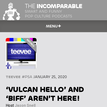
THE
INCOMPARABLE
SMART AND FUNNY
POP CULTURE PODCASTS
MENU
TEEVEE
#PSA
JANUARY 25, 2020
‘VULCAN HELLO’ AND
‘BIFF’ AREN’T HERE!
Host
Jason Snell