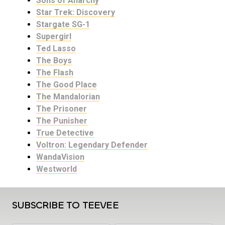
Sons of Anarchy
Star Trek: Discovery
Stargate SG-1
Supergirl
Ted Lasso
The Boys
The Flash
The Good Place
The Mandalorian
The Prisoner
The Punisher
True Detective
Voltron: Legendary Defender
WandaVision
Westworld
SUBSCRIBE TO TEEVEE