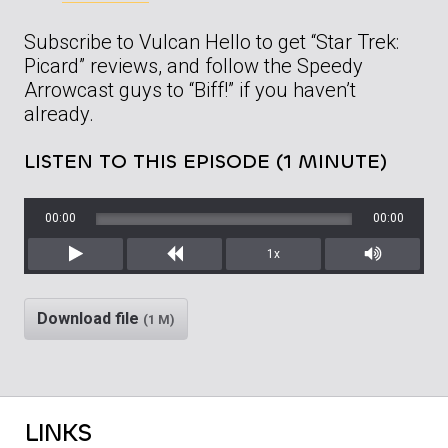
Subscribe to Vulcan Hello to get “Star Trek:
Picard” reviews, and follow the Speedy
Arrowcast guys to “Biff!” if you haven’t
already.
LISTEN TO THIS EPISODE (1 MINUTE)
00:00
00:00
1x
Play
Rewind
Mute/Unm
Download file
(1 M)
LINKS