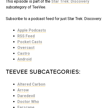
This episode is part of the
Star Trek: Discovery
subcategory of TeeVee.
Subscribe to a podcast feed for just Star Trek: Discovery:
Apple Podcasts
RSS Feed
Pocket Casts
Overcast
Castro
Android
TEEVEE SUBCATEGORIES:
Altered Carbon
Arrow
Daredevil
Doctor Who
Farscape