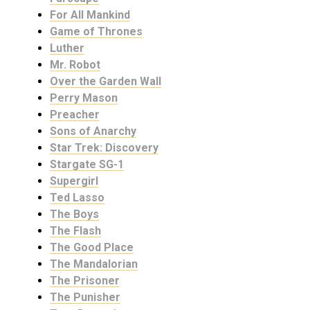
For All Mankind
Game of Thrones
Luther
Mr. Robot
Over the Garden Wall
Perry Mason
Preacher
Sons of Anarchy
Star Trek: Discovery
Stargate SG-1
Supergirl
Ted Lasso
The Boys
The Flash
The Good Place
The Mandalorian
The Prisoner
The Punisher