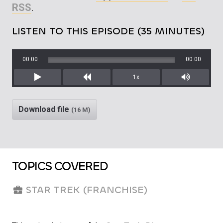
RSS
.
LISTEN TO THIS EPISODE (35 MINUTES)
00:00
00:00
1x
Play
Rewind
Mute/Unm
Download file
(16 M)
TOPICS COVERED
STAR TREK (FRANCHISE)