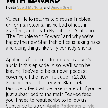
WITH EDWARD”
Hosts
Scott McNulty
and
Jason Snell
Vulcan Hello returns to discuss Tribbles,
uniforms, retcons, hiding bad offices in
Starfleet, and Death By Tribble. It’s all about
“The Trouble With Edward” and why we’re
happy the new Star Trek office is taking risks
and doing things like silly comedy shorts.
Apologies for some drop-outs in Jason’s
audio in this episode. Also, we’ll soon be
leaving TeeVee to be our own podcast
covering all the new Trek due in 2020.
Subscribers to the TeeVee Star Trek
Discovery feed will be taken care of. If you’re
just subscribed to the main TeeVee feed,
you’ll need to resubscribe to follow us.
Subscribe to us on
Apple Podcasts
or
via