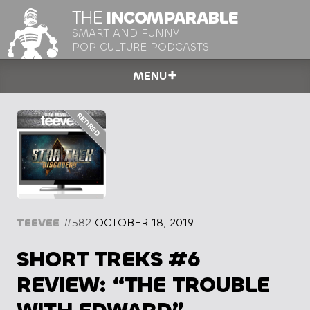
THE
INCOMPARABLE
SMART AND FUNNY
POP CULTURE PODCASTS
MENU
TEEVEE
#582
OCTOBER 18, 2019
SHORT TREKS #6
REVIEW: “THE TROUBLE