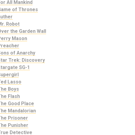
or All Mankind
Game of Thrones
Luther
Mr. Robot
Over the Garden Wall
Perry Mason
Preacher
Sons of Anarchy
tar Trek: Discovery
Stargate SG-1
upergirl
Ted Lasso
The Boys
The Flash
The Good Place
The Mandalorian
The Prisoner
The Punisher
True Detective