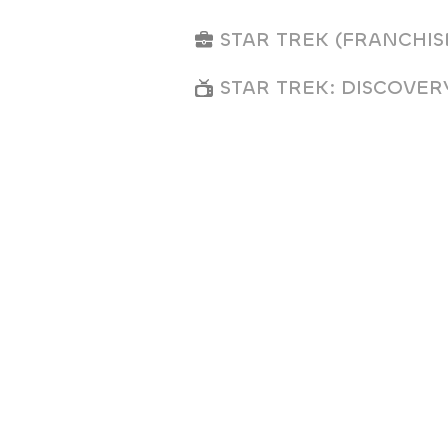
STAR TREK (FRANCHIS
STAR TREK: DISCOVER