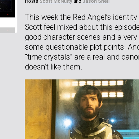
Hosts
Scott McNulty
and
Jason Snell
This week the Red Angel’s identity
Scott feel mixed about this episo
good character scenes and a very e
some questionable plot points. And 
“time crystals” are a real and canon
doesn’t like them.