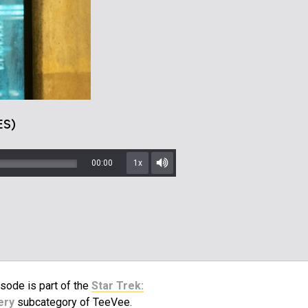
ES)
00:00
1x
Mute/Unmute
sode is part of the
Star Trek:
ery
subcategory of TeeVee.