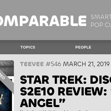
OMPARABLE
SMART
POP C
TOPICS
PEOPLE
TEEVEE
#546
MARCH 21, 2019
STAR TREK: DI
S2E10 REVIEW:
ANGEL”