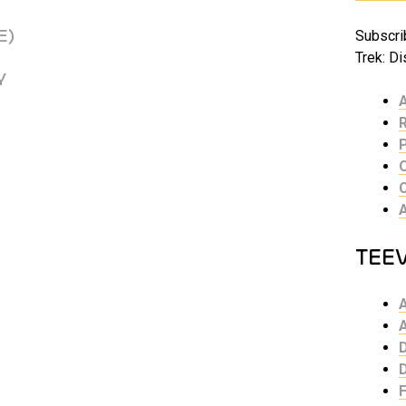
E)
Subscrib
Trek: Di
Y
TEE