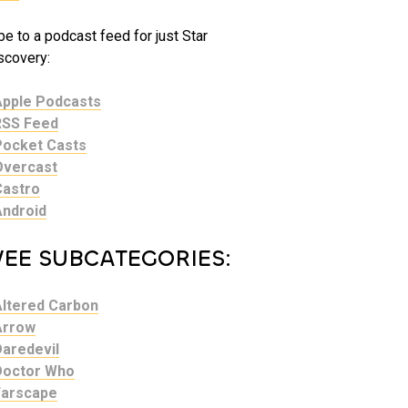
e to a podcast feed for just Star
scovery:
Apple Podcasts
RSS Feed
Pocket Casts
Overcast
Castro
Android
VEE SUBCATEGORIES:
Altered Carbon
Arrow
Daredevil
Doctor Who
Farscape