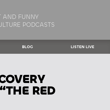
 AND FUNNY
ULTURE PODCASTS
BLOG
LISTEN LIVE
SCOVERY
 “THE RED