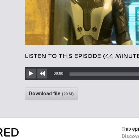
LISTEN TO THIS EPISODE (44 MINUT
00:00
Play
Rewind
Download file
(20 M)
RED
This epi
Discov