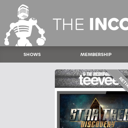
THE
INC
SHOWS
MEMBERSHIP