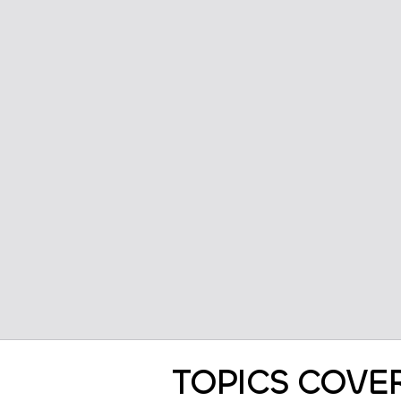
TOPICS COVE