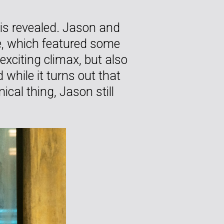
 is revealed. Jason and
de, which featured some
xciting climax, but also
while it turns out that
ical thing, Jason still