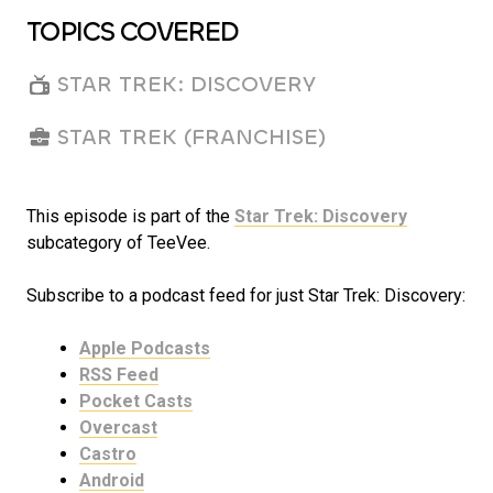
TOPICS COVERED
STAR TREK: DISCOVERY
STAR TREK (FRANCHISE)
This episode is part of the
Star Trek: Discovery
subcategory of TeeVee.
Subscribe to a podcast feed for just Star Trek: Discovery:
Apple Podcasts
RSS Feed
Pocket Casts
Overcast
Castro
Android