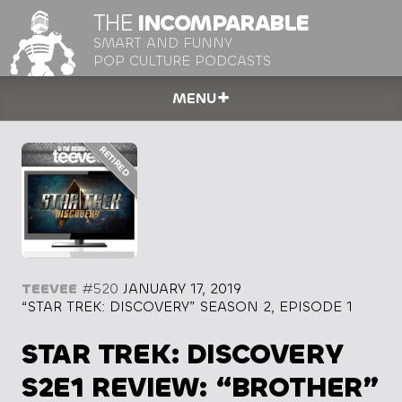
THE
INCOMPARABLE
SMART AND FUNNY
POP CULTURE PODCASTS
MENU
TEEVEE
#520
JANUARY 17, 2019
“STAR TREK: DISCOVERY” SEASON 2, EPISODE 1
STAR TREK: DISCOVERY
S2E1 REVIEW: “BROTHER”