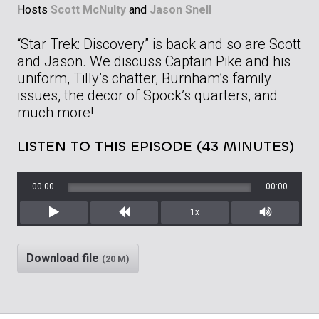
Hosts
Scott McNulty
and
Jason Snell
“Star Trek: Discovery” is back and so are Scott
and Jason. We discuss Captain Pike and his
uniform, Tilly’s chatter, Burnham’s family
issues, the decor of Spock’s quarters, and
much more!
LISTEN TO THIS EPISODE (43 MINUTES)
00:00
00:00
1x
Play
Rewind
Mute/Unm
Download file
(20 M)