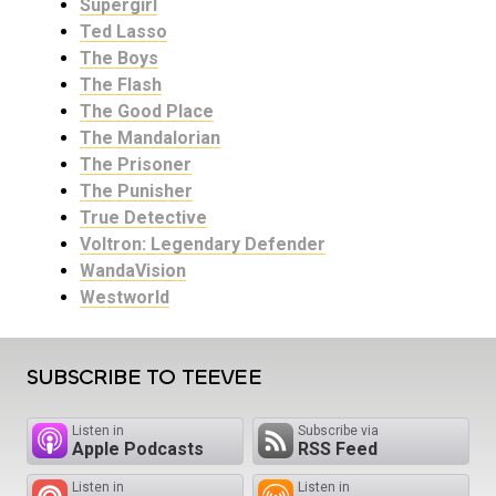
Supergirl
Ted Lasso
The Boys
The Flash
The Good Place
The Mandalorian
The Prisoner
The Punisher
True Detective
Voltron: Legendary Defender
WandaVision
Westworld
SUBSCRIBE TO TEEVEE
Listen in
Subscribe via
Apple Podcasts
RSS Feed
Listen in
Listen in