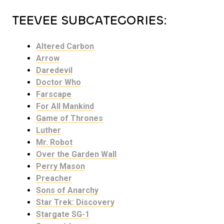
TEEVEE SUBCATEGORIES:
Altered Carbon
Arrow
Daredevil
Doctor Who
Farscape
For All Mankind
Game of Thrones
Luther
Mr. Robot
Over the Garden Wall
Perry Mason
Preacher
Sons of Anarchy
Star Trek: Discovery
Stargate SG-1