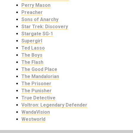
Perry Mason
Preacher
Sons of Anarchy
Star Trek: Discovery
Stargate SG-1
Supergirl
Ted Lasso
The Boys
The Flash
The Good Place
The Mandalorian
The Prisoner
The Punisher
True Detective
Voltron: Legendary Defender
WandaVision
Westworld