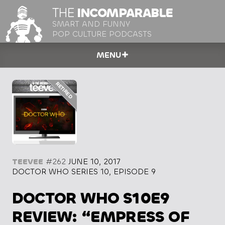
THE
INCOMPARABLE
SMART AND FUNNY
POP CULTURE PODCASTS
MENU
TEEVEE
#262
JUNE 10, 2017
DOCTOR WHO SERIES 10, EPISODE 9
DOCTOR WHO S10E9
REVIEW: “EMPRESS OF