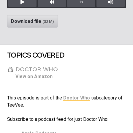
1x
Play
Rewind
Mute/Unm
Download file
(32 M)
TOPICS COVERED
DOCTOR WHO
View on Amazon
This episode is part of the
Doctor Who
subcategory of
TeeVee.
Subscribe to a podcast feed for just Doctor Who: