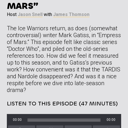
MARS”
Host
Jason Snell
with
James Thomson
The Ice Warriors return, as does (somewhat
controversial) writer Mark Gatiss, in “Empress
of Mars.” This episode felt like classic series
“Doctor Who”, and piled on the old-series
references too. How did we feel it measured
up to this season, and to Gatiss’s previous
work? How convenient was it that the TARDIS
and Nardole disappeared? And was it a nice
respite before we dive into late-season
drama?
LISTEN TO THIS EPISODE (47 MINUTES)
00:00
00:00