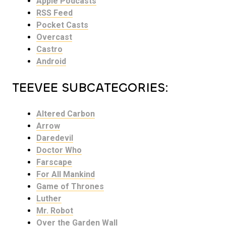
Apple Podcasts
RSS Feed
Pocket Casts
Overcast
Castro
Android
TEEVEE SUBCATEGORIES:
Altered Carbon
Arrow
Daredevil
Doctor Who
Farscape
For All Mankind
Game of Thrones
Luther
Mr. Robot
Over the Garden Wall