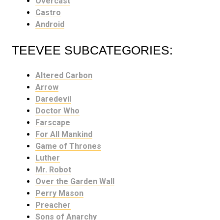
Overcast
Castro
Android
TEEVEE SUBCATEGORIES:
Altered Carbon
Arrow
Daredevil
Doctor Who
Farscape
For All Mankind
Game of Thrones
Luther
Mr. Robot
Over the Garden Wall
Perry Mason
Preacher
Sons of Anarchy