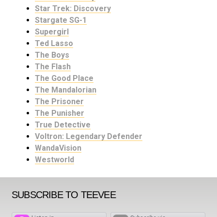
Star Trek: Discovery
Stargate SG-1
Supergirl
Ted Lasso
The Boys
The Flash
The Good Place
The Mandalorian
The Prisoner
The Punisher
True Detective
Voltron: Legendary Defender
WandaVision
Westworld
SUBSCRIBE TO TEEVEE