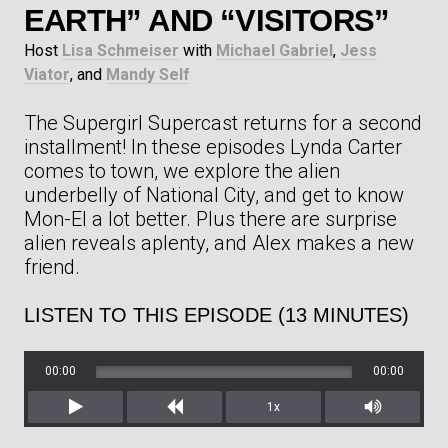
EARTH” AND “VISITORS”
Host
Lisa Schmeiser
with
Michael Gabriel
,
Jess
Viator
, and
Mandy Self
The Supergirl Supercast returns for a second
installment! In these episodes Lynda Carter
comes to town, we explore the alien
underbelly of National City, and get to know
Mon-El a lot better. Plus there are surprise
alien reveals aplenty, and Alex makes a new
friend.
LISTEN TO THIS EPISODE (13 MINUTES)
00:00
00:00
1x
Play
Rewind
Mute/Unm