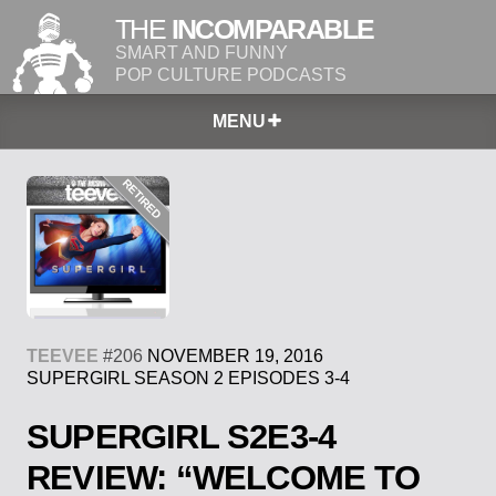
THE
INCOMPARABLE
SMART AND FUNNY
POP CULTURE PODCASTS
MENU
TEEVEE
#206
NOVEMBER 19, 2016
SUPERGIRL SEASON 2 EPISODES 3-4
SUPERGIRL S2E3-4
REVIEW: “WELCOME TO