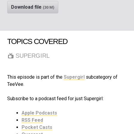
Download file
(30 M)
TOPICS COVERED
SUPERGIRL
This episode is part of the
Supergirl
subcategory of
TeeVee.
Subscribe to a podcast feed for just Supergirl:
Apple Podcasts
RSS Feed
Pocket Casts