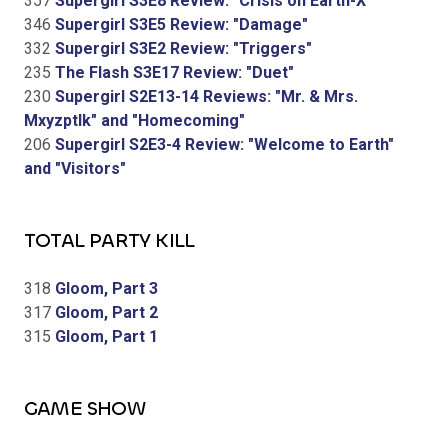
357
Supergirl S3E8 Review: "Crisis on Earth-X"
346
Supergirl S3E5 Review: "Damage"
332
Supergirl S3E2 Review: "Triggers"
235
The Flash S3E17 Review: "Duet"
230
Supergirl S2E13-14 Reviews: "Mr. & Mrs.
Mxyzptlk" and "Homecoming"
206
Supergirl S2E3-4 Review: "Welcome to Earth"
and "Visitors"
TOTAL PARTY KILL
318
Gloom, Part 3
317
Gloom, Part 2
315
Gloom, Part 1
GAME SHOW