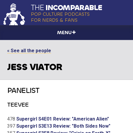
THE
INCOMPARABLE
POP CULTURE PODCASTS
FOR NERDS & FANS
MENU
« See all the people
JESS VIATOR
PANELIST
TEEVEE
478
Supergirl S4E01 Review: "American Alien"
397
Supergirl S3E13 Review: "Both Sides Now"