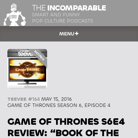
THE
INCOMPARABLE
SMART AND FUNNY
POP CULTURE PODCASTS
MENU
TEEVEE
#164
MAY 15, 2016
GAME OF THRONES SEASON 6, EPISODE 4
GAME OF THRONES S6E4
REVIEW: “BOOK OF THE