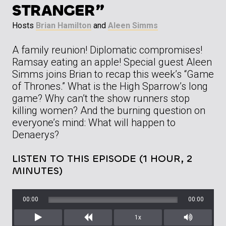
STRANGER”
Hosts
Brian Hamilton
and
Aleen Simms
A family reunion! Diplomatic compromises!
Ramsay eating an apple! Special guest Aleen
Simms joins Brian to recap this week’s “Game
of Thrones.” What is the High Sparrow’s long
game? Why can’t the show runners stop
killing women? And the burning question on
everyone’s mind: What will happen to
Denaerys?
LISTEN TO THIS EPISODE (1 HOUR, 2
MINUTES)
00:00
00:00
1x