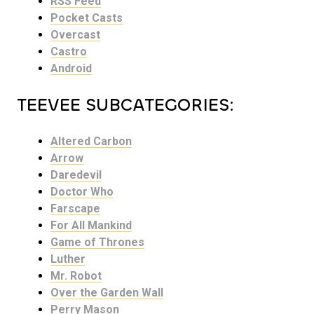
RSS Feed
Pocket Casts
Overcast
Castro
Android
TEEVEE SUBCATEGORIES:
Altered Carbon
Arrow
Daredevil
Doctor Who
Farscape
For All Mankind
Game of Thrones
Luther
Mr. Robot
Over the Garden Wall
Perry Mason