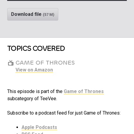
Play
Rewind
Mute/Unm
Download file
(57 M)
TOPICS COVERED
GAME OF THRONES
View on Amazon
This episode is part of the
Game of Thrones
subcategory of TeeVee.
Subscribe to a podcast feed for just Game of Thrones:
Apple Podcasts