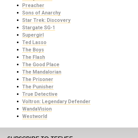
Preacher
Sons of Anarchy
Star Trek: Discovery
Stargate SG-1
Supergirl
Ted Lasso
The Boys
The Flash
The Good Place
The Mandalorian
The Prisoner
The Punisher
True Detective
Voltron: Legendary Defender
WandaVision
Westworld