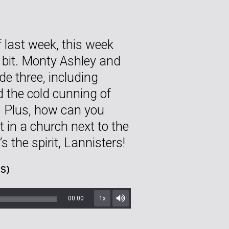
 last week, this week
 bit. Monty Ashley and
de three, including
d the cold cunning of
. Plus, how can you
t in a church next to the
s the spirit, Lannisters!
S)
00:00
1x
Mute/Unmute