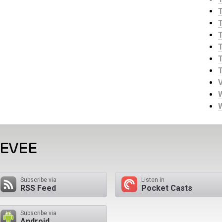
EEVEE
Subscribe via
Listen in
RSS Feed
Pocket Casts
Subscribe via
Android