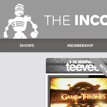
THE
INC
SHOWS
MEMBERSHIP