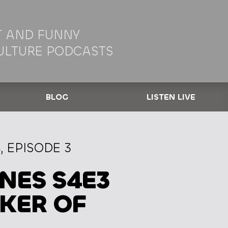
 AND FUNNY
ULTURE PODCASTS
BLOG
LISTEN LIVE
 EPISODE 3
NES S4E3
KER OF