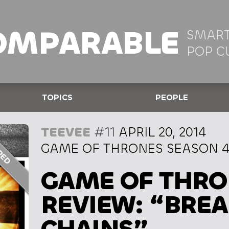
OMPARABLE
SMART
POP C
TOPICS
PEOPLE
TEEVEE
#11
APRIL 20, 2014
GAME OF THRONES SEASON 4,
GAME OF THRO
REVIEW: “BREA
CHAINS”