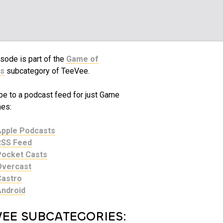
sode is part of the
Game of
s
subcategory of TeeVee.
be to a podcast feed for just Game
nes:
Apple Podcasts
RSS Feed
Pocket Casts
Overcast
Castro
Android
VEE SUBCATEGORIES: