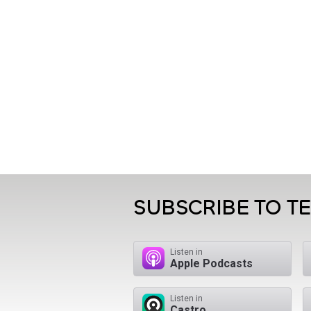
SUBSCRIBE TO T
Listen in
Apple Podcasts
Listen in
Castro