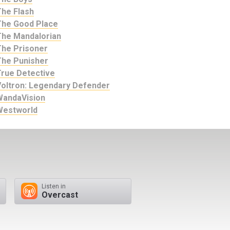
The Flash
The Good Place
The Mandalorian
The Prisoner
The Punisher
True Detective
Voltron: Legendary Defender
WandaVision
Westworld
Listen in
Overcast