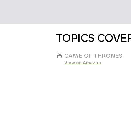
TOPICS COVE
GAME OF THRONES
View on Amazon