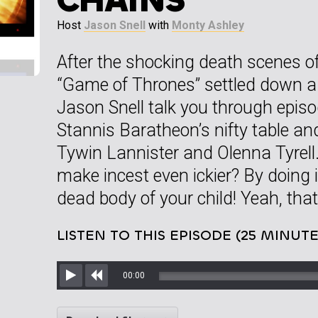
Host
Jason Snell
with
Monty Ashley
After the shocking death scenes of
“Game of Thrones” settled down a
Jason Snell talk you through episo
Stannis Baratheon’s nifty table an
Tywin Lannister and Olenna Tyrell
make incest even ickier? By doing i
dead body of your child! Yeah, that’
LISTEN TO THIS EPISODE (25 MINUTE
00:00
Play
Rewind