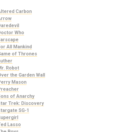
Altered Carbon
Arrow
Daredevil
Doctor Who
Farscape
or All Mankind
Game of Thrones
Luther
Mr. Robot
Over the Garden Wall
Perry Mason
Preacher
Sons of Anarchy
tar Trek: Discovery
Stargate SG-1
upergirl
Ted Lasso
The Boys