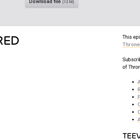
Download file
(12 M)
RED
This epi
Throne
Subscri
of Thro
TEE