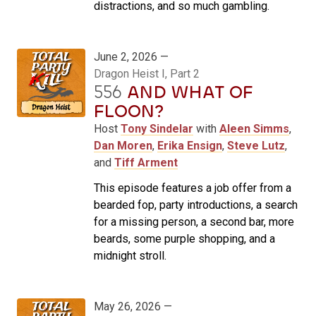
distractions, and so much gambling.
June 2, 2026 —
Dragon Heist I, Part 2
556
AND WHAT OF
FLOON?
Host
Tony Sindelar
with
Aleen Simms
,
Dan Moren
,
Erika Ensign
,
Steve Lutz
,
and
Tiff Arment
This episode features a job offer from a
bearded fop, party introductions, a search
for a missing person, a second bar, more
beards, some purple shopping, and a
midnight stroll.
May 26, 2026 —