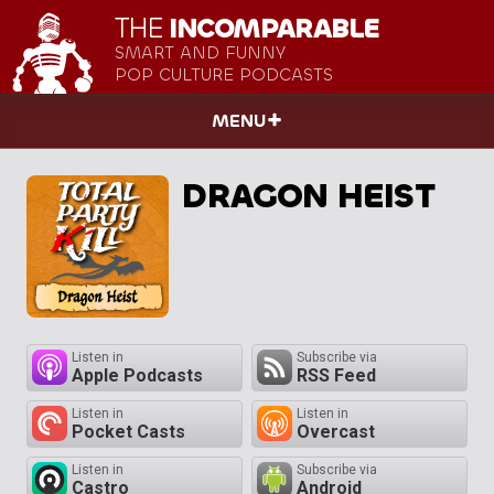
THE
INCOMPARABLE
SMART AND FUNNY
POP CULTURE PODCASTS
MENU
DRAGON HEIST
Listen in
Subscribe via
Apple Podcasts
RSS Feed
Listen in
Listen in
Pocket Casts
Overcast
Listen in
Subscribe via
Castro
Android