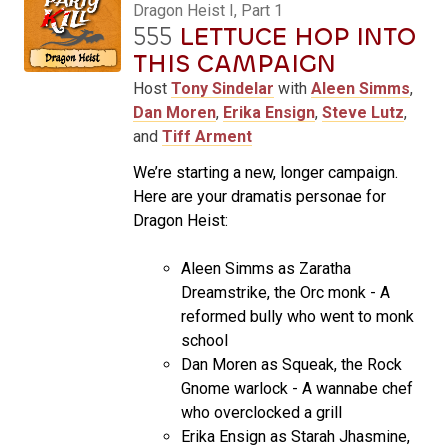
Dragon Heist I, Part 1
555
LETTUCE HOP INTO
THIS CAMPAIGN
Host
Tony Sindelar
with
Aleen Simms
,
Dan Moren
,
Erika Ensign
,
Steve Lutz
,
and
Tiff Arment
We’re starting a new, longer campaign.
Here are your dramatis personae for
Dragon Heist:
Aleen Simms as Zaratha
Dreamstrike, the Orc monk - A
reformed bully who went to monk
school
Dan Moren as Squeak, the Rock
Gnome warlock - A wannabe chef
who overclocked a grill
Erika Ensign as Starah Jhasmine,