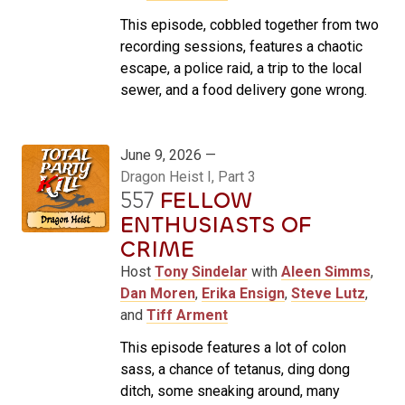
This episode, cobbled together from two
recording sessions, features a chaotic
escape, a police raid, a trip to the local
sewer, and a food delivery gone wrong.
June 9, 2026 —
Dragon Heist I, Part 3
557
FELLOW
ENTHUSIASTS OF
CRIME
Host
Tony Sindelar
with
Aleen Simms
,
Dan Moren
,
Erika Ensign
,
Steve Lutz
,
and
Tiff Arment
This episode features a lot of colon
sass, a chance of tetanus, ding dong
ditch, some sneaking around, many