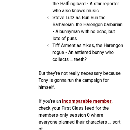
the Halfling bard - A star reporter
who also knows music
Steve Lutz as Bun Bun the
Barhareian, the Harengon barbarian
- A bunnyman with no echo, but
lots of puns
Tiff Arment as Yikes, the Harengon
rogue - An antlered bunny who
collects … teeth?
But they’re not really necessary because
Tony is gonna run the campaign for
himself.
If you’re an
Incomparable member
,
check your First Class feed for the
members-only session 0 where
everyone planned their characters … sort
of.