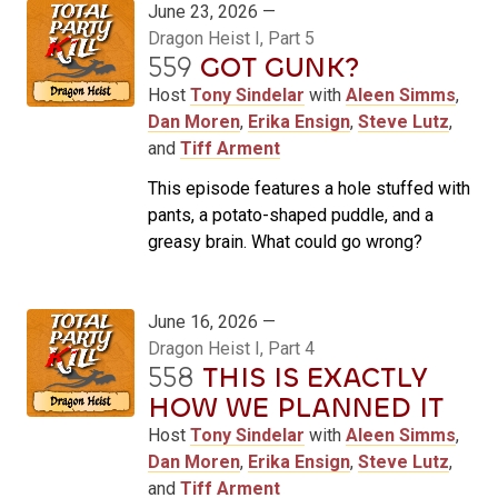
June 23, 2026 —
Dragon Heist I, Part 5
559
GOT GUNK?
Host
Tony Sindelar
with
Aleen Simms
,
Dan Moren
,
Erika Ensign
,
Steve Lutz
,
and
Tiff Arment
This episode features a hole stuffed with
pants, a potato-shaped puddle, and a
greasy brain. What could go wrong?
June 16, 2026 —
Dragon Heist I, Part 4
558
THIS IS EXACTLY
HOW WE PLANNED IT
Host
Tony Sindelar
with
Aleen Simms
,
Dan Moren
,
Erika Ensign
,
Steve Lutz
,
and
Tiff Arment