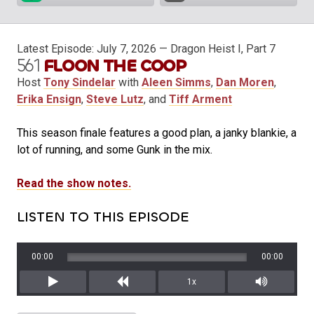
Latest Episode:
July 7, 2026
— Dragon Heist I, Part 7
561
FLOON THE COOP
Host
Tony Sindelar
with
Aleen Simms
,
Dan Moren
,
Erika Ensign
,
Steve Lutz
, and
Tiff Arment
This season finale features a good plan, a janky blankie, a
lot of running, and some Gunk in the mix.
Read the show notes.
LISTEN TO THIS EPISODE
00:00
00:00
1x
Play
Rewind
Mute/Unm