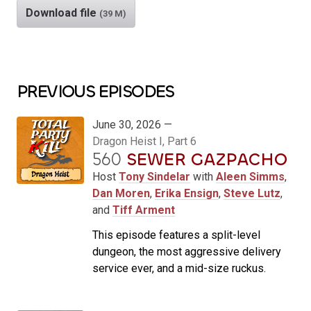
Download file
(39 M)
PREVIOUS EPISODES
June 30, 2026 —
Dragon Heist I, Part 6
560
SEWER GAZPACHO
Host
Tony Sindelar
with
Aleen Simms
,
Dan Moren
,
Erika Ensign
,
Steve Lutz
,
and
Tiff Arment
This episode features a split-level
dungeon, the most aggressive delivery
service ever, and a mid-size ruckus.