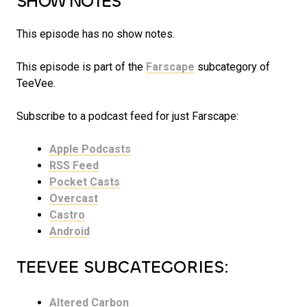
SHOW NOTES
This episode has no show notes.
This episode is part of the
Farscape
subcategory of
TeeVee.
Subscribe to a podcast feed for just Farscape:
Apple Podcasts
RSS Feed
Pocket Casts
Overcast
Castro
Android
TEEVEE SUBCATEGORIES:
Altered Carbon