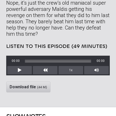
Nope, it’s just the crew’s old maniacal super
powerful adversary Maldis getting his
revenge on them for what they did to him last
season. They barely beat him last time with
help they no longer have. Can they defeat
him this time?
LISTEN TO THIS EPISODE (49 MINUTES)
00:00
00:00
1x
Play
Rewind
Mute/Unm
Download file
(44 M)