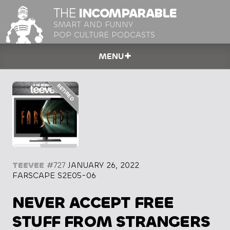
THE
INCOMPARABLE
SMART AND FUNNY
POP CULTURE PODCASTS
MENU
TEEVEE
#727
JANUARY 26, 2022
FARSCAPE S2E05-06
NEVER ACCEPT FREE
STUFF FROM STRANGERS