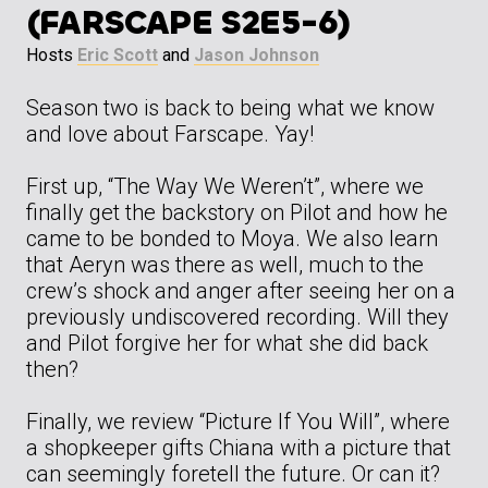
(FARSCAPE S2E5-6)
Hosts
Eric Scott
and
Jason Johnson
Season two is back to being what we know
and love about Farscape. Yay!
First up, “The Way We Weren’t”, where we
finally get the backstory on Pilot and how he
came to be bonded to Moya. We also learn
that Aeryn was there as well, much to the
crew’s shock and anger after seeing her on a
previously undiscovered recording. Will they
and Pilot forgive her for what she did back
then?
Finally, we review “Picture If You Will”, where
a shopkeeper gifts Chiana with a picture that
can seemingly foretell the future. Or can it?