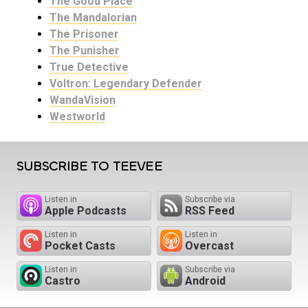
The Good Place
The Mandalorian
The Prisoner
The Punisher
True Detective
Voltron: Legendary Defender
WandaVision
Westworld
SUBSCRIBE TO TEEVEE
Listen in
Subscribe via
Apple Podcasts
RSS Feed
Listen in
Listen in
Pocket Casts
Overcast
Listen in
Subscribe via
Castro
Android