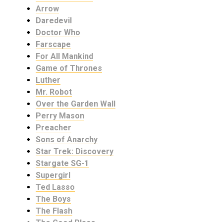
Arrow
Daredevil
Doctor Who
Farscape
For All Mankind
Game of Thrones
Luther
Mr. Robot
Over the Garden Wall
Perry Mason
Preacher
Sons of Anarchy
Star Trek: Discovery
Stargate SG-1
Supergirl
Ted Lasso
The Boys
The Flash