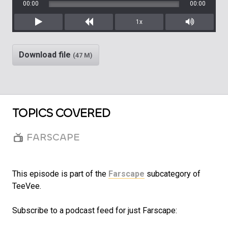
00:00
00:00
1x
Play
Rewind
Mute/Unm
Download file
(47 M)
TOPICS COVERED
FARSCAPE
This episode is part of the
Farscape
subcategory of
TeeVee.
Subscribe to a podcast feed for just Farscape: