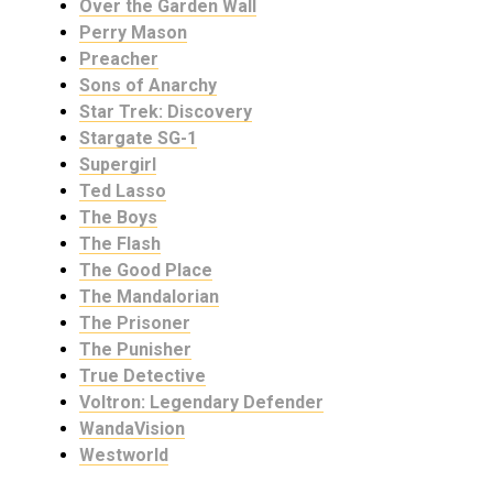
Over the Garden Wall
Perry Mason
Preacher
Sons of Anarchy
Star Trek: Discovery
Stargate SG-1
Supergirl
Ted Lasso
The Boys
The Flash
The Good Place
The Mandalorian
The Prisoner
The Punisher
True Detective
Voltron: Legendary Defender
WandaVision
Westworld