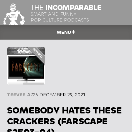
THE
INCOMPARABLE
SMART AND FUNNY
POP CULTURE PODCASTS
MENU
TEEVEE
#726
DECEMBER 29, 2021
SOMEBODY HATES THESE
CRACKERS (FARSCAPE