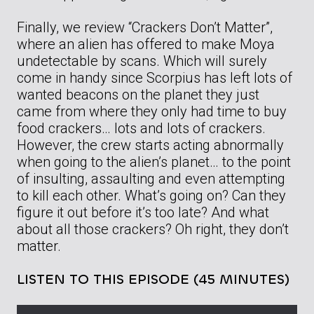
Finally, we review “Crackers Don’t Matter”,
where an alien has offered to make Moya
undetectable by scans. Which will surely
come in handy since Scorpius has left lots of
wanted beacons on the planet they just
came from where they only had time to buy
food crackers… lots and lots of crackers.
However, the crew starts acting abnormally
when going to the alien’s planet… to the point
of insulting, assaulting and even attempting
to kill each other. What’s going on? Can they
figure it out before it’s too late? And what
about all those crackers? Oh right, they don’t
matter.
LISTEN TO THIS EPISODE (45 MINUTES)