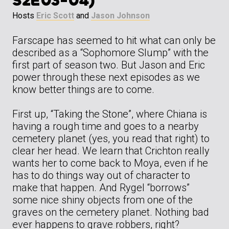
S2E03-04)
Hosts
Eric Scott
and
Jason Johnson
Farscape has seemed to hit what can only be
described as a “Sophomore Slump” with the
first part of season two. But Jason and Eric
power through these next episodes as we
know better things are to come.
First up, “Taking the Stone”, where Chiana is
having a rough time and goes to a nearby
cemetery planet (yes, you read that right) to
clear her head. We learn that Crichton really
wants her to come back to Moya, even if he
has to do things way out of character to
make that happen. And Rygel “borrows”
some nice shiny objects from one of the
graves on the cemetery planet. Nothing bad
ever happens to grave robbers, right?