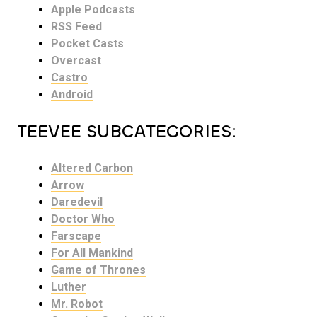
Apple Podcasts
RSS Feed
Pocket Casts
Overcast
Castro
Android
TEEVEE SUBCATEGORIES:
Altered Carbon
Arrow
Daredevil
Doctor Who
Farscape
For All Mankind
Game of Thrones
Luther
Mr. Robot