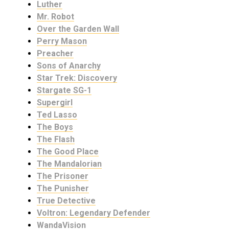
Luther
Mr. Robot
Over the Garden Wall
Perry Mason
Preacher
Sons of Anarchy
Star Trek: Discovery
Stargate SG-1
Supergirl
Ted Lasso
The Boys
The Flash
The Good Place
The Mandalorian
The Prisoner
The Punisher
True Detective
Voltron: Legendary Defender
WandaVision