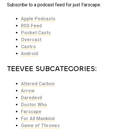
Subscribe to a podcast feed for just Farscape:
Apple Podcasts
RSS Feed
Pocket Casts
Overcast
Castro
Android
TEEVEE SUBCATEGORIES:
Altered Carbon
Arrow
Daredevil
Doctor Who
Farscape
For All Mankind
Game of Thrones