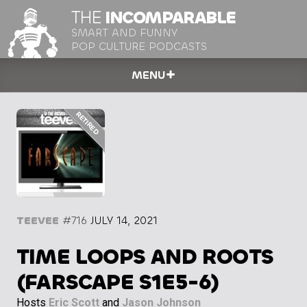
THE
INCOMPARABLE
SMART AND FUNNY
POP CULTURE PODCASTS
MENU
TEEVEE
#716
JULY 14, 2021
TIME LOOPS AND ROOTS
(FARSCAPE S1E5-6)
Hosts
Eric Scott
and
Jason Johnson