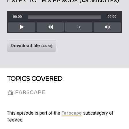
LISTEN TO THIS EPISODE (45 MINUTES)
00:00
00:00
1x
Play
Rewind
Mute/Unm
Download file
(46 M)
TOPICS COVERED
FARSCAPE
This episode is part of the
Farscape
subcategory of
TeeVee.