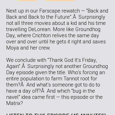
Next up in our Farscape rewatch — “Back and
Back and Back to the Future”.Â Surprisingly
not all three movies about a kid and his time
travelling DeLorean. More like Groundhog
Day, where Crichton relives the same day
over and over until he gets it right and saves
Moya and her crew.
We conclude with “Thank God It’s Friday,
Again”.Â Surprisingly not another Groundhog
Day episode given the title. Who’s forcing an
entire population to farm Tannot root for
them?Â And what’s someone got to do to
have a day off?Â And which “bug in the
navel” idea came first — this episode or the
Matrix?