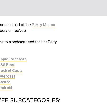
sode is part of the
Perry Mason
gory of TeeVee.
e to a podcast feed for just Perry
Apple Podcasts
RSS Feed
Pocket Casts
Overcast
Castro
Android
VEE SUBCATEGORIES: