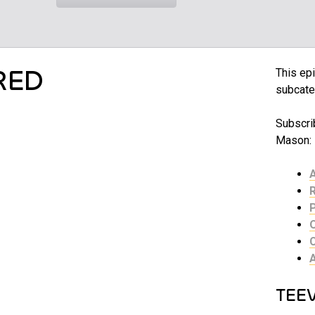
RED
This epi
subcate
Subscrib
Mason:
TEE