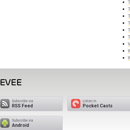
EEVEE
Subscribe via
Listen in
RSS Feed
Pocket Casts
Subscribe via
Android