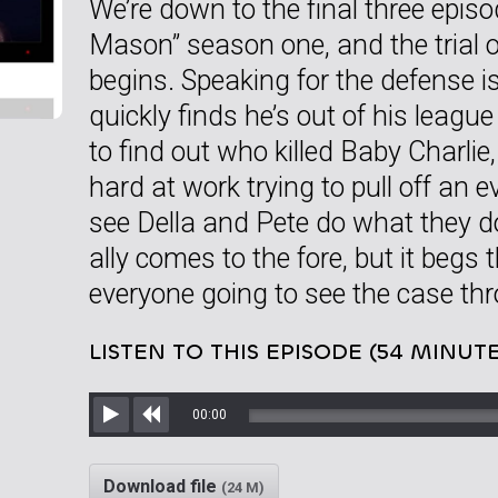
We’re down to the final three epis
Mason” season one, and the trial o
begins. Speaking for the defense 
quickly finds he’s out of his leagu
to find out who killed Baby Charlie, 
hard at work trying to pull off an 
see Della and Pete do what they d
ally comes to the fore, but it begs
everyone going to see the case th
LISTEN TO THIS EPISODE (54 MINUTE
00:00
Play
Rewind
Download file
(24 M)