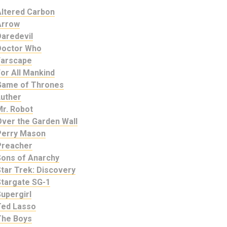
Altered Carbon
Arrow
Daredevil
Doctor Who
Farscape
or All Mankind
Game of Thrones
Luther
Mr. Robot
Over the Garden Wall
Perry Mason
Preacher
Sons of Anarchy
tar Trek: Discovery
Stargate SG-1
upergirl
Ted Lasso
The Boys