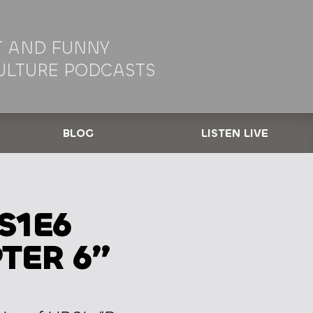
 AND FUNNY
ULTURE PODCASTS
BLOG
LISTEN LIVE
S1E6
TER 6”