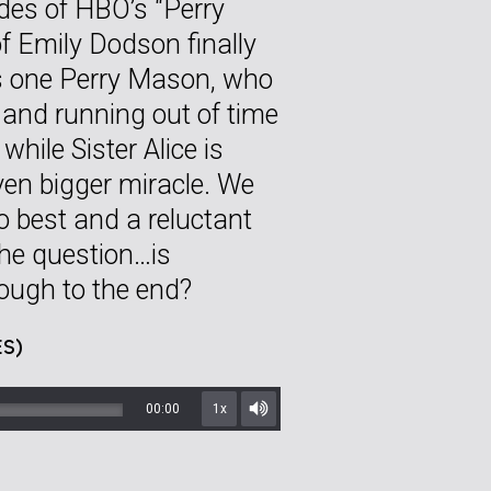
odes of HBO’s “Perry
f Emily Dodson finally
is one Perry Mason, who
e and running out of time
while Sister Alice is
even bigger miracle. We
o best and a reluctant
 the question…is
rough to the end?
S)
00:00
1x
Mute/Unmute