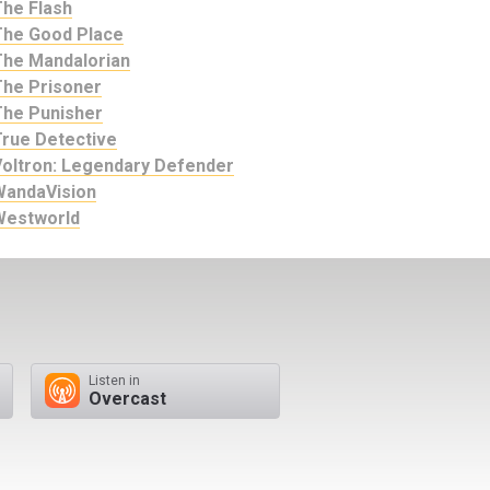
The Flash
The Good Place
The Mandalorian
The Prisoner
The Punisher
True Detective
Voltron: Legendary Defender
WandaVision
Westworld
Listen in
Overcast