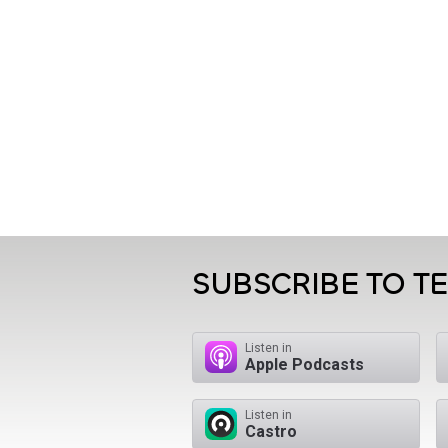
SUBSCRIBE TO T
Listen in
Apple Podcasts
Listen in
Castro