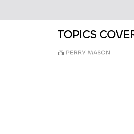
TOPICS COVE
PERRY MASON