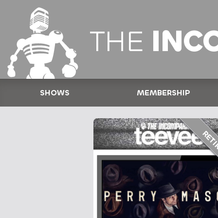
THE
INC
SHOWS
MEMBERSHIP