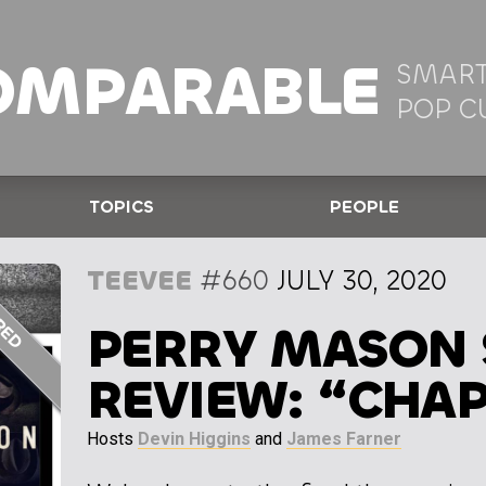
OMPARABLE
SMART
POP C
TOPICS
PEOPLE
TEEVEE
#660
JULY 30, 2020
PERRY MASON 
REVIEW: “CHAP
Hosts
Devin Higgins
and
James Farner