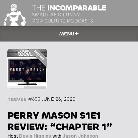
THE
INCOMPARABLE
SMART AND FUNNY
POP CULTURE PODCASTS
MENU
TEEVEE
#655
JUNE 26, 2020
PERRY MASON S1E1
REVIEW: “CHAPTER 1”
Host
Devin Higgins
with
Jason Johnson