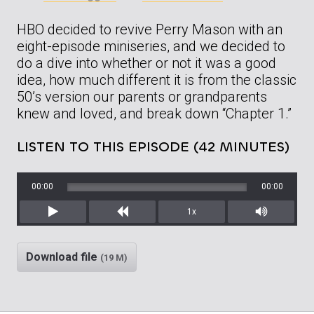
HBO decided to revive Perry Mason with an
eight-episode miniseries, and we decided to
do a dive into whether or not it was a good
idea, how much different it is from the classic
50’s version our parents or grandparents
knew and loved, and break down “Chapter 1.”
LISTEN TO THIS EPISODE (42 MINUTES)
00:00
00:00
1x
Play
Rewind
Mute/Unm
Download file
(19 M)