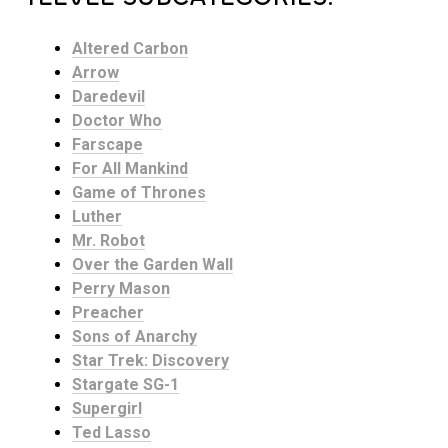
Altered Carbon
Arrow
Daredevil
Doctor Who
Farscape
For All Mankind
Game of Thrones
Luther
Mr. Robot
Over the Garden Wall
Perry Mason
Preacher
Sons of Anarchy
Star Trek: Discovery
Stargate SG-1
Supergirl
Ted Lasso