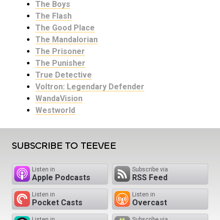
The Boys
The Flash
The Good Place
The Mandalorian
The Prisoner
The Punisher
True Detective
Voltron: Legendary Defender
WandaVision
Westworld
SUBSCRIBE TO TEEVEE
Listen in
Subscribe via
Apple Podcasts
RSS Feed
Listen in
Listen in
Pocket Casts
Overcast
Listen in
Subscribe via