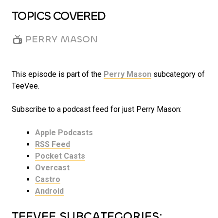
TOPICS COVERED
PERRY MASON
This episode is part of the
Perry Mason
subcategory of
TeeVee.
Subscribe to a podcast feed for just Perry Mason:
Apple Podcasts
RSS Feed
Pocket Casts
Overcast
Castro
Android
TEEVEE SUBCATEGORIES: