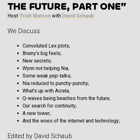
THE FUTURE, PART ONE”
Host
Trish Matson
with
David Schaub
We Discuss:
Convoluted Lex plots;
Brainy’s big feels;
New secrets;
Wynn not helping Nia,
Some weak pep-talks;
Nia reduced to punchy-punchy;
What’s up with Acrata;
Q-waves being beaches from the future;
Our search for continuity;
A new tower;
And the woes of the internet and technology;
Edited by David Schaub