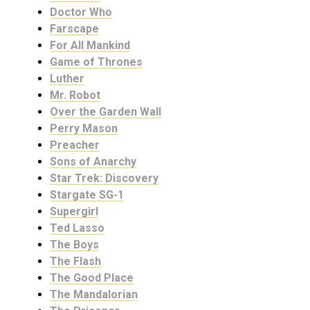
Doctor Who
Farscape
For All Mankind
Game of Thrones
Luther
Mr. Robot
Over the Garden Wall
Perry Mason
Preacher
Sons of Anarchy
Star Trek: Discovery
Stargate SG-1
Supergirl
Ted Lasso
The Boys
The Flash
The Good Place
The Mandalorian