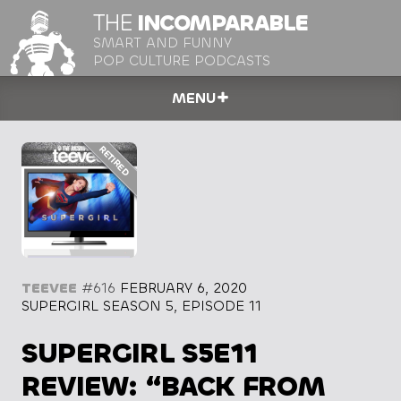
THE
INCOMPARABLE
SMART AND FUNNY
POP CULTURE PODCASTS
MENU
TEEVEE
#616
FEBRUARY 6, 2020
SUPERGIRL SEASON 5, EPISODE 11
SUPERGIRL S5E11
REVIEW: “BACK FROM