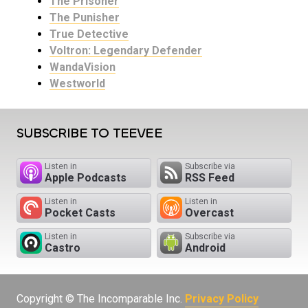
The Prisoner
The Punisher
True Detective
Voltron: Legendary Defender
WandaVision
Westworld
SUBSCRIBE TO TEEVEE
Listen in
Subscribe via
Apple Podcasts
RSS Feed
Listen in
Listen in
Pocket Casts
Overcast
Listen in
Subscribe via
Castro
Android
Copyright © The Incomparable Inc.
Privacy Policy