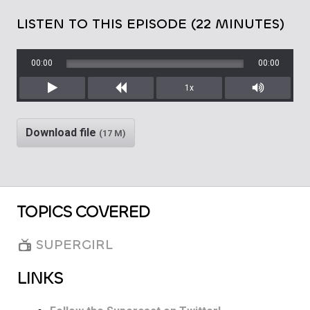
LISTEN TO THIS EPISODE (22 MINUTES)
00:00
00:00
1x
Play
Rewind
Mute/Unm
Download file
(17 M)
TOPICS COVERED
SUPERGIRL
LINKS