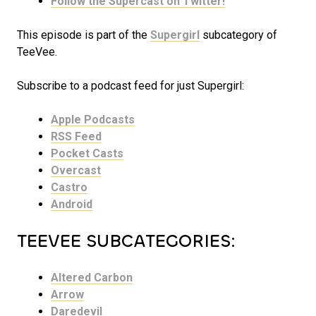
Follow the Supercast on Twitter!
This episode is part of the
Supergirl
subcategory of
TeeVee.
Subscribe to a podcast feed for just Supergirl:
Apple Podcasts
RSS Feed
Pocket Casts
Overcast
Castro
Android
TEEVEE SUBCATEGORIES:
Altered Carbon
Arrow
Daredevil