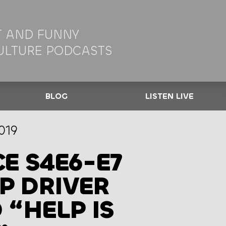
 AND FUNNY
ULTURE PODCASTS
BLOG
LISTEN LIVE
019
E S4E6-E7
IP DRIVER
“HELP IS