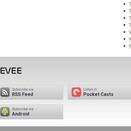
EEVEE
Subscribe via
Listen in
RSS Feed
Pocket Casts
Subscribe via
Android