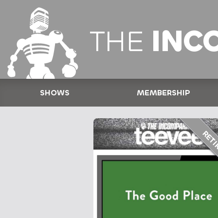
THE
INC
SHOWS
MEMBERSHIP