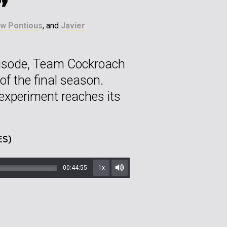
”
w Pontious
, and
Javier
 episode, Team Cockroach
r of the final season.
experiment reaches its
ES)
00:44:55
1x
Mute/Unmute