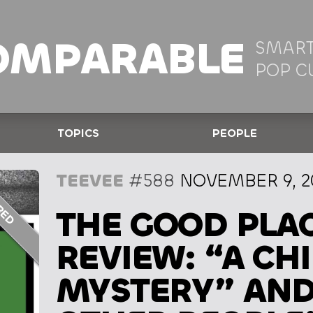
OMPARABLE
SMART
POP C
TOPICS
PEOPLE
TEEVEE
#588
NOVEMBER 9, 2
THE GOOD PLAC
REVIEW: “A CH
MYSTERY” AND 