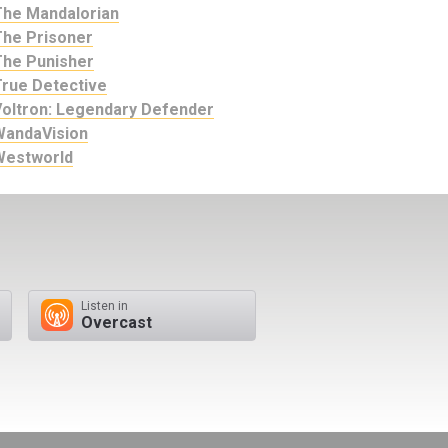
The Mandalorian
The Prisoner
The Punisher
True Detective
Voltron: Legendary Defender
WandaVision
Westworld
Listen in
Overcast