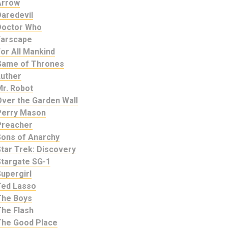
Arrow
Daredevil
Doctor Who
Farscape
or All Mankind
Game of Thrones
Luther
Mr. Robot
Over the Garden Wall
Perry Mason
Preacher
Sons of Anarchy
tar Trek: Discovery
Stargate SG-1
upergirl
Ted Lasso
The Boys
The Flash
The Good Place