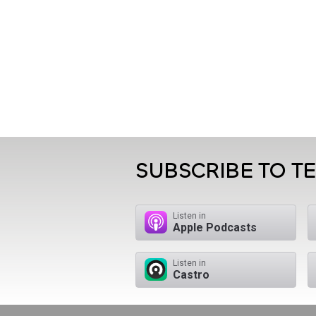
SUBSCRIBE TO T
Listen in
Apple Podcasts
Listen in
Castro