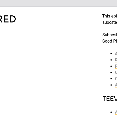
RED
This epi
subcate
Subscri
Good Pl
TEE