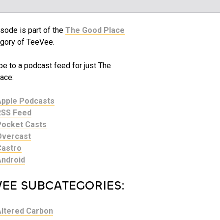
sode is part of the
The Good Place
gory of TeeVee.
be to a podcast feed for just The
ace:
Apple Podcasts
RSS Feed
Pocket Casts
Overcast
Castro
Android
VEE SUBCATEGORIES:
Altered Carbon