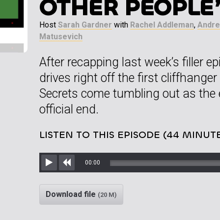
OTHER PEOPLE
Host
Sarah Gardner
with
Rachel Addleman
,
Andre
Matusevich
After recapping last week’s filler
drives right off the first cliffhange
Secrets come tumbling out as the 
official end.
LISTEN TO THIS EPISODE (44 MINUT
00:00
Play
Rewind
Download file
(20 M)