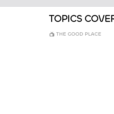
TOPICS COVE
THE GOOD PLACE