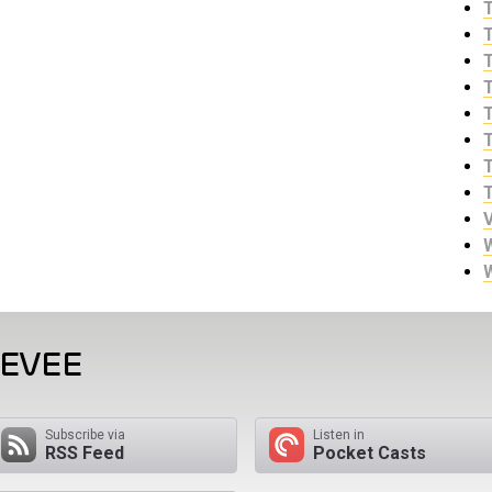
EEVEE
Subscribe via
Listen in
RSS Feed
Pocket Casts