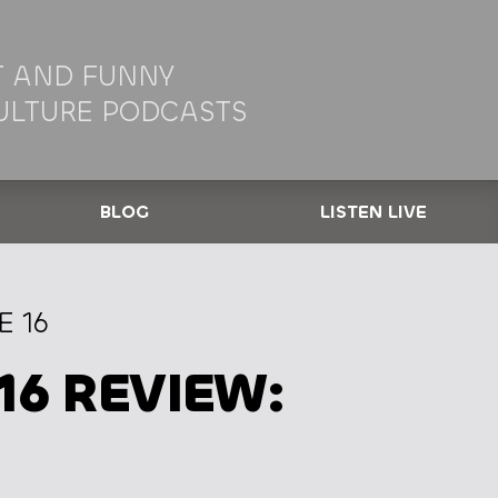
 AND FUNNY
ULTURE PODCASTS
BLOG
LISTEN LIVE
E 16
16 REVIEW: