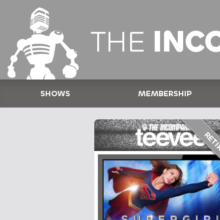
THE
INC
SHOWS
MEMBERSHIP