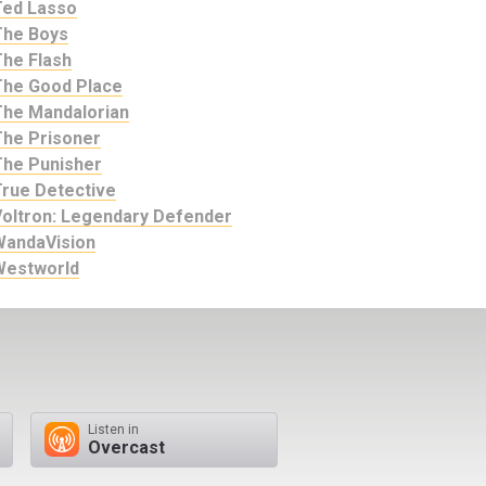
Ted Lasso
The Boys
The Flash
The Good Place
The Mandalorian
The Prisoner
The Punisher
True Detective
Voltron: Legendary Defender
WandaVision
Westworld
Listen in
Overcast