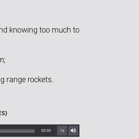
and knowing too much to
m;
ng range rockets.
ES)
00:00
1x
Mute/Unmute