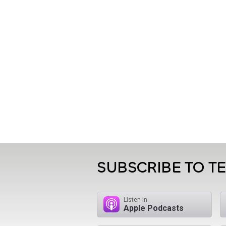
SUBSCRIBE TO T
Listen in
Apple Podcasts