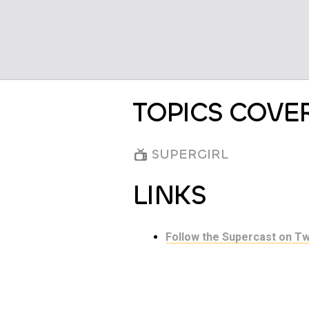
TOPICS COVE
SUPERGIRL
LINKS
Follow the Supercast on Tw