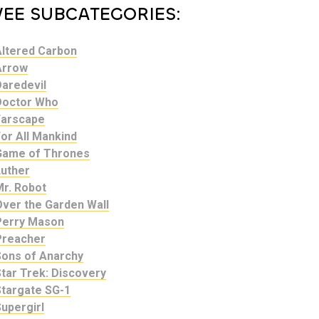
VEE SUBCATEGORIES:
Altered Carbon
Arrow
Daredevil
Doctor Who
Farscape
or All Mankind
Game of Thrones
Luther
Mr. Robot
Over the Garden Wall
Perry Mason
Preacher
Sons of Anarchy
tar Trek: Discovery
Stargate SG-1
upergirl