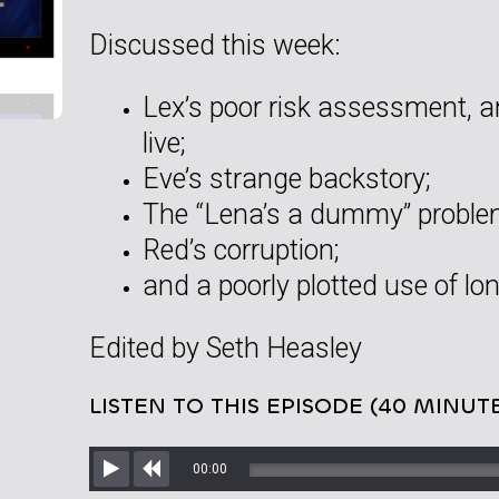
Discussed this week:
Lex’s poor risk assessment, 
live;
Eve’s strange backstory;
The “Lena’s a dummy” proble
Red’s corruption;
and a poorly plotted use of lo
Edited by Seth Heasley
LISTEN TO THIS EPISODE (40 MINUT
00:00
Play
Rewind