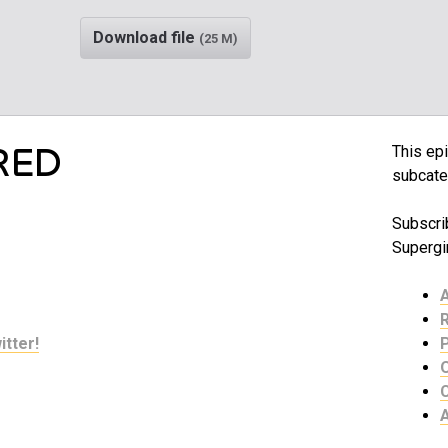
Download file
(25 M)
RED
This epi
subcate
Subscrib
Supergir
itter!