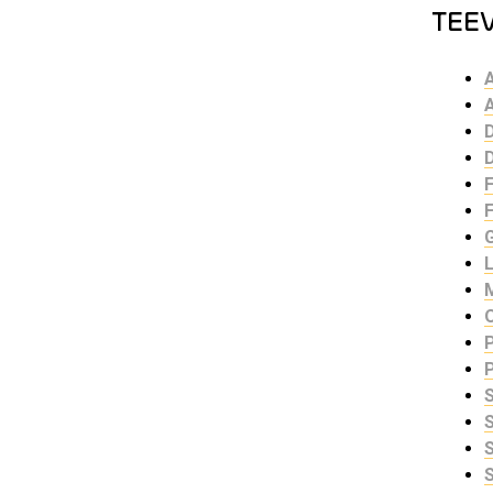
TEE
F
S
S