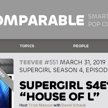
OMPARABLE
SMART
POP C
TOPICS
PEOPLE
TEEVEE
#551
MARCH 31, 2019
SUPERGIRL SEASON 4, EPISOD
SUPERGIRL S4E
“HOUSE OF L”
Host
Trish Matson
with
David Schaub