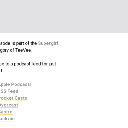
sode is part of the
Supergirl
gory of TeeVee.
e to a podcast feed for just
l:
Apple Podcasts
RSS Feed
Pocket Casts
Overcast
Castro
Android