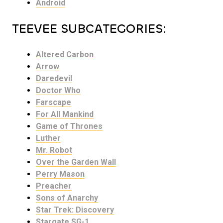
Android
TEEVEE SUBCATEGORIES:
Altered Carbon
Arrow
Daredevil
Doctor Who
Farscape
For All Mankind
Game of Thrones
Luther
Mr. Robot
Over the Garden Wall
Perry Mason
Preacher
Sons of Anarchy
Star Trek: Discovery
Stargate SG-1