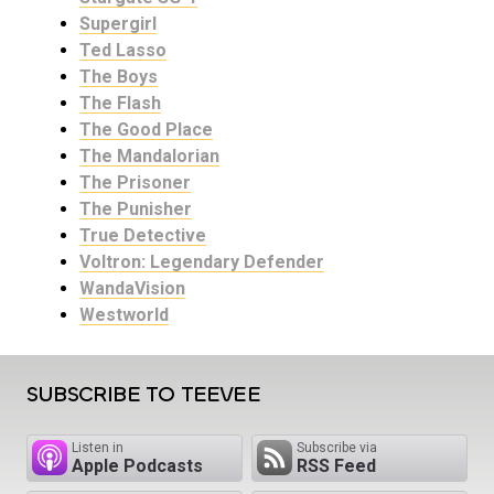
Supergirl
Ted Lasso
The Boys
The Flash
The Good Place
The Mandalorian
The Prisoner
The Punisher
True Detective
Voltron: Legendary Defender
WandaVision
Westworld
SUBSCRIBE TO TEEVEE
Listen in
Subscribe via
Apple Podcasts
RSS Feed