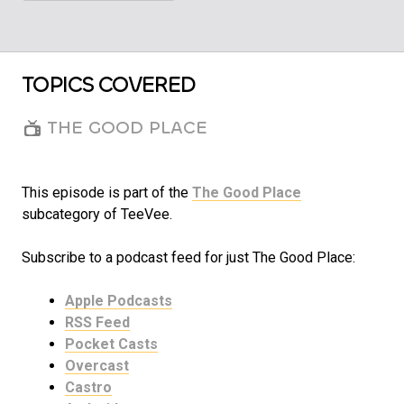
TOPICS COVERED
THE GOOD PLACE
This episode is part of the
The Good Place
subcategory of TeeVee.
Subscribe to a podcast feed for just The Good Place:
Apple Podcasts
RSS Feed
Pocket Casts
Overcast
Castro