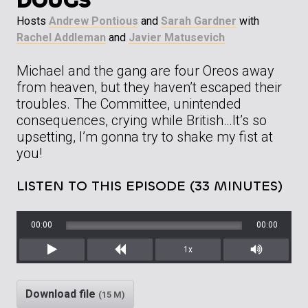
DOUGS”
Hosts
Andrew Pontious
and
Sarah Gardner
with
Rachel Addleman
and
Javier Matusevich
Michael and the gang are four Oreos away
from heaven, but they haven’t escaped their
troubles. The Committee, unintended
consequences, crying while British…It’s so
upsetting, I’m gonna try to shake my fist at
you!
LISTEN TO THIS EPISODE (33 MINUTES)
00:00
00:00
1x
Play
Rewind
Mute/Unm
Download file
(15 M)