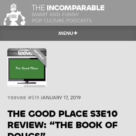
THE
INCOMPARABLE
SMART AND FUNNY
POP CULTURE PODCASTS
MENU
TEEVEE
#519
JANUARY 17, 2019
THE GOOD PLACE S3E10
REVIEW: “THE BOOK OF