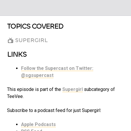
TOPICS COVERED
SUPERGIRL
LINKS
Follow the Supercast on Twitter:
@sgsupercast
This episode is part of the
Supergirl
subcategory of
TeeVee.
Subscribe to a podcast feed for just Supergirl:
Apple Podcasts