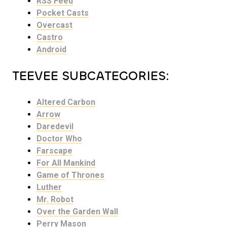
RSS Feed
Pocket Casts
Overcast
Castro
Android
TEEVEE SUBCATEGORIES:
Altered Carbon
Arrow
Daredevil
Doctor Who
Farscape
For All Mankind
Game of Thrones
Luther
Mr. Robot
Over the Garden Wall
Perry Mason