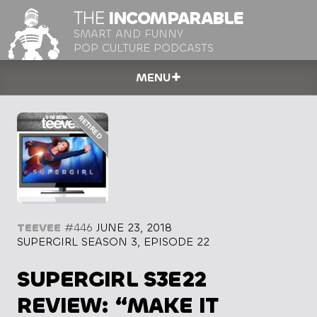
THE
INCOMPARABLE
SMART AND FUNNY
POP CULTURE PODCASTS
MENU
TEEVEE
#446
JUNE 23, 2018
SUPERGIRL SEASON 3, EPISODE 22
SUPERGIRL S3E22
REVIEW: “MAKE IT