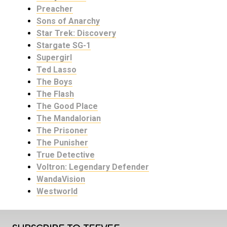
Preacher
Sons of Anarchy
Star Trek: Discovery
Stargate SG-1
Supergirl
Ted Lasso
The Boys
The Flash
The Good Place
The Mandalorian
The Prisoner
The Punisher
True Detective
Voltron: Legendary Defender
WandaVision
Westworld