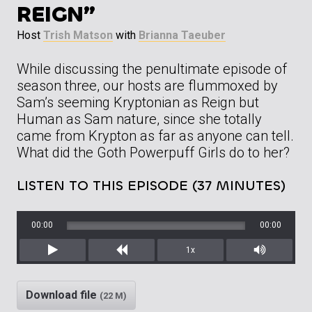
REIGN”
Host
Trish Matson
with
Brianna Taeuber
While discussing the penultimate episode of
season three, our hosts are flummoxed by
Sam’s seeming Kryptonian as Reign but
Human as Sam nature, since she totally
came from Krypton as far as anyone can tell.
What did the Goth Powerpuff Girls do to her?
LISTEN TO THIS EPISODE (37 MINUTES)
00:00
00:00
1x
Play
Rewind
Mute/Unm
Download file
(22 M)