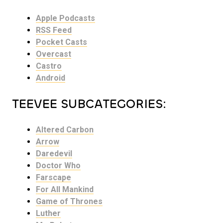
Apple Podcasts
RSS Feed
Pocket Casts
Overcast
Castro
Android
TEEVEE SUBCATEGORIES:
Altered Carbon
Arrow
Daredevil
Doctor Who
Farscape
For All Mankind
Game of Thrones
Luther