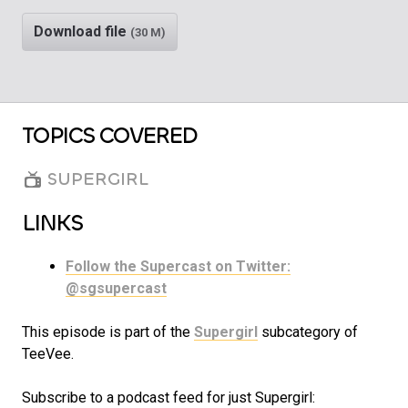
Download file
(30 M)
TOPICS COVERED
SUPERGIRL
LINKS
Follow the Supercast on Twitter:
@sgsupercast
This episode is part of the
Supergirl
subcategory of
TeeVee.
Subscribe to a podcast feed for just Supergirl: