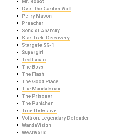
Mr. Robot
Over the Garden Wall
Perry Mason
Preacher
Sons of Anarchy
Star Trek: Discovery
Stargate SG-1
Supergirl
Ted Lasso
The Boys
The Flash
The Good Place
The Mandalorian
The Prisoner
The Punisher
True Detective
Voltron: Legendary Defender
WandaVision
Westworld