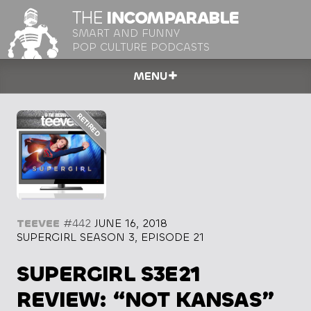
THE
INCOMPARABLE
SMART AND FUNNY
POP CULTURE PODCASTS
MENU
TEEVEE
#442
JUNE 16, 2018
SUPERGIRL SEASON 3, EPISODE 21
SUPERGIRL S3E21
REVIEW: “NOT KANSAS”