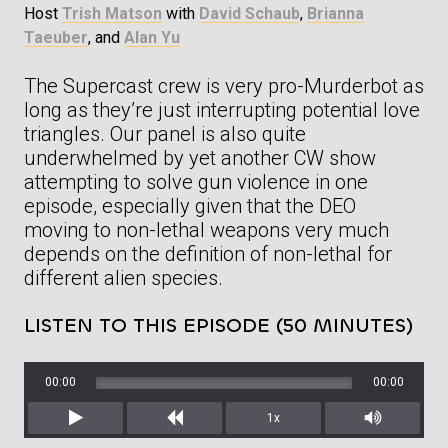
Host
Trish Matson
with
David Schaub
,
Brianna
Taeuber
, and
Alan Yu
The Supercast crew is very pro-Murderbot as
long as they’re just interrupting potential love
triangles. Our panel is also quite
underwhelmed by yet another CW show
attempting to solve gun violence in one
episode, especially given that the DEO
moving to non-lethal weapons very much
depends on the definition of non-lethal for
different alien species.
LISTEN TO THIS EPISODE (50 MINUTES)
00:00
00:00
1x
Play
Rewind
Mute/Unm