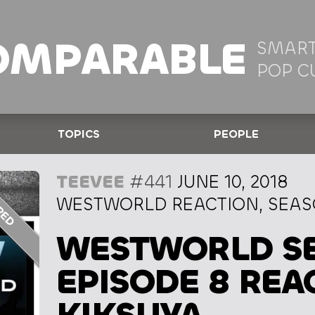
OMPARABLE
SMART
POP C
TOPICS
PEOPLE
TEEVEE
#441
JUNE 10, 2018
WESTWORLD REACTION, SEASO
WESTWORLD SE
EPISODE 8 REA
KIKSUYA