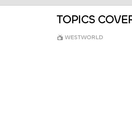
TOPICS COVE
WESTWORLD