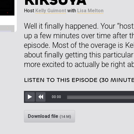
Host
Kelly Guimont
with
Lisa Melton
Well it finally happened. Your “ho
up a few minutes over time after
episode. Most of the overage is Kel
about finally getting this particul
more excited to actually be right 
LISTEN TO THIS EPISODE (30 MINUTE
00:00
Play
Rewind
Download file
(14 M)