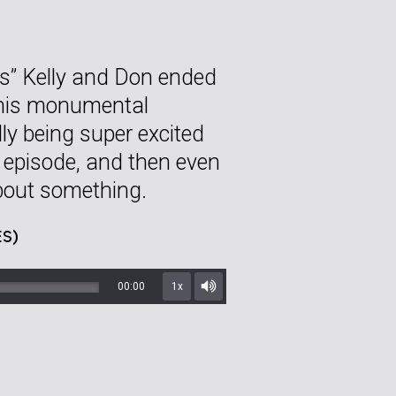
sts” Kelly and Don ended
 this monumental
ly being super excited
ar episode, and then even
about something.
S)
00:00
1x
Mute/Unmute