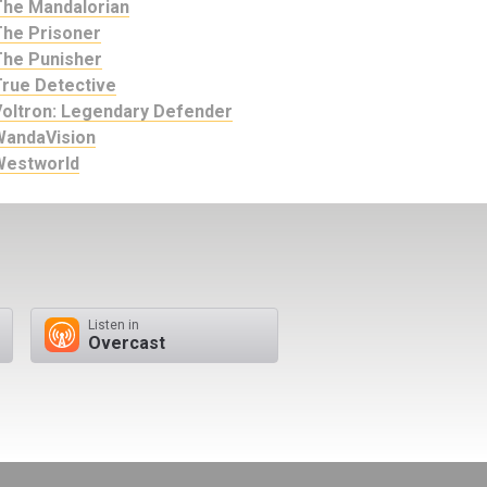
The Mandalorian
The Prisoner
The Punisher
True Detective
Voltron: Legendary Defender
WandaVision
Westworld
Listen in
Overcast