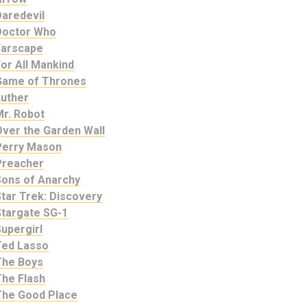
Daredevil
Doctor Who
Farscape
or All Mankind
Game of Thrones
Luther
Mr. Robot
Over the Garden Wall
Perry Mason
Preacher
Sons of Anarchy
tar Trek: Discovery
Stargate SG-1
upergirl
Ted Lasso
The Boys
The Flash
The Good Place