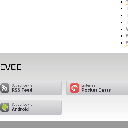
EEVEE
Subscribe via
Listen in
RSS Feed
Pocket Casts
Subscribe via
Android