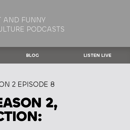
 AND FUNNY
ULTURE PODCASTS
BLOG
LISTEN LIVE
N 2 EPISODE 8
ASON 2,
CTION: