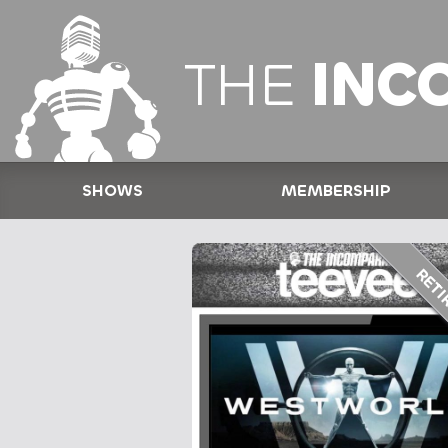
THE
INC
SHOWS
MEMBERSHIP