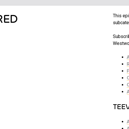
RED
This epi
subcate
Subscrib
Westwor
TEE