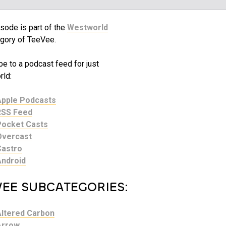
sode is part of the
Westworld
gory of TeeVee.
e to a podcast feed for just
ld:
Apple Podcasts
RSS Feed
Pocket Casts
Overcast
Castro
Android
VEE SUBCATEGORIES:
Altered Carbon
Arrow