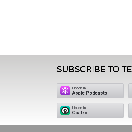
SUBSCRIBE TO T
Listen in
Apple Podcasts
Listen in
Castro