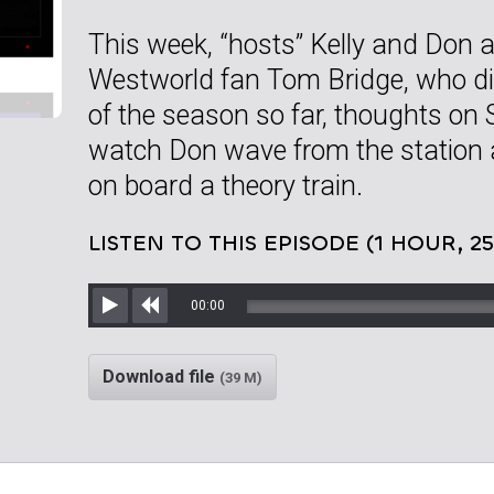
This week, “hosts” Kelly and Don ar
Westworld fan Tom Bridge, who di
of the season so far, thoughts on
watch Don wave from the station 
on board a theory train.
LISTEN TO THIS EPISODE (1 HOUR, 2
00:00
Play
Rewind
Download file
(39 M)