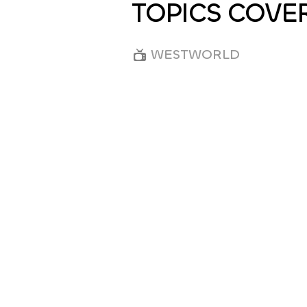
TOPICS COVE
WESTWORLD