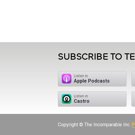
SUBSCRIBE TO T
Listen in
Apple Podcasts
Listen in
Castro
Copyright © The Incomparable Inc.
P