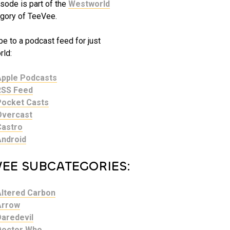
sode is part of the
Westworld
gory of TeeVee.
e to a podcast feed for just
ld:
Apple Podcasts
RSS Feed
Pocket Casts
Overcast
Castro
Android
VEE SUBCATEGORIES:
Altered Carbon
Arrow
Daredevil
Doctor Who