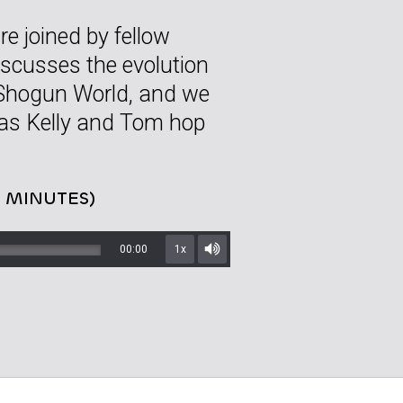
e joined by fellow
scusses the evolution
 Shogun World, and we
as Kelly and Tom hop
5 MINUTES)
00:00
1x
Mute/Unmute