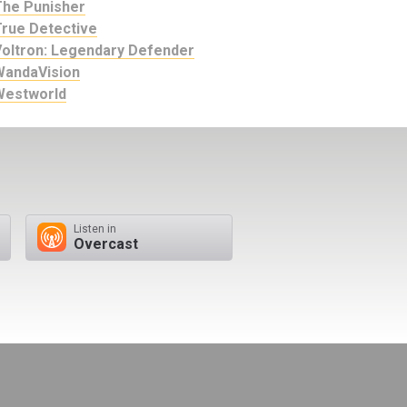
The Punisher
True Detective
Voltron: Legendary Defender
WandaVision
Westworld
Listen in
Overcast