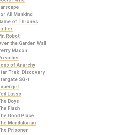
Farscape
or All Mankind
Game of Thrones
Luther
Mr. Robot
Over the Garden Wall
Perry Mason
Preacher
Sons of Anarchy
tar Trek: Discovery
Stargate SG-1
upergirl
Ted Lasso
The Boys
The Flash
The Good Place
The Mandalorian
The Prisoner