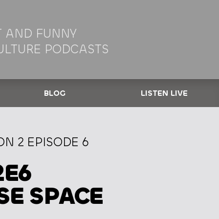
 AND FUNNY
ULTURE PODCASTS
BLOG
LISTEN LIVE
N 2 EPISODE 6
2E6
SE SPACE