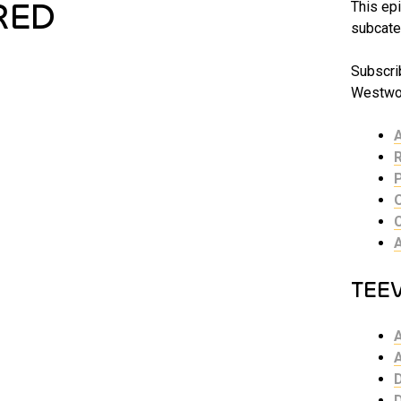
RED
This epi
subcate
Subscrib
Westwor
TEE