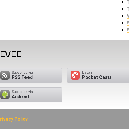
EEVEE
Subscribe via
Listen in
RSS Feed
Pocket Casts
Subscribe via
Android
rivacy Policy