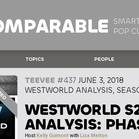
OMPARABLE
SMART
POP C
TOPICS
PEOPLE
TEEVEE
#437
JUNE 3, 2018
WESTWORLD ANALYSIS, SEASO
WESTWORLD S
ANALYSIS: PHA
Host
Kelly Guimont
with
Lisa Melton