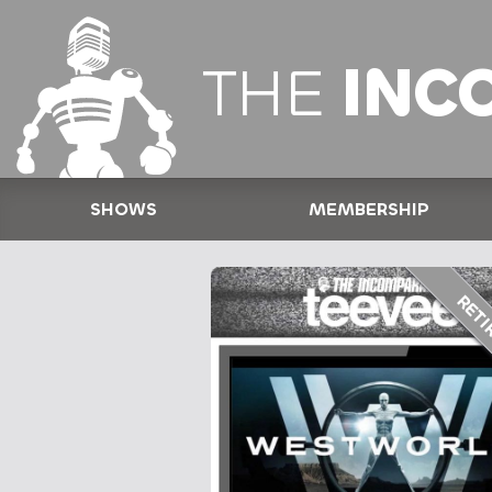
THE
INC
SHOWS
MEMBERSHIP