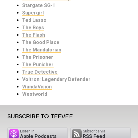
Stargate SG-1
Supergirl
Ted Lasso
The Boys
The Flash
The Good Place
The Mandalorian
The Prisoner
The Punisher
True Detective
Voltron: Legendary Defender
WandaVision
Westworld
SUBSCRIBE TO TEEVEE
Listen in
Subscribe via
Apple Podcasts
RSS Feed