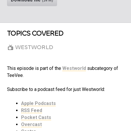
(24 M)
TOPICS COVERED
WESTWORLD
This episode is part of the
Westworld
subcategory of
TeeVee.
Subscribe to a podcast feed for just Westworld:
Apple Podcasts
RSS Feed
Pocket Casts
Overcast