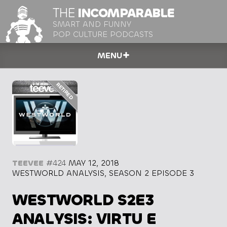
THE
INCOMPARABLE
SMART AND FUNNY
POP CULTURE PODCASTS
MENU
TEEVEE
#424
MAY 12, 2018
WESTWORLD ANALYSIS, SEASON 2 EPISODE 3
WESTWORLD S2E3
ANALYSIS: VIRTU E