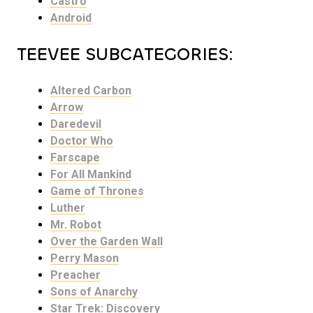
Castro
Android
TEEVEE SUBCATEGORIES:
Altered Carbon
Arrow
Daredevil
Doctor Who
Farscape
For All Mankind
Game of Thrones
Luther
Mr. Robot
Over the Garden Wall
Perry Mason
Preacher
Sons of Anarchy
Star Trek: Discovery