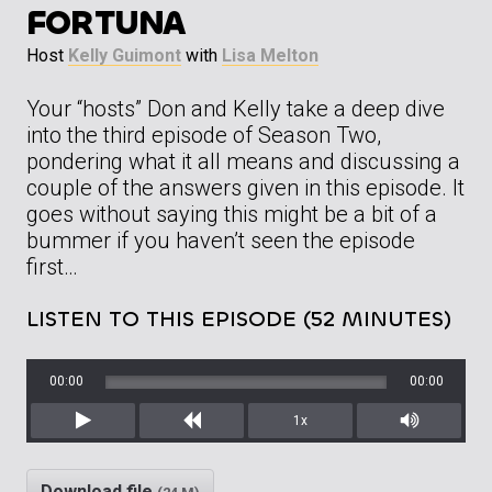
FORTUNA
Host
Kelly Guimont
with
Lisa Melton
Your “hosts” Don and Kelly take a deep dive
into the third episode of Season Two,
pondering what it all means and discussing a
couple of the answers given in this episode. It
goes without saying this might be a bit of a
bummer if you haven’t seen the episode
first…
LISTEN TO THIS EPISODE (52 MINUTES)
00:00
00:00
1x
Play
Rewind
Mute/Unm
Download file