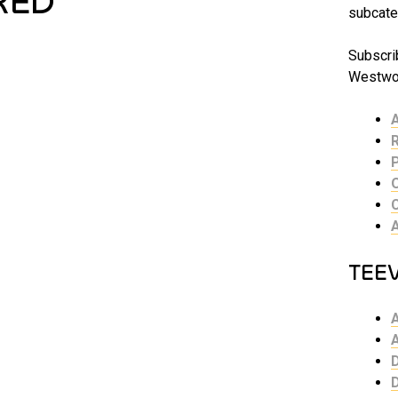
RED
subcate
Subscrib
Westwor
TEE