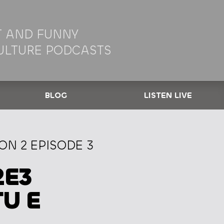
 AND FUNNY
ULTURE PODCASTS
BLOG
LISTEN LIVE
N 2 EPISODE 3
2E3
TU E