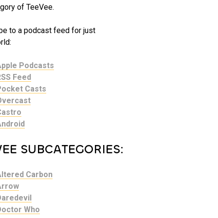
gory of TeeVee.
e to a podcast feed for just
ld:
Apple Podcasts
RSS Feed
Pocket Casts
Overcast
Castro
Android
VEE SUBCATEGORIES:
Altered Carbon
Arrow
Daredevil
Doctor Who