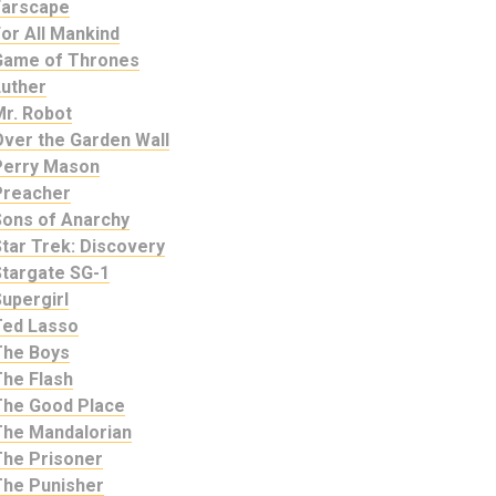
Farscape
or All Mankind
Game of Thrones
Luther
Mr. Robot
Over the Garden Wall
Perry Mason
Preacher
Sons of Anarchy
tar Trek: Discovery
Stargate SG-1
upergirl
Ted Lasso
The Boys
The Flash
The Good Place
The Mandalorian
The Prisoner
The Punisher