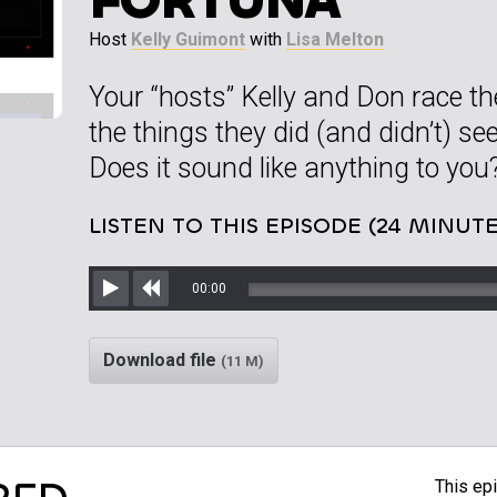
Host
Kelly Guimont
with
Lisa Melton
Your “hosts” Kelly and Don race the
the things they did (and didn’t) see
Does it sound like anything to you
LISTEN TO THIS EPISODE (24 MINUTE
00:00
Play
Rewind
Download file
(11 M)
This epi