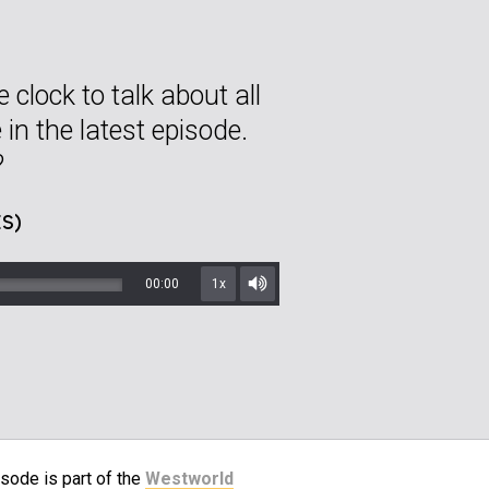
 clock to talk about all
 in the latest episode.
?
S)
00:00
1x
Mute/Unmute
sode is part of the
Westworld