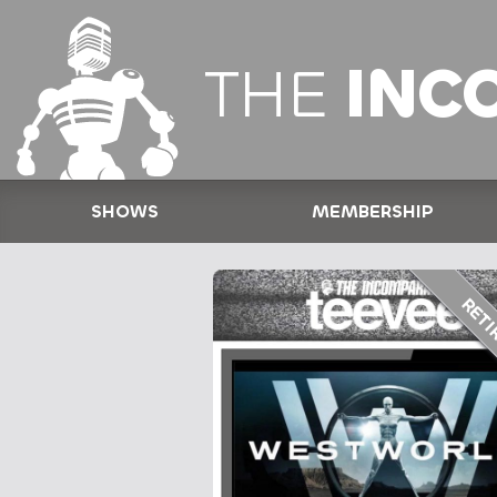
THE
INC
SHOWS
MEMBERSHIP