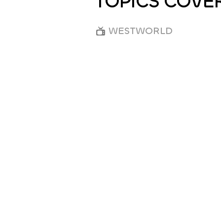
TOPICS COVE
WESTWORLD