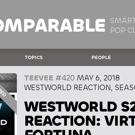
OMPARABLE
SMART
POP C
TOPICS
PEOPLE
TEEVEE
#420
MAY 6, 2018
WESTWORLD REACTION, SEASO
WESTWORLD S
REACTION: VIR
FORTUNA