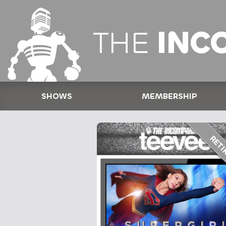
THE
INC
SHOWS
MEMBERSHIP