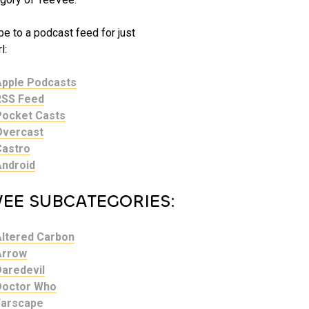
e to a podcast feed for just
l:
Apple Podcasts
RSS Feed
Pocket Casts
Overcast
Castro
Android
VEE SUBCATEGORIES:
Altered Carbon
Arrow
Daredevil
Doctor Who
Farscape