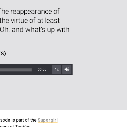
The reappearance of
e virtue of at least
 Oh, and what’s up with
S)
00:00
1x
Mute/Unmute
sode is part of the
Supergirl
gory of TeeVee.