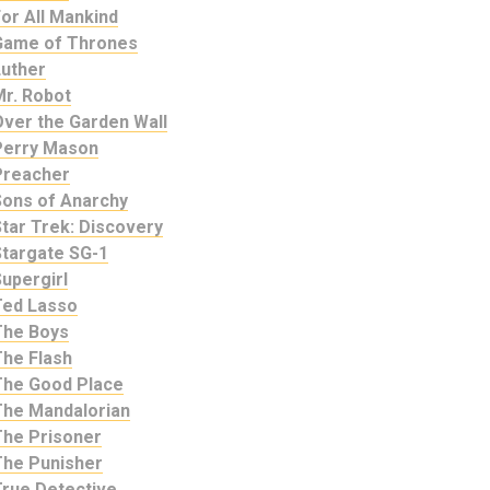
or All Mankind
Game of Thrones
Luther
Mr. Robot
Over the Garden Wall
Perry Mason
Preacher
Sons of Anarchy
tar Trek: Discovery
Stargate SG-1
upergirl
Ted Lasso
The Boys
The Flash
The Good Place
The Mandalorian
The Prisoner
The Punisher
True Detective