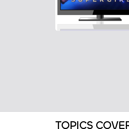
TOPICS COVE