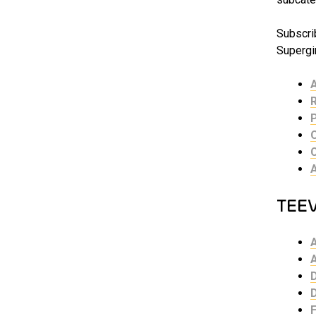
Subscrib
Supergir
TEE