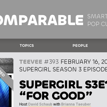
OMPARABLE
SMART
POP C
TOPICS
PEOPLE
TEEVEE
#393
FEBRUARY 16, 2
SUPERGIRL SEASON 3 EPISODE
SUPERGIRL S3E
“FOR GOOD”
Host
David Schaub
with
Brianna Taeuber