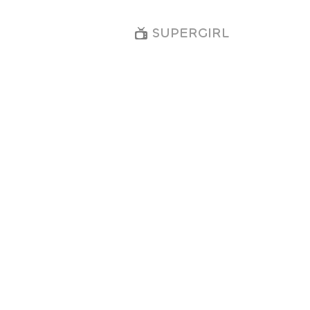
SUPERGIRL