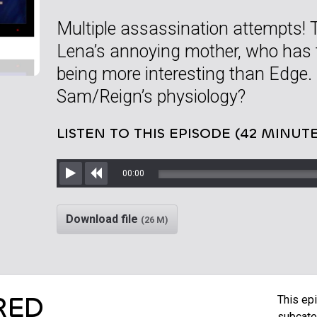
Multiple assassination attempts! 
Lena’s annoying mother, who has th
being more interesting than Edge.
Sam/Reign’s physiology?
LISTEN TO THIS EPISODE (42 MINUTE
00:00
Play
Rewind
Download file
(26 M)
RED
This epi
subcate