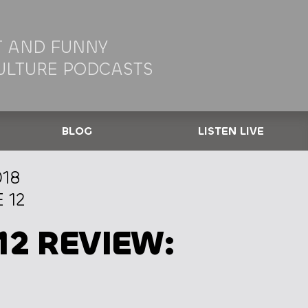
 AND FUNNY
ULTURE PODCASTS
BLOG
LISTEN LIVE
018
 12
12 REVIEW: